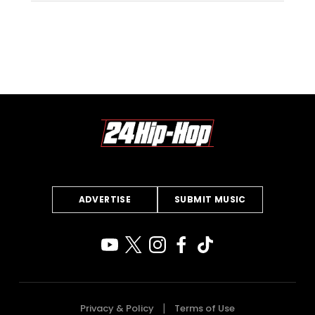
ADVERTISE
SUBMIT MUSIC
Privacy & Policy
Terms of Use