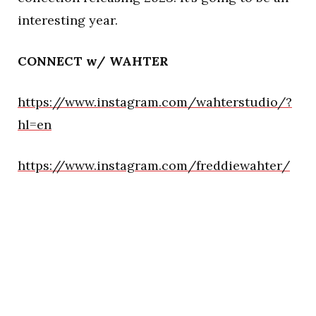
interesting year.
CONNECT w/ WAHTER
https://www.instagram.com/wahterstudio/?
hl=en
https://www.instagram.com/freddiewahter/