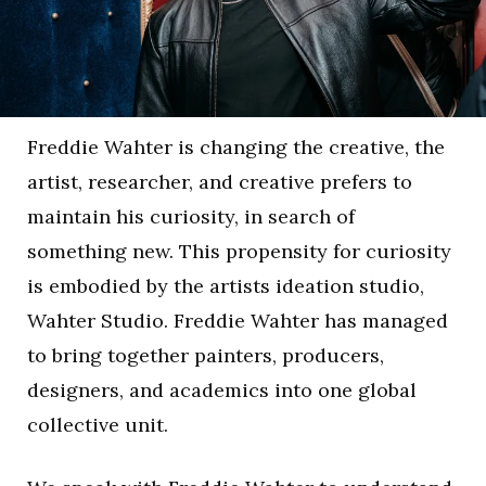
Freddie Wahter is changing the creative, the
artist, researcher, and creative prefers to
maintain his curiosity, in search of
something new. This propensity for curiosity
is embodied by the artists ideation studio,
Wahter Studio. Freddie Wahter has managed
to bring together painters, producers,
designers, and academics into one global
collective unit.