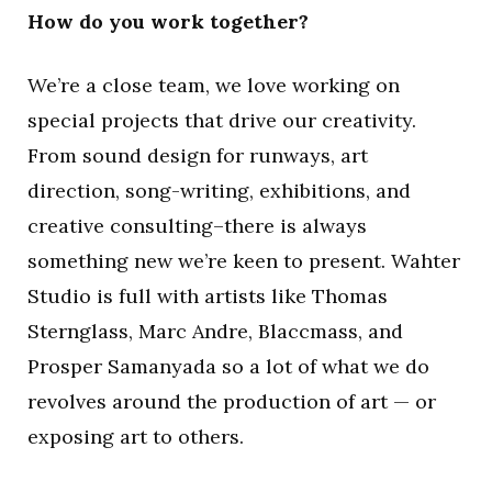
How do you work together?
We’re a close team, we love working on
special projects that drive our creativity.
From sound design for runways, art
direction, song-writing, exhibitions, and
creative consulting–there is always
something new we’re keen to present. Wahter
Studio is full with artists like Thomas
Sternglass, Marc Andre, Blaccmass, and
Prosper Samanyada so a lot of what we do
revolves around the production of art — or
exposing art to others.