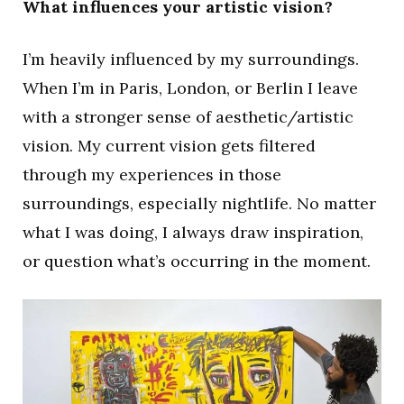
What influences your artistic vision?
I’m heavily influenced by my surroundings.
When I’m in Paris, London, or Berlin I leave
with a stronger sense of aesthetic/artistic
vision. My current vision gets filtered
through my experiences in those
surroundings, especially nightlife. No matter
what I was doing, I always draw inspiration,
or question what’s occurring in the moment.