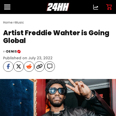
>
Home
Music
Artist Freddie Wahter is Going
Global
DENIS
BY
Published on July 23, 2022