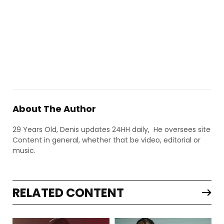
About The Author
29 Years Old, Denis updates 24HH daily, He oversees site
Content in general, whether that be video, editorial or
music.
RELATED CONTENT