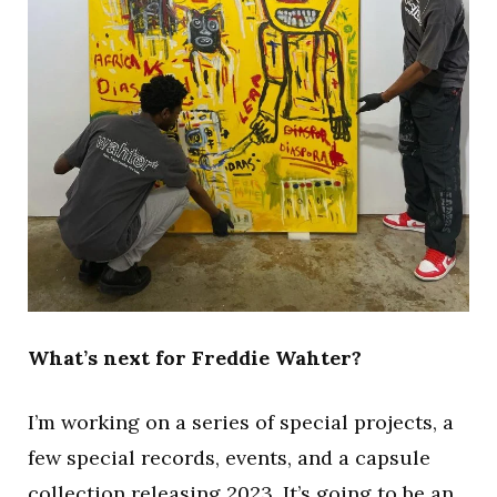
What’s next for Freddie Wahter?
I’m working on a series of special projects, a
few special records, events, and a capsule
collection releasing 2023. It’s going to be an