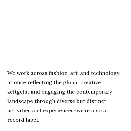
We work across fashion, art, and technology,
at once reflecting the global creative
zeitgeist and engaging the contemporary
landscape through diverse but distinct
activities and experiences–we’re also a
record label.