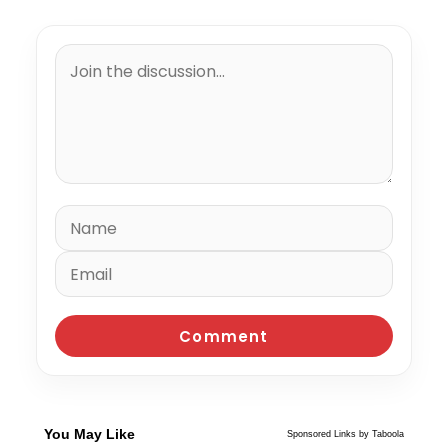
You May Like
Sponsored Links by Taboola