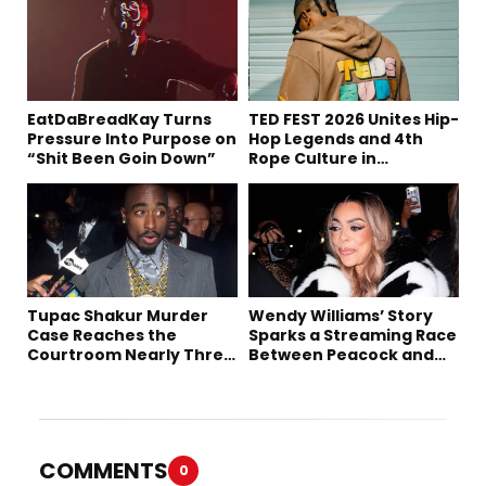
EatDaBreadKay Turns
TED FEST 2026 Unites Hip-
Pressure Into Purpose on
Hop Legends and 4th
“Shit Been Goin Down”
Rope Culture in
Downtown LA
Tupac Shakur Murder
Wendy Williams’ Story
Case Reaches the
Sparks a Streaming Race
Courtroom Nearly Three
Between Peacock and
Decades Later
Netflix
COMMENTS
0