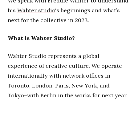
We speak with Freddie Wahter to understand
his
Wahter studio
‘s beginnings and what’s
next for the collective in 2023.
What is Wahter Studio?
Wahter Studio represents a global
experience of creative culture. We operate
internationally with network offices in
Toronto, London, Paris, New York, and
Tokyo–with Berlin in the works for next year.