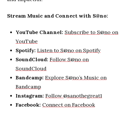
Stream Music and Connect with S@no:
YouTube Channel:
Subscribe to S@no on
YouTube
Spotify:
Listen to S@no on Spotify
SoundCloud:
Follow S@no on
SoundCloud
Bandcamp:
Explore S@no’s Music on
Bandcamp
Instagram:
Follow @sanothegreat1
Facebook:
Connect on Facebook