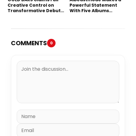
Creative Control on
Powerful Statement
Transformative Debut
With Five Albums
Album “Vision Quest”
Released in One Day
COMMENTS
0