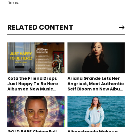
firms.
RELATED CONTENT
Kota the Friend Drops
Ariana Grande Lets Her
Just Happy To Be Here
Angriest, Most Authentic
Album on New Music
Self Bloom on New Album
Friday
“petal”
GOLD BARS Claims Full
Albeastmode Makes a