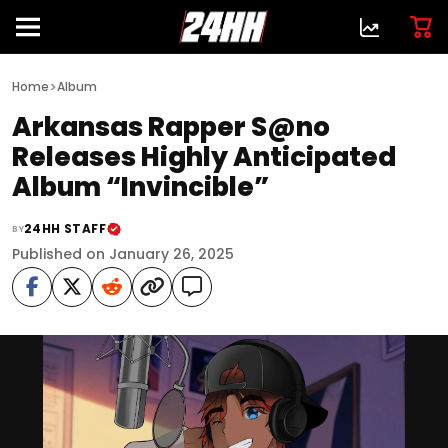
>
Home
Album
Arkansas Rapper S@no
Releases Highly Anticipated
Album “Invincible”
24HH STAFF
BY
Published on January 26, 2025