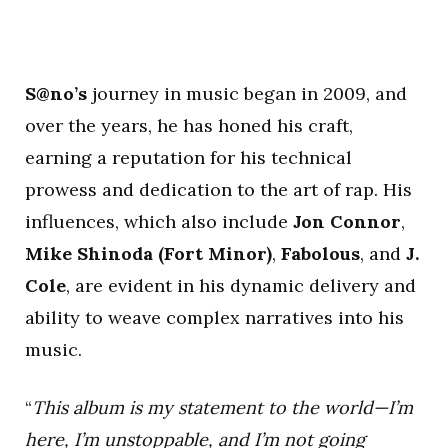
S@no’s
journey in music began in 2009, and
over the years, he has honed his craft,
earning a reputation for his technical
prowess and dedication to the art of rap. His
influences, which also include
Jon Connor
,
Mike Shinoda (Fort Minor)
,
Fabolous
, and
J.
Cole
, are evident in his dynamic delivery and
ability to weave complex narratives into his
music.
“
This album is my statement to the world—I’m
here, I’m unstoppable, and I’m not going