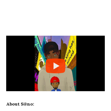
About S@no: