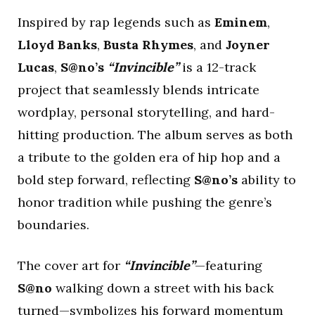
Inspired by rap legends such as
Eminem
,
Lloyd Banks
,
Busta Rhymes
, and
Joyner
Lucas
,
S@no’s
“Invincible”
is a 12-track
project that seamlessly blends intricate
wordplay, personal storytelling, and hard-
hitting production. The album serves as both
a tribute to the golden era of hip hop and a
bold step forward, reflecting
S@no’s
ability to
honor tradition while pushing the genre’s
boundaries.
The cover art for
“Invincible”
—featuring
S@no
walking down a street with his back
turned—symbolizes his forward momentum