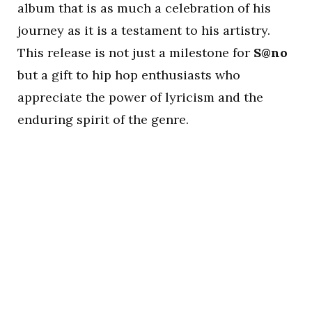
album that is as much a celebration of his
journey as it is a testament to his artistry.
This release is not just a milestone for
S@no
but a gift to hip hop enthusiasts who
appreciate the power of lyricism and the
enduring spirit of the genre.