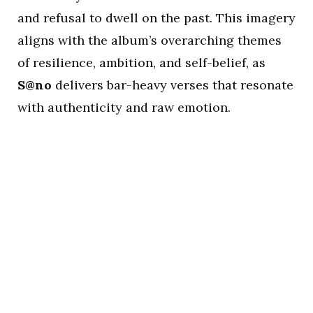
and refusal to dwell on the past. This imagery
aligns with the album’s overarching themes
of resilience, ambition, and self-belief, as
S@no
delivers bar-heavy verses that resonate
with authenticity and raw emotion.