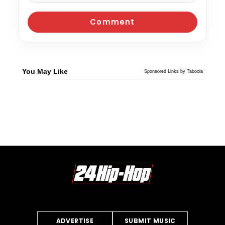
You May Like
Sponsored Links by Taboola
ADVERTISE
SUBMIT MUSIC