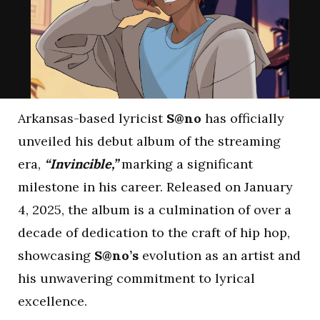
Arkansas-based lyricist
S@no
has officially
unveiled his debut album of the streaming
era,
“Invincible,”
marking a significant
milestone in his career. Released on January
4, 2025, the album is a culmination of over a
decade of dedication to the craft of hip hop,
showcasing
S@no’s
evolution as an artist and
his unwavering commitment to lyrical
excellence.