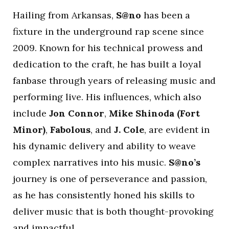
Hailing from Arkansas,
S@no
has been a
fixture in the underground rap scene since
2009. Known for his technical prowess and
dedication to the craft, he has built a loyal
fanbase through years of releasing music and
performing live. His influences, which also
include
Jon Connor
,
Mike Shinoda (Fort
Minor)
,
Fabolous
, and
J. Cole
, are evident in
his dynamic delivery and ability to weave
complex narratives into his music.
S@no’s
journey is one of perseverance and passion,
as he has consistently honed his skills to
deliver music that is both thought-provoking
and impactful.