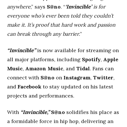
anywhere
,” says
S@no
. “
‘
Invincible’
is for
everyone who’s ever been told they couldn’t
make it. It’s proof that hard work and passion
can break through any barrier.
”
“Invincible”
is now available for streaming on
all major platforms, including
Spotify
,
Apple
Music
,
Amazon Music
, and
Tidal
. Fans can
connect with
S@no
on
Instagram
,
Twitter
,
and
Facebook
to stay updated on his latest
projects and performances.
With
“Invincible,”
S@no
solidifies his place as
a formidable force in hip hop, delivering an