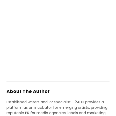
About The Author
Established writers and PR specialist - 24HH provides a
platform as an incubator for emerging artists, providing
reputable PR for media agencies, labels and marketing