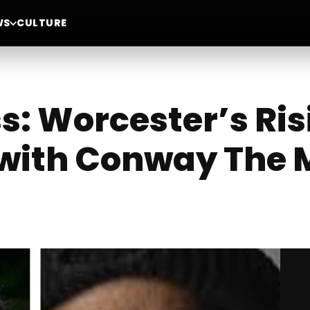
WS
CULTURE
ss: Worcester’s Ri
 with Conway The