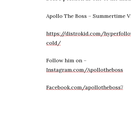
Apollo The Boss – Summertime V
https://distrokid.com/hyperfol
cold/
Follow him on –
Instagram.com/Apollotheboss
Facebook.com/apollotheboss7