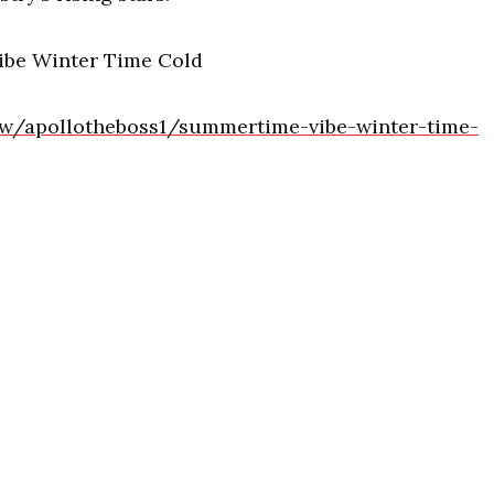
ibe Winter Time Cold
low/apollotheboss1/summertime-vibe-winter-time-