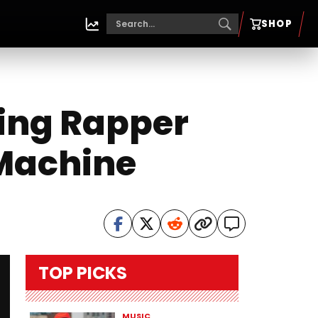
SHOP
sing Rapper
 Machine
TOP PICKS
MUSIC