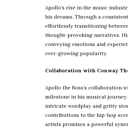
Apollo’s rise in the music indus
his dreams. Through a consistent 
effortlessly transitioning betwee
thought-provoking narratives. His
conveying emotions and experienc
ever-growing popularity.
Collaboration with Conway Th
Apollo the Boss’s collaboration 
milestone in his musical journey
intricate wordplay and gritty stor
contributions to the hip-hop sce
artists promises a powerful syne