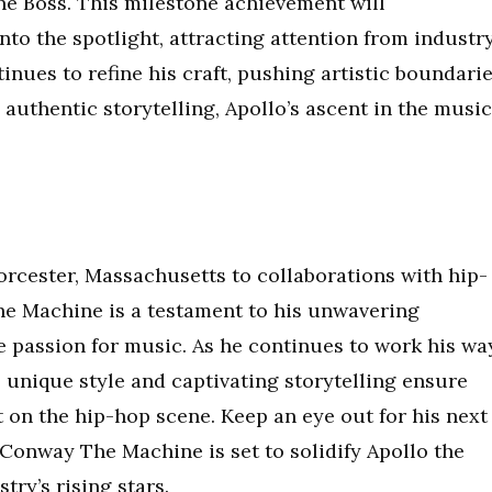
he Boss. This milestone achievement will
to the spotlight, attracting attention from industr
tinues to refine his craft, pushing artistic boundari
 authentic storytelling, Apollo’s ascent in the music
orcester, Massachusetts to collaborations with hip-
e Machine is a testament to his unwavering
e passion for music. As he continues to work his wa
s unique style and captivating storytelling ensure
ct on the hip-hop scene. Keep an eye out for his next
h Conway The Machine is set to solidify Apollo the
try’s rising stars.