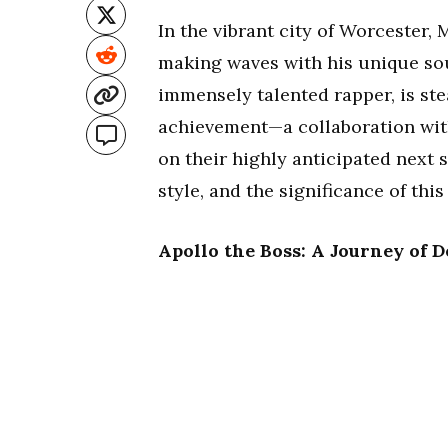
In the vibrant city of Worcester, 
making waves with his unique sou
immensely talented rapper, is ste
achievement—a collaboration wi
on their highly anticipated next s
style, and the significance of thi
Apollo the Boss: A Journey of 