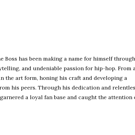
he Boss has been making a name for himself throug
rytelling, and undeniable passion for hip-hop. From 
n the art form, honing his craft and developing a
from his peers. Through his dedication and relentle
 garnered a loyal fan base and caught the attention 