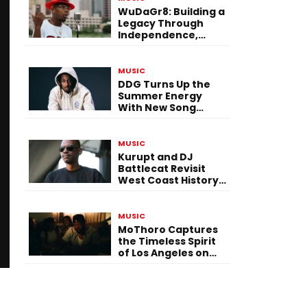
WuDaGr8: Building a
Legacy Through
Independence,
Versatility, and
Vision
MUSIC
DDG Turns Up the
Summer Energy
With New Song
“Calling My Phone”
MUSIC
Kurupt and DJ
Battlecat Revisit
West Coast History
With “Mystic River”
MUSIC
MoThoro Captures
the Timeless Spirit
of Los Angeles on
“Yellow Album
Nostalgia”