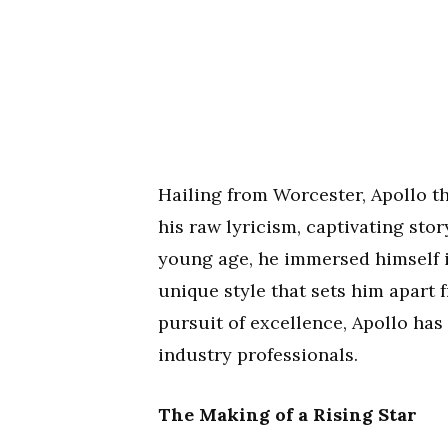
Hailing from Worcester, Apollo t
his raw lyricism, captivating sto
young age, he immersed himself i
unique style that sets him apart 
pursuit of excellence, Apollo has
industry professionals.
The Making of a Rising Star