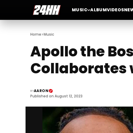
MUSIC
ALBUM
VIDEOS
NE
>
Home
Music
Apollo the Bo
Collaborates
AARON
BY
Published on August 12, 2023