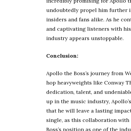
incredibly promising for Apollo t
undoubtedly propel him further in
insiders and fans alike. As he con
and captivating listeners with his
industry appears unstoppable.
Conclusion:
Apollo the Boss’s journey from W
hop heavyweights like Conway Th
dedication, talent, and undeniabl
up in the music industry, Apollo’
that he will leave a lasting impa
single, as this collaboration wit
Boss’s position as one of the indus