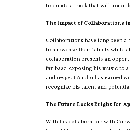
to create a track that will undoub
The Impact of Collaborations i
Collaborations have long been a d
to showcase their talents while a
collaboration presents an opport
fan base, exposing his music to a
and respect Apollo has earned wit
recognize his talent and potential
The Future Looks Bright for Ap
With his collaboration with Conw