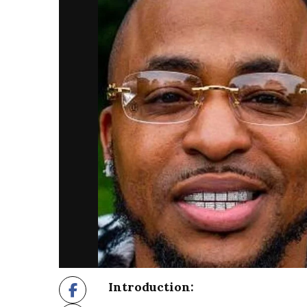
Introduction: