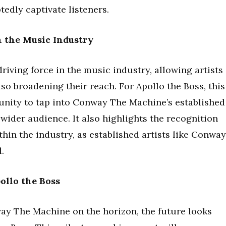
tedly captivate listeners.
n the Music Industry
riving force in the music industry, allowing artists
lso broadening their reach. For Apollo the Boss, this
unity to tap into Conway The Machine’s established
 wider audience. It also highlights the recognition
hin the industry, as established artists like Conway
.
ollo the Boss
ay The Machine on the horizon, the future looks