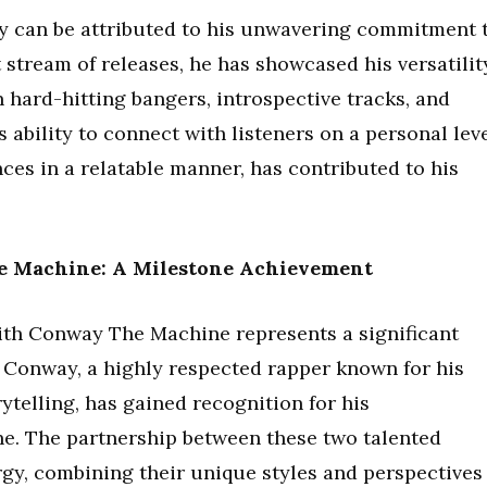
try can be attributed to his unwavering commitment 
stream of releases, he has showcased his versatilit
n hard-hitting bangers, introspective tracks, and
 ability to connect with listeners on a personal leve
es in a relatable manner, has contributed to his
e Machine: A Milestone Achievement
with Conway The Machine represents a significant
. Conway, a highly respected rapper known for his
ytelling, has gained recognition for his
ne. The partnership between these two talented
rgy, combining their unique styles and perspectives