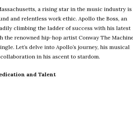
Massachusetts, a rising star in the music industry is
nd and relentless work ethic. Apollo the Boss, an
adily climbing the ladder of success with his latest
th the renowned hip-hop artist Conway The Machin
ingle. Let’s delve into Apollo’s journey, his musical
s collaboration in his ascent to stardom.
Dedication and Talent