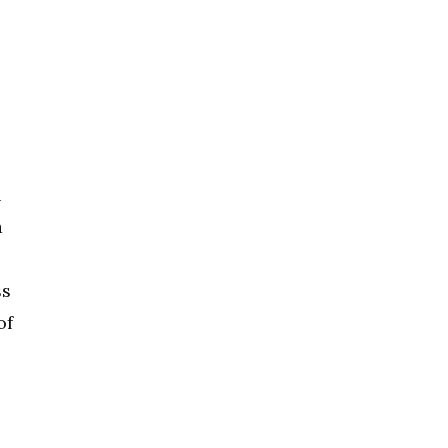
h
a
ss
of