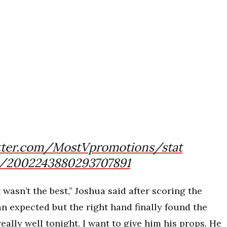
itter.com/MostVpromotions/stat
/2002243880293707891
t wasn’t the best,” Joshua said after scoring the
an expected but the right hand finally found the
really well tonight. I want to give him his props. He