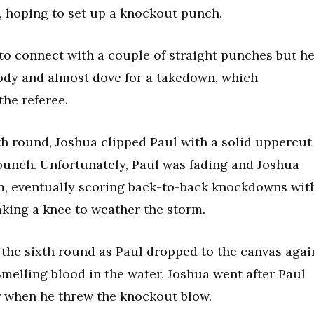
d, hoping to set up a knockout punch.
to connect with a couple of straight punches but h
ody and almost dove for a takedown, which
the referee.
fth round, Joshua clipped Paul with a solid uppercut
 punch. Unfortunately, Paul was fading and Joshua
, eventually scoring back-to-back knockdowns wit
aking a knee to weather the storm.
the sixth round as Paul dropped to the canvas agai
melling blood in the water, Joshua went after Paul
r when he threw the knockout blow.