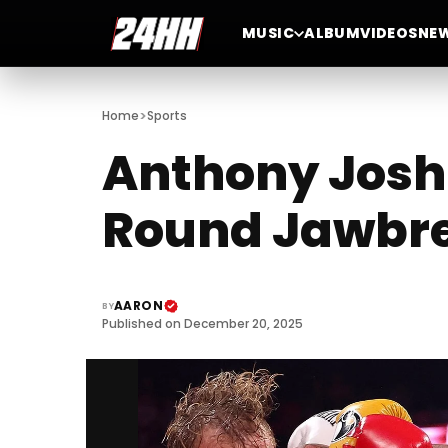
MUSIC
ALBUM
VIDEOS
NE
>
Home
Sports
Anthony Joshu
Round Jawbr
AARON
BY
Published on December 20, 2025