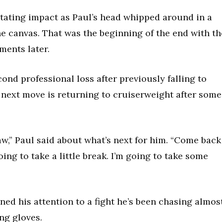
tating impact as Paul’s head whipped around in a
the canvas. That was the beginning of the end with th
ments later.
ond professional loss after previously falling to
next move is returning to cruiserweight after some
aw,” Paul said about what’s next for him. “Come back
ing to take a little break. I’m going to take some
ned his attention to a fight he’s been chasing almos
ng gloves.