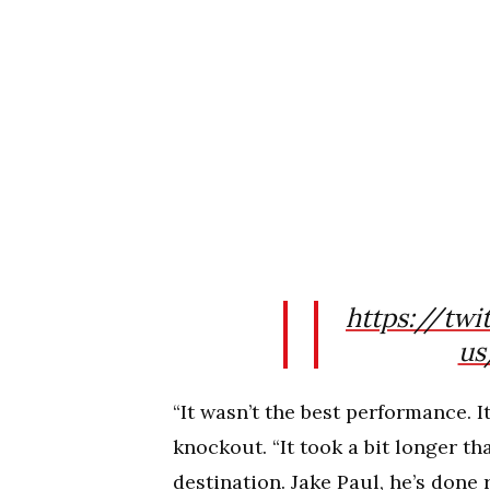
https://tw
us
“It wasn’t the best performance. I
knockout. “It took a bit longer th
destination. Jake Paul, he’s done 