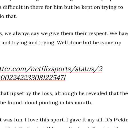
 difficult in there for him but he kept on trying to
do that.
s, we always say we give them their respect. We hav
ng and trying and trying. Well done but he came up
tter.com/netflixsports/status/2
002242233081225471
 that upset by the loss, although he revealed that the
he found blood pooling in his mouth.
 was fun. I love this sport. I gave it my all. It’s f*cki