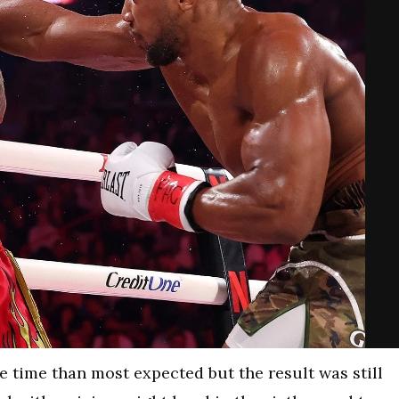
 time than most expected but the result was still