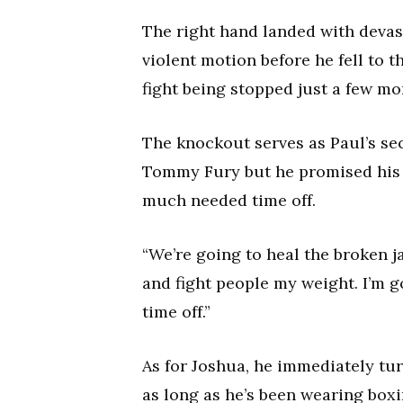
The right hand landed with devas
violent motion before he fell to 
fight being stopped just a few mo
The knockout serves as Paul’s sec
Tommy Fury but he promised his 
much needed time off.
“We’re going to heal the broken j
and fight people my weight. I’m go
time off.”
As for Joshua, he immediately tur
as long as he’s been wearing boxi