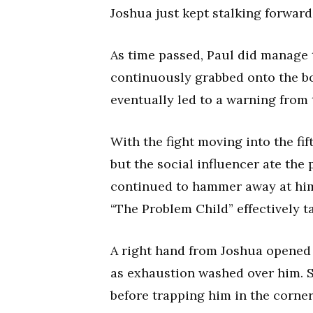
Joshua just kept stalking forwar
As time passed, Paul did manage 
continuously grabbed onto the b
eventually led to a warning from 
With the fight moving into the fi
but the social influencer ate the
continued to hammer away at him
“The Problem Child” effectively t
A right hand from Joshua opened 
as exhaustion washed over him. S
before trapping him in the corne