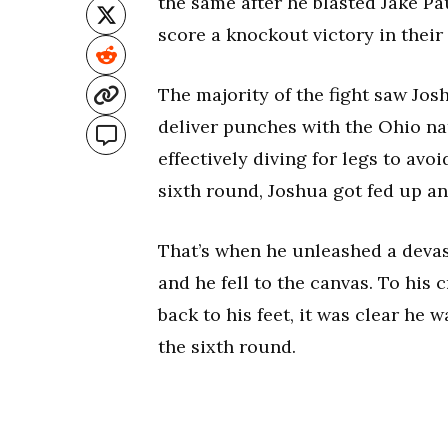
the same after he blasted Jake Pa
score a knockout victory in thei
The majority of the fight saw Jos
deliver punches with the Ohio na
effectively diving for legs to avo
sixth round, Joshua got fed up an
That’s when he unleashed a devas
and he fell to the canvas. To his
back to his feet, it was clear he w
the sixth round.