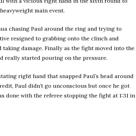
ul with a vicious right hand in the sixth round to
r heavyweight main event.
hua chasing Paul around the ring and trying to
tive resigned to grabbing onto the clinch and
id taking damage. Finally as the fight moved into the
d really started pouring on the pressure.
tating right hand that snapped Paul’s head around
 credit, Paul didn’t go unconscious but once he got
as done with the referee stopping the fight at 1:31 in