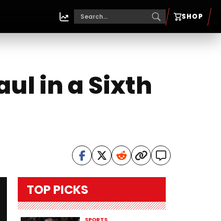
SHOP
ul in a Sixth
TOP PICKS
SPORTS