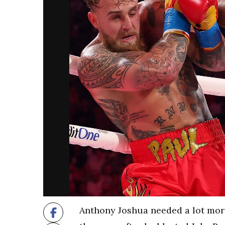
Anthony Joshua needed a lot more