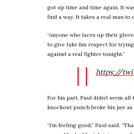
got up time and time again. It was
find a way. It takes a real man to 
“Anyone who laces up their glove
to give Jake his respect for tryi
against a real fighter tonight.”
https://twi
For his part, Paul didn’t seem all
knockout punch broke his jaw as 
“I’m feeling good,” Paul said. “That