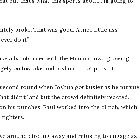
beat but that’s what this sport’s about. I’m going to
initely broke. That was good. A nice little ass
ever do it.”
 like a barnburner with the Miami crowd growing
gely on his bike and Joshua in hot pursuit.
e second round when Joshua got busier as he pursue
at didn’t land but the crowd definitely reacted.
n his punches, Paul worked into the clinch, which
 fighters.
ve around circling away and refusing to engage as