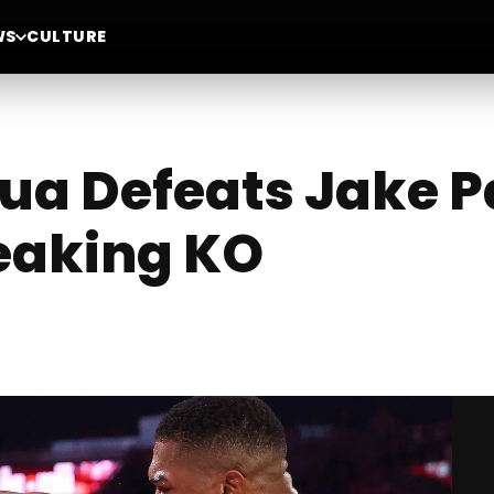
WS
CULTURE
a Defeats Jake Pa
eaking KO