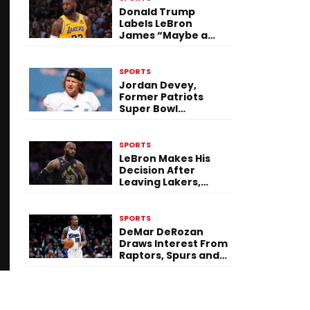
Donald Trump
Labels LeBron
James “Maybe a
Racist” After 76ers
Move
SPORTS
Jordan Devey,
Former Patriots
Super Bowl
Champion, Dies by
Suicide at 38
SPORTS
LeBron Makes His
Decision After
Leaving Lakers,
Signs With
Philadelphia 76ers
SPORTS
DeMar DeRozan
Draws Interest From
Raptors, Spurs and
Nuggets in Free
Agency