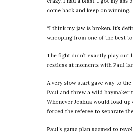
crazy. I had a blast. I got my ass 
come back and keep on winning.
“I think my jaw is broken. It’s def
whooping from one of the best to 
The fight didn’t exactly play out
restless at moments with Paul lar
A very slow start gave way to th
Paul and threw a wild haymaker th
Whenever Joshua would load up o
forced the referee to separate the
Paul’s game plan seemed to revol