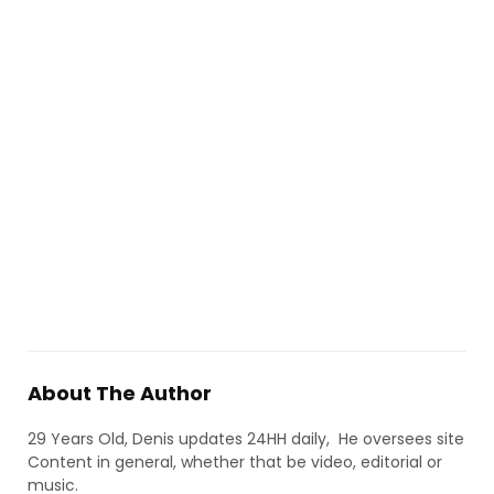
About The Author
29 Years Old, Denis updates 24HH daily, He oversees site
Content in general, whether that be video, editorial or
music.