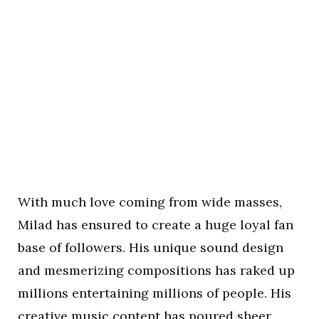
With much love coming from wide masses,
Milad has ensured to create a huge loyal fan
base of followers. His unique sound design
and mesmerizing compositions has raked up
millions entertaining millions of people. His
creative music content has poured sheer