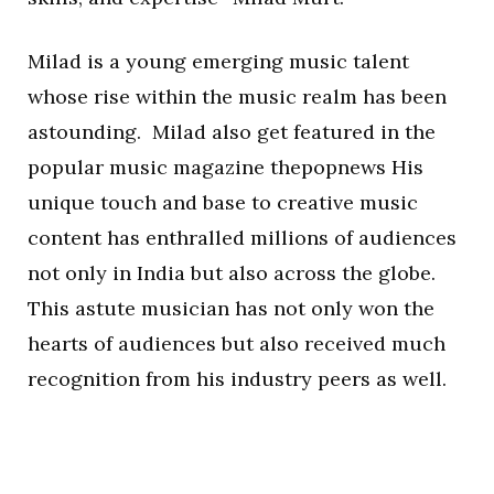
Milad is a young emerging music talent
whose rise within the music realm has been
astounding. Milad also get featured in the
popular music magazine thepopnews His
unique touch and base to creative music
content has enthralled millions of audiences
not only in India but also across the globe.
This astute musician has not only won the
hearts of audiences but also received much
recognition from his industry peers as well.