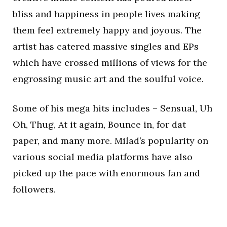
bliss and happiness in people lives making
them feel extremely happy and joyous. The
artist has catered massive singles and EPs
which have crossed millions of views for the
engrossing music art and the soulful voice.
Some of his mega hits includes – Sensual, Uh
Oh, Thug, At it again, Bounce in, for dat
paper, and many more. Milad’s popularity on
various social media platforms have also
picked up the pace with enormous fan and
followers.