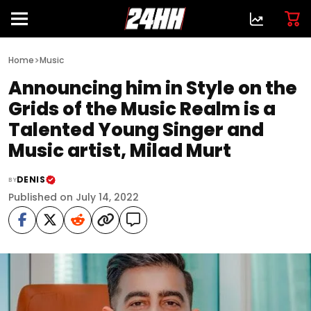
>
Home
Music
Announcing him in Style on the
Grids of the Music Realm is a
Talented Young Singer and
Music artist, Milad Murt
DENIS
BY
Published on July 14, 2022