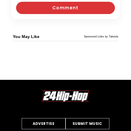
You May Like
Sponsored Links by Taboola
ADVERTISE
SUBMIT MUSIC