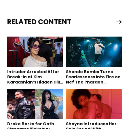
RELATED CONTENT
Intruder Arrested After
Shando Bombs Turns
Break-In at Kim
Fearlessness Into Fire on
Kardashian’s Hidden Hills
Nef The Pharaoh
Estate
Collaboration “Ludacris”
Drake Barks for Goth
Shayna Introduces Her
Streamer Pinkchyu,
Solo Sound With