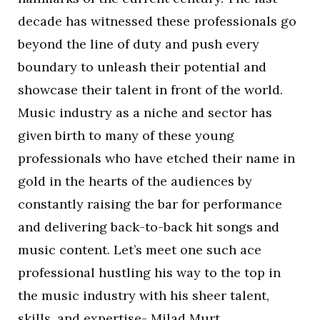
decade has witnessed these professionals go
beyond the line of duty and push every
boundary to unleash their potential and
showcase their talent in front of the world.
Music industry as a niche and sector has
given birth to many of these young
professionals who have etched their name in
gold in the hearts of the audiences by
constantly raising the bar for performance
and delivering back-to-back hit songs and
music content. Let’s meet one such ace
professional hustling his way to the top in
the music industry with his sheer talent,
skills, and expertise- Milad Murt.