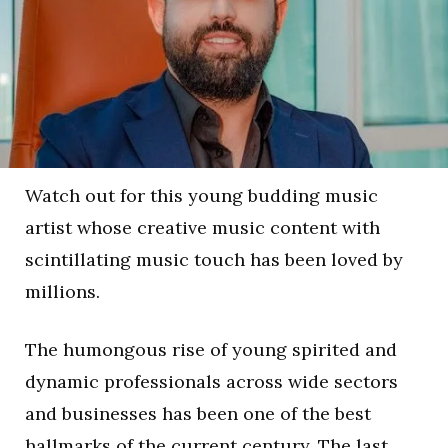
Watch out for this young budding music
artist whose creative music content with
scintillating music touch has been loved by
millions.
The humongous rise of young spirited and
dynamic professionals across wide sectors
and businesses has been one of the best
hallmarks of the current century. The last