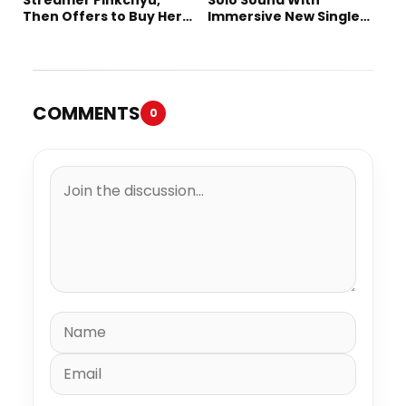
Then Offers to Buy Her
Immersive New Single
Mom a House
“Devil on my shoulder”
COMMENTS
0