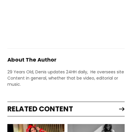
About The Author
29 Years Old, Denis updates 24HH daily, He oversees site
Content in general, whether that be video, editorial or
music.
RELATED CONTENT