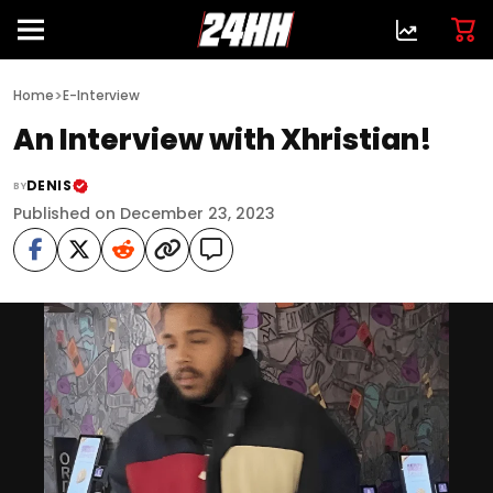
>
Home
E-Interview
An Interview with Xhristian!
DENIS
BY
Published on December 23, 2023