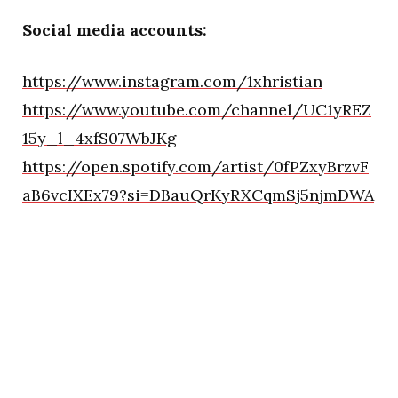
Social media accounts:
https://www.instagram.com/1xhristian
https://www.youtube.com/channel/UC1yREZ
15y_l_4xfS07WbJKg
https://open.spotify.com/artist/0fPZxyBrzvF
aB6vcIXEx79?si=DBauQrKyRXCqmSj5njmDWA