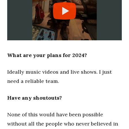
What are your plans for 2024?
Ideally music videos and live shows. I just
need a reliable team.
Have any shoutouts?
None of this would have been possible
without all the people who never believed in