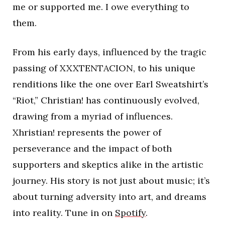
me or supported me. I owe everything to
them.
From his early days, influenced by the tragic
passing of XXXTENTACION, to his unique
renditions like the one over Earl Sweatshirt’s
“Riot,” Christian! has continuously evolved,
drawing from a myriad of influences.
Xhristian! represents the power of
perseverance and the impact of both
supporters and skeptics alike in the artistic
journey. His story is not just about music; it’s
about turning adversity into art, and dreams
into reality. Tune in on
Spotify
.