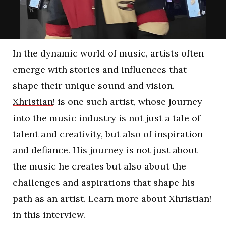
In the dynamic world of music, artists often
emerge with stories and influences that
shape their unique sound and vision.
Xhristian
! is one such artist, whose journey
into the music industry is not just a tale of
talent and creativity, but also of inspiration
and defiance. His journey is not just about
the music he creates but also about the
challenges and aspirations that shape his
path as an artist. Learn more about Xhristian!
in this interview.