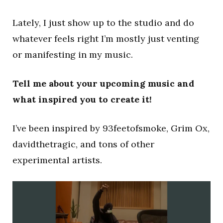
Lately, I just show up to the studio and do
whatever feels right I’m mostly just venting
or manifesting in my music.
Tell me about your upcoming music and
what inspired you to create it!
I’ve been inspired by 93feetofsmoke, Grim Ox,
davidthetragic, and tons of other
experimental artists.