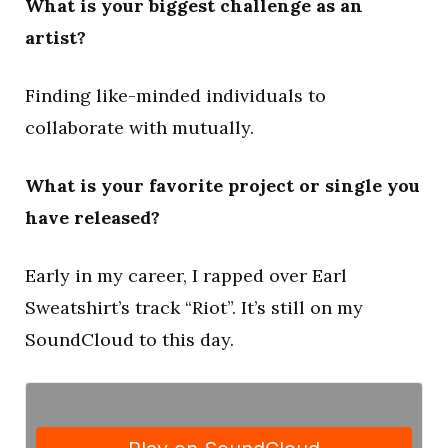
What is your biggest challenge as an
artist?
Finding like-minded individuals to
collaborate with mutually.
What is your favorite project or single you
have released?
Early in my career, I rapped over Earl
Sweatshirt’s track “Riot”. It’s still on my
SoundCloud to this day.