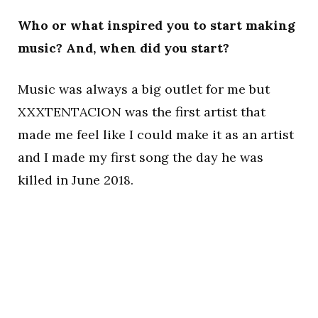
Who or what inspired you to start making
music? And, when did you start?
Music was always a big outlet for me but
XXXTENTACION was the first artist that
made me feel like I could make it as an artist
and I made my first song the day he was
killed in June 2018.