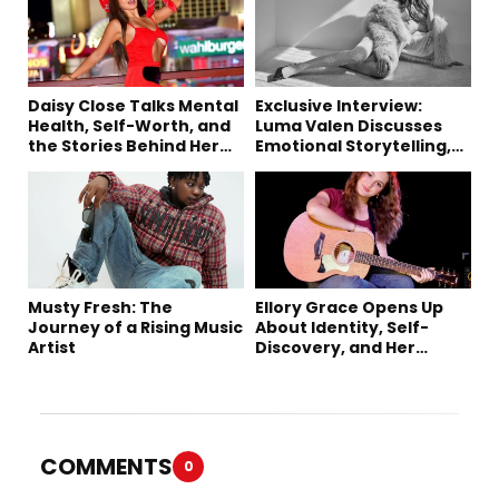
Daisy Close Talks Mental
Exclusive Interview:
Health, Self-Worth, and
Luma Valen Discusses
the Stories Behind Her
Emotional Storytelling,
Music
Creativity, and Her New
Single “Sad Eyes”
Musty Fresh: The
Ellory Grace Opens Up
Journey of a Rising Music
About Identity, Self-
Artist
Discovery, and Her
Debut Single “IN
BETWEEN”
COMMENTS
0