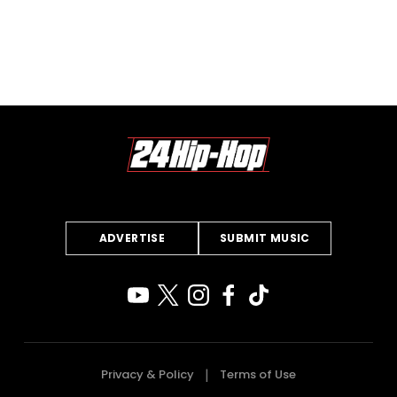
ADVERTISE
SUBMIT MUSIC
Privacy & Policy
Terms of Use