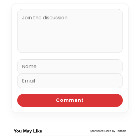
You May Like
Sponsored Links by Taboola