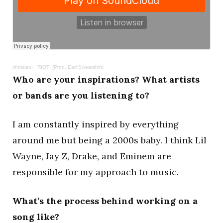
xhristian!
·
RIOT! (Prod. Earl Sweatshirt)
Who are your inspirations? What artists
or bands are you listening to?
I am constantly inspired by everything
around me but being a 2000s baby. I think Lil
Wayne, Jay Z, Drake, and Eminem are
responsible for my approach to music.
What’s the process behind working on a
song like?