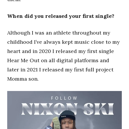
When did you released your first single?
Although I was an athlete throughout my
childhood I’ve always kept music close to my
heart and in 2020 I released my first single
Hear Me Out on all digital platforms and
later in 2021 I released my first full project
Momma son.