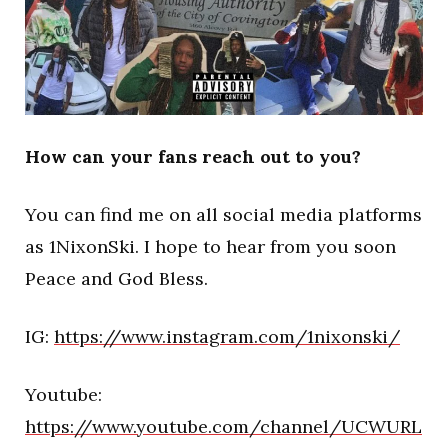
How can your fans reach out to you?
You can find me on all social media platforms
as 1NixonSki. I hope to hear from you soon
Peace and God Bless.
IG:
https://www.instagram.com/1nixonski/
Youtube:
https://www.youtube.com/channel/UCWURL