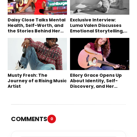
Daisy Close Talks Mental
Exclusive Interview:
Health, Self-Worth, and
Luma Valen Discusses
the Stories Behind Her
Emotional Storytelling,
Music
Creativity, and Her New
Single “Sad Eyes”
Musty Fresh: The
Ellory Grace Opens Up
Journey of a Rising Music
About Identity, Self-
Artist
Discovery, and Her
Debut Single “IN
BETWEEN”
COMMENTS
0