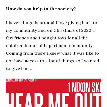
How do you help to the society?
I have a huge heart and I love giving back to
my community and on Christmas of 2020 a
few friends and I bought toys for all the
children in our old apartment community.
Coming from there I knew what it was like to
not have access to a lot of things so I wanted
to give back.