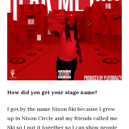
How did you get your stage name?
I got by the name Nixon Ski because I grew
up in Nixon Circle and my friends called me
Ski so I put it together so I can show people