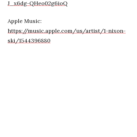
J_x6dg-QHeo02g6ioQ
Apple Music:
https://music.apple.com/us/artist/1-nixon-
ski/1544396880