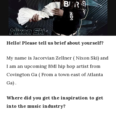
Hello! Please tell us brief about yourself?
My name is Jacorvian Zellner ( Nixon Ski) and
I am an upcoming BMI hip hop artist from
Covington Ga ( From a town east of Atlanta
Ga) .
Where did you get the inspiration to get
into the music industry?