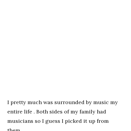
I pretty much was surrounded by music my
entire life . Both sides of my family had
musicians so I guess I picked it up from
them.