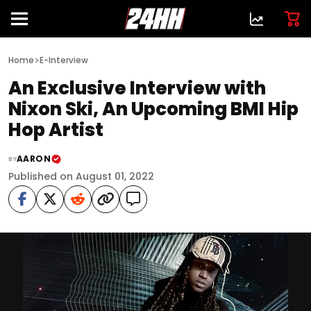
>
Home
E-Interview
An Exclusive Interview with
Nixon Ski, An Upcoming BMI Hip
Hop Artist
AARON
BY
Published on August 01, 2022