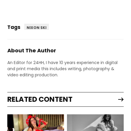
Tags
NIXON SKI
About The Author
An Editor for 24HH, I have 10 years experience in digital
and print media this includes writing, photography &
video editing production.
RELATED CONTENT