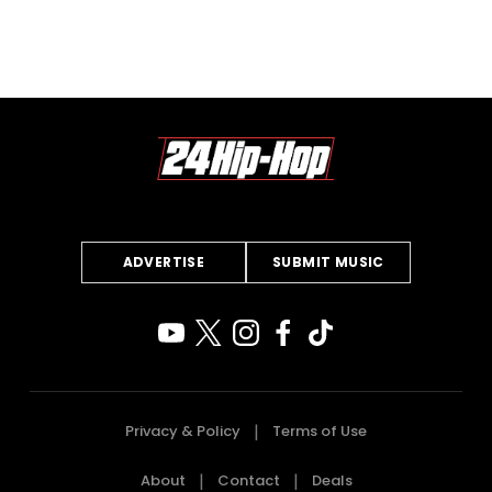
ADVERTISE
SUBMIT MUSIC
Privacy & Policy
Terms of Use
About
Contact
Deals