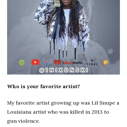
Who is your favorite artist?
My favorite artist growing up was Lil Snupe a
Louisiana artist who was killed in 2013 to
gun violence.