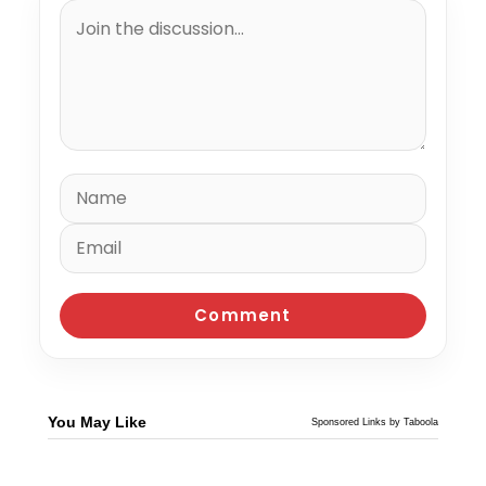
You May Like
Sponsored Links by Taboola