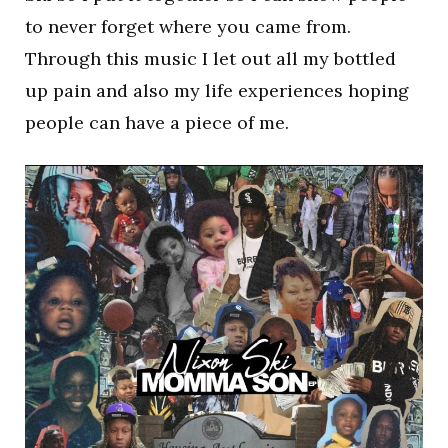
to never forget where you came from.
Through this music I let out all my bottled
up pain and also my life experiences hoping
people can have a piece of me.