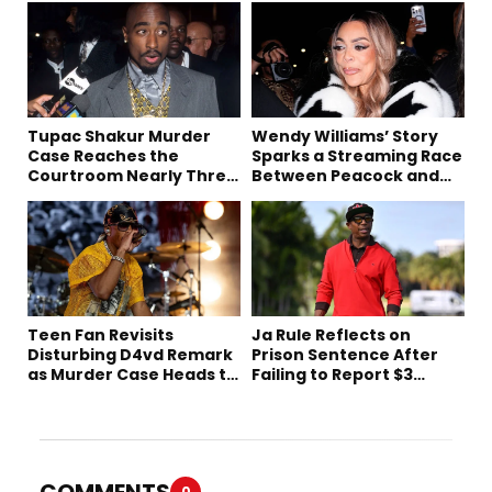
Tupac Shakur Murder
Wendy Williams’ Story
Case Reaches the
Sparks a Streaming Race
Courtroom Nearly Three
Between Peacock and
Decades Later
Netflix
Teen Fan Revisits
Ja Rule Reflects on
Disturbing D4vd Remark
Prison Sentence After
as Murder Case Heads to
Failing to Report $3
Trial
Million to the IRS
COMMENTS
0