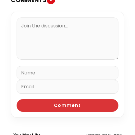
You May Like
Sponsored Links by Taboola