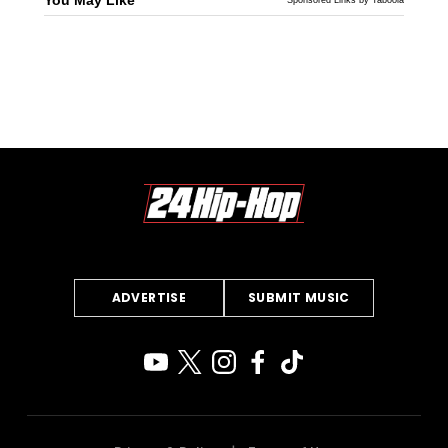
ADVERTISE
SUBMIT MUSIC