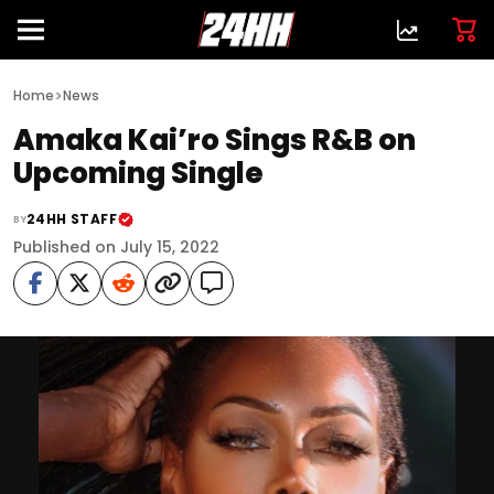
>
Home
News
Amaka Kai’ro Sings R&B on
Upcoming Single
24HH STAFF
BY
Published on July 15, 2022