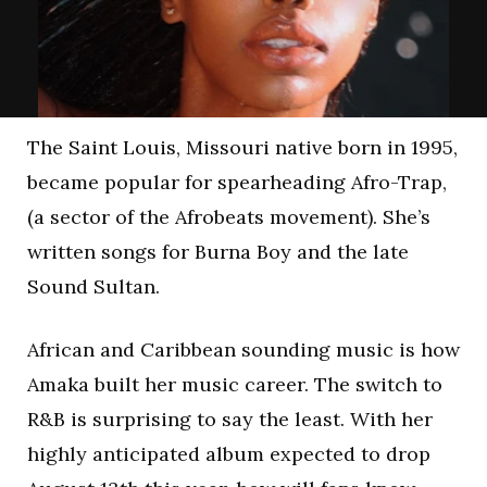
The Saint Louis, Missouri native born in 1995,
became popular for spearheading Afro-Trap,
(a sector of the Afrobeats movement). She’s
written songs for Burna Boy and the late
Sound Sultan.
African and Caribbean sounding music is how
Amaka built her music career. The switch to
R&B is surprising to say the least. With her
highly anticipated album expected to drop