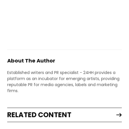
About The Author
Established writers and PR specialist - 24HH provides a
platform as an incubator for emerging artists, providing
reputable PR for media agencies, labels and marketing
firms.
RELATED CONTENT