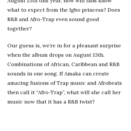
August 13th this year, how will fans know
what to expect from the Igbo princess? Does
R&B and Afro-Trap even sound good
together?
Our guess is, we’re in for a pleasant surprise
when the album drops on August 13th.
Combinations of African, Caribbean and R&B
sounds in one song. If Amaka can create
amazing fusions of Trap music and Afrobeats
then call it “Afro-Trap”, what will she call her
music now that it has a R&B twist?