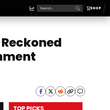
SHOP
Be Reckoned
inment
TOP PICKS