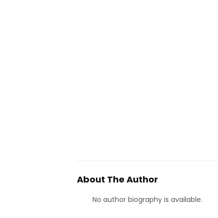
About The Author
No author biography is available.