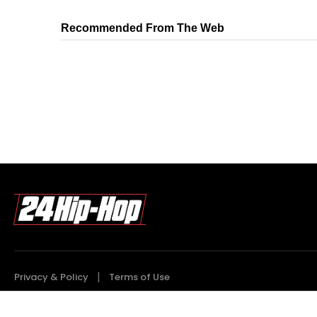
Recommended From The Web
Privacy & Policy
Terms of Use