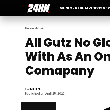
MUSIC
ALBUM
VIDEOS
NE
>
Home
Music
All Gutz No Gl
With As An On
Comapany
JAXON
BY
Published on April 25, 2022