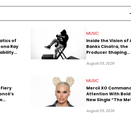
MUSIC
tics of
Inside the Vision of 
eona Ray
Banks Cinatra, the
ability
Producer Shaping
Tomorrow’s Sound
August 05, 2026
MUSIC
 Fiery
Mercii XO Comman
oncé’s
Attention With Bold
w
New Single “The Me
ix
August 05, 2026