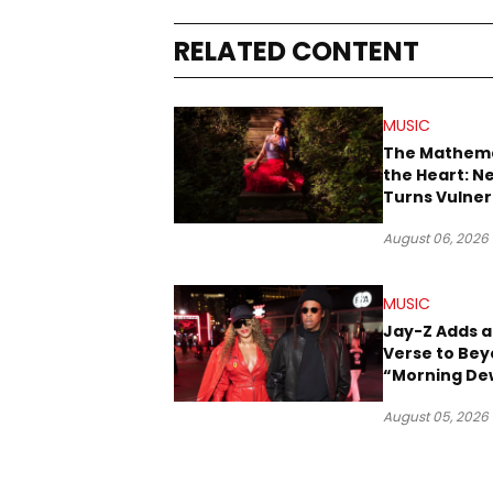
RELATED CONTENT
MUSIC
The Mathema
the Heart: N
Turns Vulner
Into Pop
August 06, 2026
MUSIC
Jay-Z Adds a
Verse to Bey
“Morning De
(Donk)” Rem
August 05, 2026