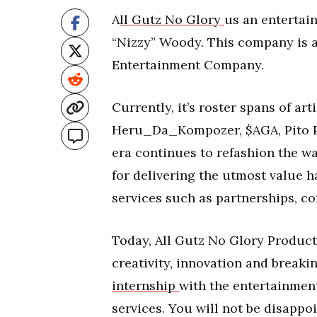
A
ll Gutz No Glory
us an enterta
“Nizzy” Woody. This company is 
Entertainment Company.
Currently, it’s roster spans of a
Heru_Da_Kompozer, $AGA, Pito Pac
era continues to refashion the w
for delivering the utmost value 
services such as partnerships, c
Today, All Gutz No Glory Produc
creativity, innovation and breaki
internship
with the entertainment
services. You will not be disappo