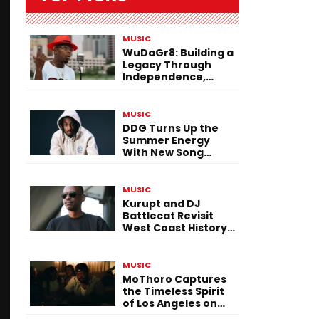
MUSIC
WuDaGr8: Building a
Legacy Through
Independence,
Versatility, and
Vision
MUSIC
DDG Turns Up the
Summer Energy
With New Song
“Calling My Phone”
MUSIC
Kurupt and DJ
Battlecat Revisit
West Coast History
With “Mystic River”
MUSIC
MoThoro Captures
the Timeless Spirit
of Los Angeles on
“Yellow Album