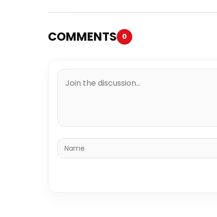
COMMENTS
0