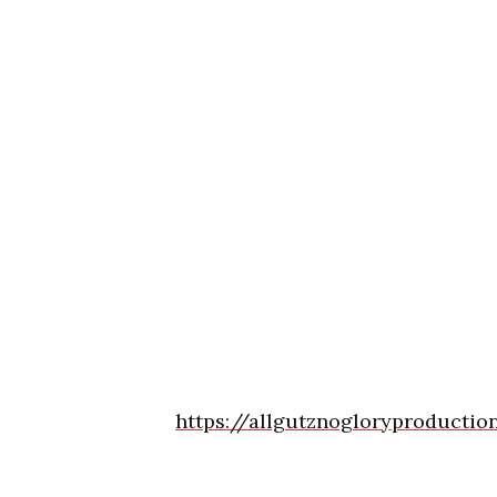
https://allgutznogloryproductio