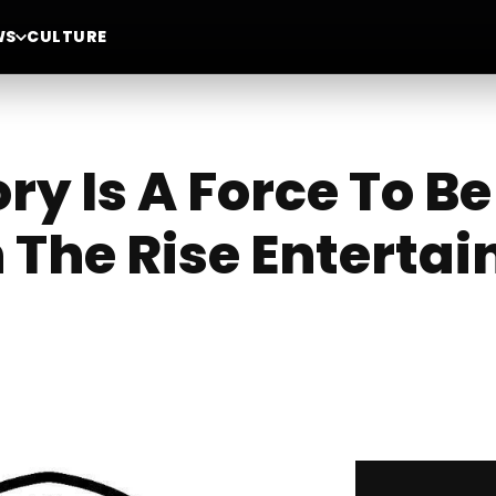
WS
CULTURE
ory Is A Force To 
 The Rise Enterta