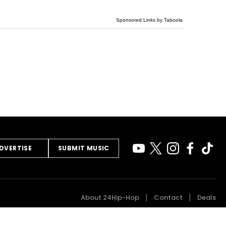
Sponsored Links by Taboola
DVERTISE
SUBMIT MUSIC
About 24Hip-Hop
Contact
Deals