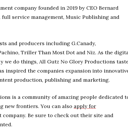
inment company founded in 2019 by CEO Bernard
a full service management, Music Publishing and
rtists and producers including G.Canady,
hino, Triller Than Most Dot and Niz. As the digita
ay we do things, All Gutz No Glory Productions tast
has inspired the companies expansion into innovativ
ontent production, publishing and marketing.
tions is a community of amazing people dedicated t
ng new frontiers. You can also
apply for
 company. Be sure to check out their site and
inted.