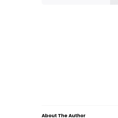
About The Author