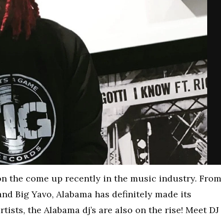
 on the come up recently in the music industry. Fro
and Big Yavo, Alabama has definitely made its
tists, the Alabama dj’s are also on the rise! Meet DJ