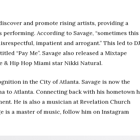
iscover and promote rising artists, providing a
s performing. According to Savage, “sometimes this
 disrespectful, impatient and arrogant.” This led to D
titled “Pay Me”. Savage also released a Mixtape
ve & Hip Hop Miami star Nikki Natural.
gnition in the City of Atlanta. Savage is now the
ma to Atlanta. Connecting back with his hometown h
ent. He is also a musician at Revelation Church
age is a master of music, follow him on Instagram