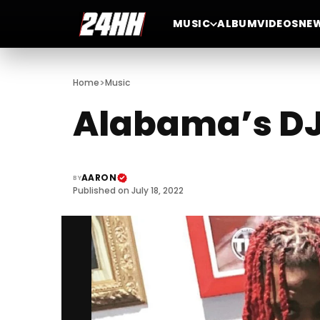
MUSIC
ALBUM
VIDEOS
NE
>
Home
Music
Alabama’s DJ 
AARON
BY
Published on July 18, 2022