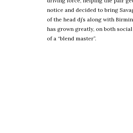
driving force, helping the pair ge
notice and decided to bring Savag
of the head dj’s along with Birmi
has grown greatly, on both social
of a “blend master”.