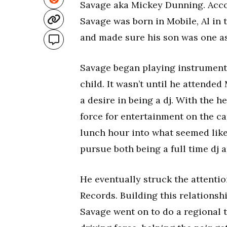
Savage aka Mickey Dunning. Accordi
Savage was born in Mobile, Al in
and made sure his son was one as
Savage began playing instruments
child. It wasn’t until he attend
a desire in being a dj. With the 
force for entertainment on the c
lunch hour into what seemed like
pursue both being a full time dj 
He eventually struck the attentio
Records. Building this relations
Savage went on to do a regional 