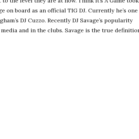
t to the level they are at now. Think It’s A Game took
e on board as an official TIG DJ. Currently he’s one
ngham’s DJ Cuzzo. Recently DJ Savage’s popularity
 media and in the clubs. Savage is the true definitio