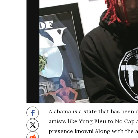
Alabama is a state that has been
artists like Yung Bleu to No Cap 
presence known! Along with the ar