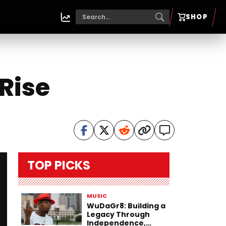
SHOP
Rise
TOP PICKS
MUSIC
WuDaGr8: Building a
Legacy Through
Independence,