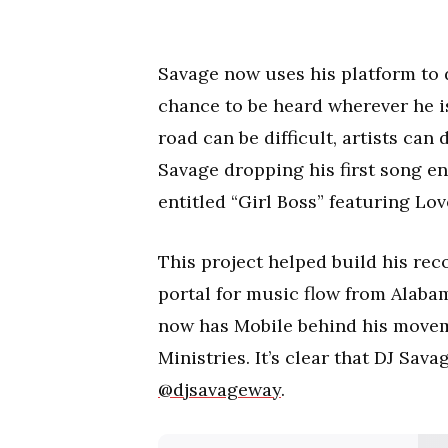
Savage now uses his platform to d
chance to be heard wherever he i
road can be difficult, artists can
Savage dropping his first song en
entitled “Girl Boss” featuring Lo
This project helped build his reco
portal for music flow from Alaba
now has Mobile behind his movem
Ministries. It’s clear that DJ Sav
@djsavageway
.