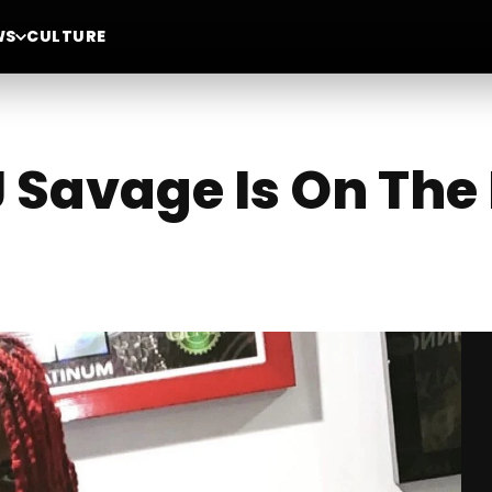
WS
CULTURE
Savage Is On The 