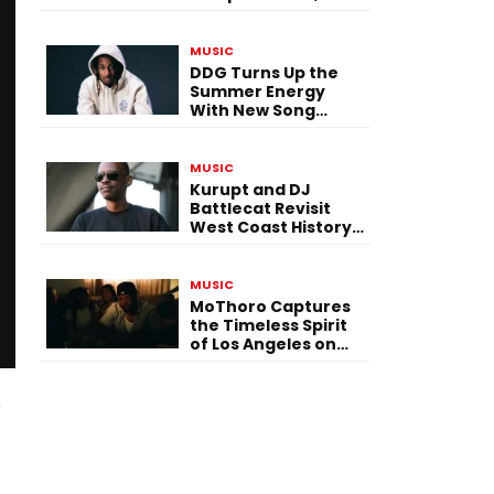
Versatility, and
Vision
MUSIC
DDG Turns Up the
Summer Energy
With New Song
“Calling My Phone”
MUSIC
Kurupt and DJ
Battlecat Revisit
West Coast History
With “Mystic River”
MUSIC
MoThoro Captures
the Timeless Spirit
of Los Angeles on
“Yellow Album
Nostalgia”
m