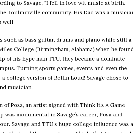
ng to Savage, “I fell in love wit music at birth.”
 the Toulminville community. His Dad was a musicia
 well.
 such as bass guitar, drums and piano while still a
ed Miles College (Birmingham, Alabama) when he foun
help of his hype man TTU, they became a dominate
ampus. Turning sports games, events and even the
 a college version of Rollin Loud! Savage chose to
and musician.
n of Posa, an artist signed with Think It’s A Game
hip was monumental in Savage’s career; Posa and
tour. Savage and TTU’s huge college influence was 