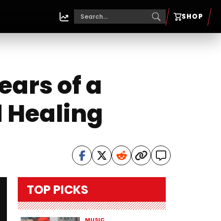
SHOP
ears of a
d Healing
TOP PICKS
MUSIC