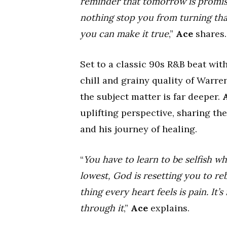
reminder that tomorrow is promise
nothing stop you from turning that
you can make it true
,”
Ace
shares.
Set to a classic 90s R&B beat wi
chill and grainy quality of Warre
the subject matter is far deeper.
uplifting perspective, sharing th
and his journey of healing.
“
You have to learn to be selfish 
lowest, God is resetting you to reb
thing every heart feels is pain. It
through it
,”
Ace
explains.