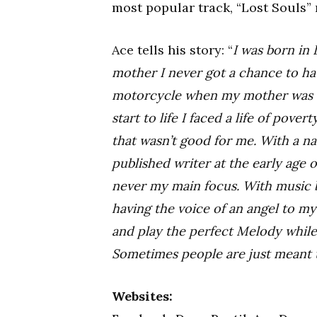
most popular track, “Lost Souls” 
Ace tells his story: “
I was born in
mother I never got a chance to hav
motorcycle when my mother was on
start to life I faced a life of pove
that wasn’t good for me. With a na
published writer at the early age 
never my main focus. With music 
having the voice of an angel to m
and play the perfect Melody while
Sometimes people are just meant t
Websites: