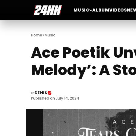
MUSIC
ALBUM
VIDEOS
NE
>
Home
Music
Ace Poetik Unv
Melody’: A St
DENIS
BY
Published on July 14, 2024