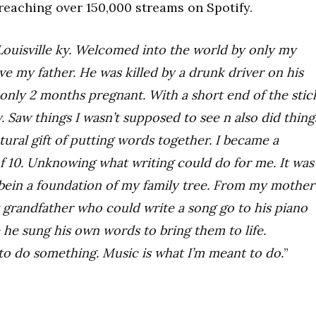
reaching over 150,000 streams on Spotify.
 Louisville ky. Welcomed into the world by only my
e my father. He was killed by a drunk driver on his
ly 2 months pregnant. With a short end of the stic
rty. Saw things I wasn’t supposed to see n also did thing
tural gift of putting words together. I became a
of 10. Unknowing what writing could do for me. It was
bein a foundation of my family tree. From my mother
y grandfather who could write a song go to his piano
 he sung his own words to bring them to life.
o do something. Music is what I’m meant to do.
”