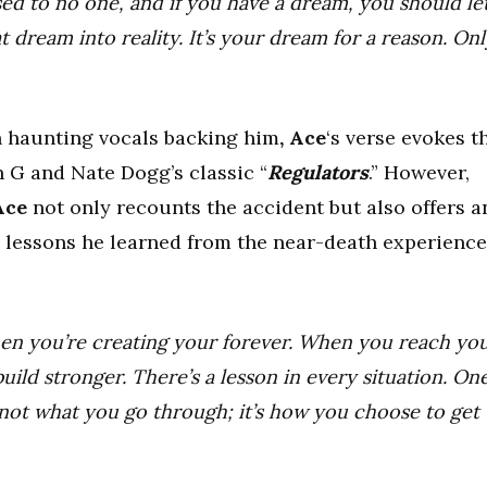
d to no one, and if you have a dream, you should le
 dream into reality. It’s your dream for a reason. Onl
th haunting vocals backing him
, Ace
‘s verse evokes t
n G and Nate Dogg’s classic “
Regulators
.” However,
Ace
not only recounts the accident but also offers a
e lessons he learned from the near-death experience
when you’re creating your forever. When you reach yo
uild stronger. There’s a lesson in every situation. On
’s not what you go through; it’s how you choose to get