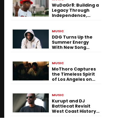
WuDaGr8: Building a
Legacy Through
Independence,
Versatility, and
Vision
MUSIC
DDG Turns Up the
Summer Energy
With New Song
“Calling My Phone”
MUSIC
MoThoro Captures
the Timeless Spirit
of Los Angeles on
“Yellow Album
Nostalgia”
MUSIC
Kurupt and DJ
Battlecat Revisit
West Coast History
With “Mystic River”