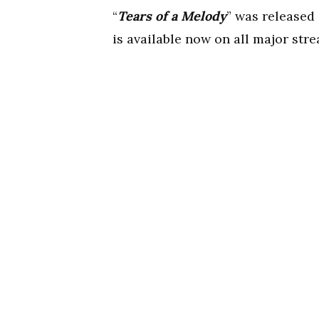
“
Tears of a Melody
” was released 
is available now on all major str