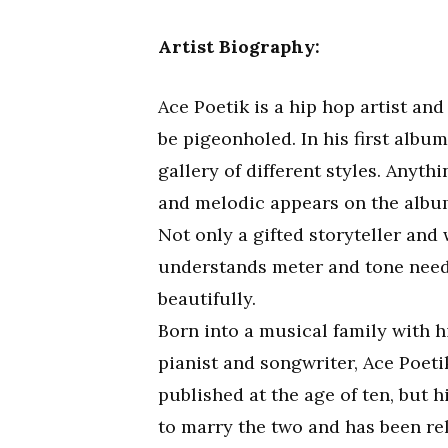
Artist Biography:
Ace Poetik is a hip hop artist an
be pigeonholed. In his first albu
gallery of different styles. Anyt
and melodic appears on the album,
Not only a gifted storyteller and 
understands meter and tone need t
beautifully.
Born into a musical family with h
pianist and songwriter, Ace Poet
published at the age of ten, but 
to marry the two and has been re