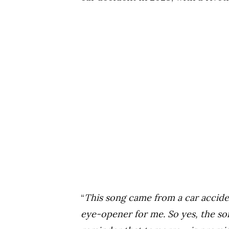
“
This song came from a car accide
eye-opener for me. So yes, the song 