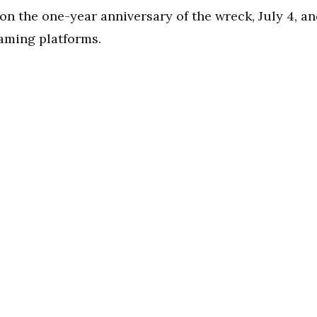
on the one-year anniversary of the wreck, July 4, a
eaming platforms.