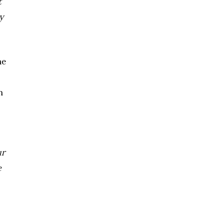
t
y
he
n
ur
e