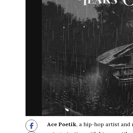
Ace Poetik
, a hip-hop artist and