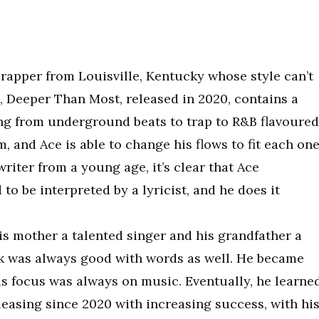
d rapper from Louisville, Kentucky whose style can’t
m, Deeper Than Most, released in 2020, contains a
hing from underground beats to trap to R&B flavoured
 and Ace is able to change his flows to fit each one
writer from a young age, it’s clear that Ace
o be interpreted by a lyricist, and he does it
is mother a talented singer and his grandfather a
ik was always good with words as well. He became
his focus was always on music. Eventually, he learne
leasing since 2020 with increasing success, with hi