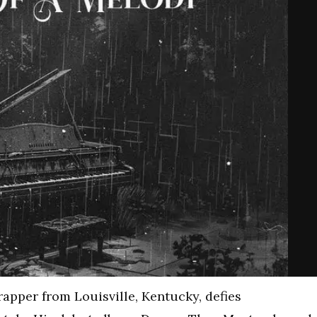
 rapper from Louisville, Kentucky, defies