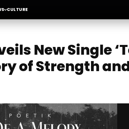
WS
CULTURE
eils New Single ‘T
ory of Strength an