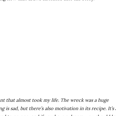
nt that almost took my life. The wreck was a huge
is sad, but there’s also motivation in its recipe. It’s 