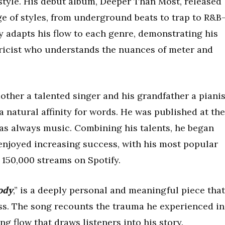
 style. His debut album, Deeper Than Most, released
ge of styles, from underground beats to trap to R&B
 adapts his flow to each genre, demonstrating his
 lyricist who understands the nuances of meter and
ther a talented singer and his grandfather a pianis
 natural affinity for words. He was published at the
was always music. Combining his talents, he began
enjoyed increasing success, with his most popular
 150,000 streams on Spotify.
ody
,” is a deeply personal and meaningful piece that
ess. The song recounts the trauma he experienced in
ing flow that draws listeners into his story.