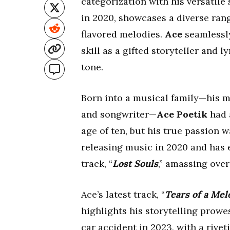
categorization with his versatile
in 2020, showcases a diverse ran
flavored melodies.
Ace
seamlessly
skill as a gifted storyteller and
tone.
Born into a musical family—his mo
and songwriter—
Ace Poetik
had a
age of ten, but his true passion 
releasing music in 2020 and has 
track, “
Lost Souls
,” amassing over
Ace’s latest track, “
Tears of a Mel
highlights his storytelling prow
car accident in 2023, with a rivet