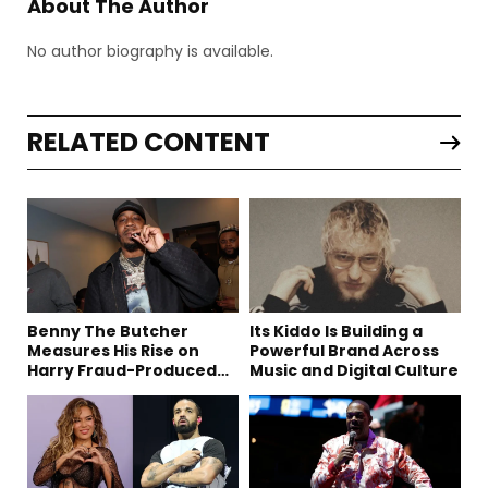
About The Author
No author biography is available.
RELATED CONTENT
Benny The Butcher
Its Kiddo Is Building a
Measures His Rise on
Powerful Brand Across
Harry Fraud-Produced
Music and Digital Culture
“Summer ’26”