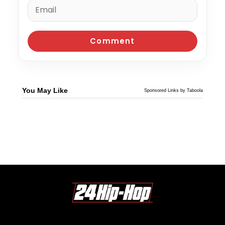
You May Like
Sponsored Links by Taboola