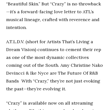
“Beautiful Skin.” But “Crazy” is no throwback
—it’s a forward-facing love letter to ATL’s
musical lineage, crafted with reverence and
intention.
A.T.L.D.V. (short for Artists That’s Living a
Dream Vision) continues to cement their rep
as one of the most dynamic collectives
coming out of the South. Amy Christine Nako
Devincci & Ike Nyce are The Future Of R&B
Bands With “Crazy,” they’re not just evoking
the past—they’re evolving it.
“Crazy” is available now on all streaming