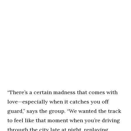
“There’s a certain madness that comes with
love—especially when it catches you off
guard,” says the group. “We wanted the track
to feel like that moment when you’re driving
through the city late at night, replaying