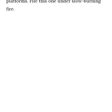
platforms. File this one under slow-burning
fire.