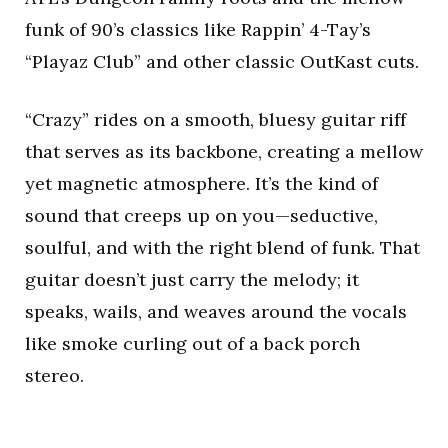
funk of 90’s classics like Rappin’ 4-Tay’s
“Playaz Club” and other classic OutKast cuts.
“Crazy” rides on a smooth, bluesy guitar riff
that serves as its backbone, creating a mellow
yet magnetic atmosphere. It’s the kind of
sound that creeps up on you—seductive,
soulful, and with the right blend of funk. That
guitar doesn’t just carry the melody; it
speaks, wails, and weaves around the vocals
like smoke curling out of a back porch
stereo.