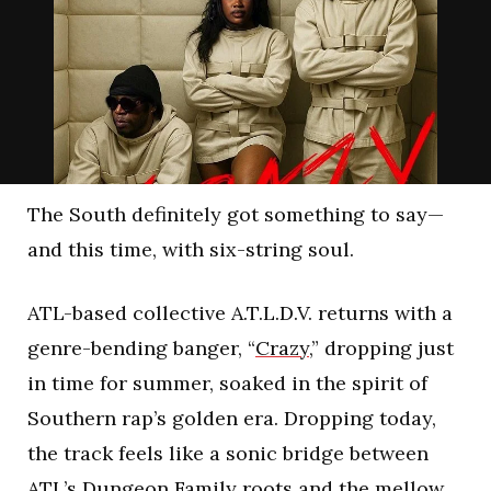
The South definitely got something to say—
and this time, with six-string soul.
ATL-based collective A.T.L.D.V. returns with a
genre-bending banger, “
Crazy
,” dropping just
in time for summer, soaked in the spirit of
Southern rap’s golden era. Dropping today,
the track feels like a sonic bridge between
ATL’s Dungeon Family roots and the mellow