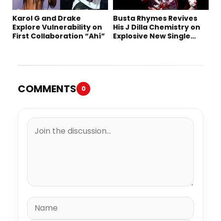
Karol G and Drake
Busta Rhymes Revives
Explore Vulnerability on
His J Dilla Chemistry on
First Collaboration “Ahí”
Explosive New Single
“Spazzz”
COMMENTS
0