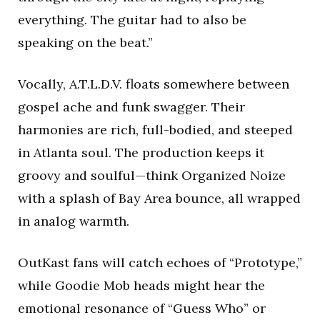
everything. The guitar had to also be
speaking on the beat.”
Vocally, A.T.L.D.V. floats somewhere between
gospel ache and funk swagger. Their
harmonies are rich, full-bodied, and steeped
in Atlanta soul. The production keeps it
groovy and soulful—think Organized Noize
with a splash of Bay Area bounce, all wrapped
in analog warmth.
OutKast fans will catch echoes of “Prototype,”
while Goodie Mob heads might hear the
emotional resonance of “Guess Who” or