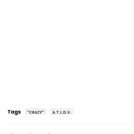
Tags
"CRAZY"
A.T.L.D.V.