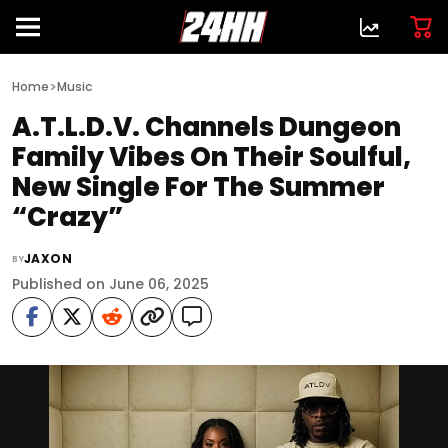
>
Home
Music
A.T.L.D.V. Channels Dungeon
Family Vibes On Their Soulful,
New Single For The Summer
“Crazy”
JAXON
BY
Published on June 06, 2025