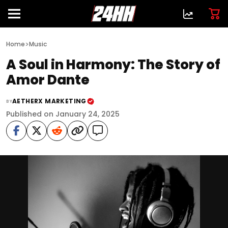
>
Home
Music
A Soul in Harmony: The Story of
Amor Dante
AETHERX MARKETING
BY
Published on January 24, 2025