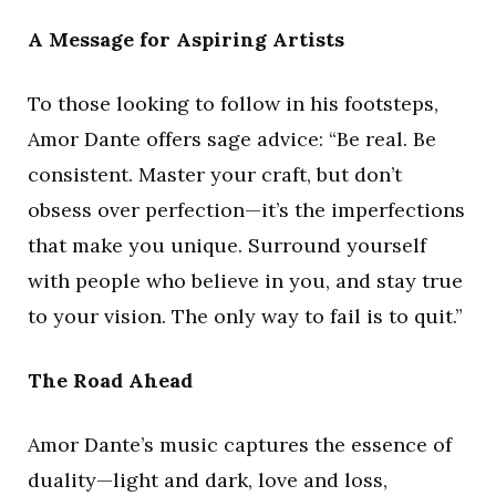
A Message for Aspiring Artists
To those looking to follow in his footsteps,
Amor Dante offers sage advice: “Be real. Be
consistent. Master your craft, but don’t
obsess over perfection—it’s the imperfections
that make you unique. Surround yourself
with people who believe in you, and stay true
to your vision. The only way to fail is to quit.”
The Road Ahead
Amor Dante’s music captures the essence of
duality—light and dark, love and loss,