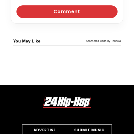
You May Like
Sponsored Links by Taboola
ADVERTISE
SUBMIT MUSIC