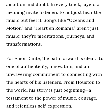
ambition and doubt. In every track, layers of
meaning invite listeners to not just hear the
music but feel it. Songs like “Oceans and
Motion” and “Heart en Romania” aren’t just
music; they’re meditations, journeys, and
transformations.
For Amor Dante, the path forward is clear. It’s
one of authenticity, innovation, and an
unwavering commitment to connecting with
the hearts of his listeners. From Houston to
the world, his story is just beginning—a
testament to the power of music, courage,
and relentless self-expression.