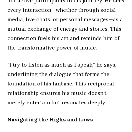
but active participants in his journey. He sees
every interaction—whether through social
media, live chats, or personal messages—as a
mutual exchange of energy and stories. This
connection fuels his art and reminds him of
the transformative power of music.
“I try to listen as much as I speak,” he says,
underlining the dialogue that forms the
foundation of his fanbase. This reciprocal
relationship ensures his music doesn’t
merely entertain but resonates deeply.
Navigating the Highs and Lows