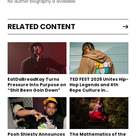
No author biography is available.
RELATED CONTENT
EatDaBreadKay Turns
TED FEST 2026 Unites Hip-
Pressure Into Purpose on
Hop Legends and 4th
“Shit Been Goin Down”
Rope Culture in
Downtown LA
Pooh Shiesty Announces
The Mathematics of the