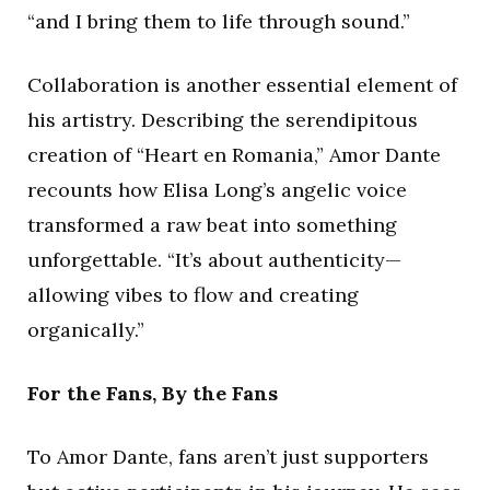
“and I bring them to life through sound.”
Collaboration is another essential element of
his artistry. Describing the serendipitous
creation of “Heart en Romania,” Amor Dante
recounts how Elisa Long’s angelic voice
transformed a raw beat into something
unforgettable. “It’s about authenticity—
allowing vibes to flow and creating
organically.”
For the Fans, By the Fans
To Amor Dante, fans aren’t just supporters