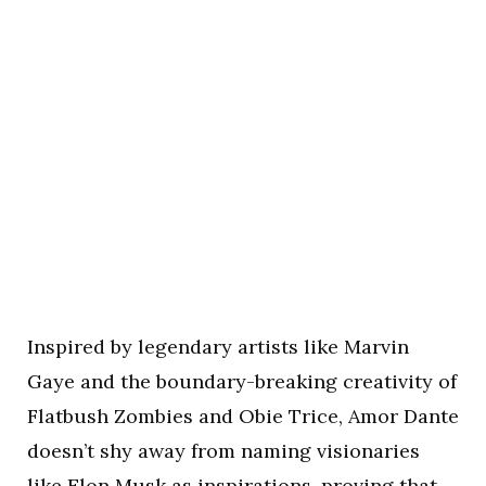
Inspired by legendary artists like Marvin
Gaye and the boundary-breaking creativity of
Flatbush Zombies and Obie Trice, Amor Dante
doesn’t shy away from naming visionaries
like Elon Musk as inspirations, proving that