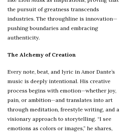
the pursuit of greatness transcends
industries. The throughline is innovation—
pushing boundaries and embracing
authenticity.
The Alchemy of Creation
Every note, beat, and lyric in Amor Dante’s
music is deeply intentional. His creative
process begins with emotion—whether joy,
pain, or ambition—and translates into art
through meditation, freestyle writing, and a
visionary approach to storytelling. “I see
emotions as colors or images,” he shares,