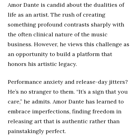
Amor Dante is candid about the dualities of
life as an artist. The rush of creating
something profound contrasts sharply with
the often clinical nature of the music
business. However, he views this challenge as
an opportunity to build a platform that
honors his artistic legacy.
Performance anxiety and release-day jitters?
He’s no stranger to them. “It’s a sign that you
care,” he admits. Amor Dante has learned to
embrace imperfections, finding freedom in
releasing art that is authentic rather than
painstakingly perfect.