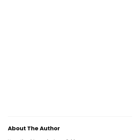
About The Author