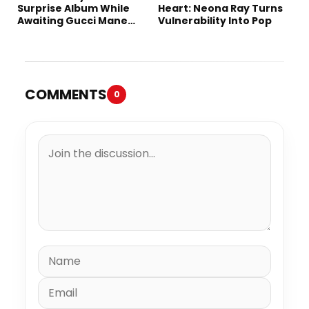
Surprise Album While
Heart: Neona Ray Turns
Awaiting Gucci Mane
Vulnerability Into Pop
Robbery Trial
COMMENTS
0