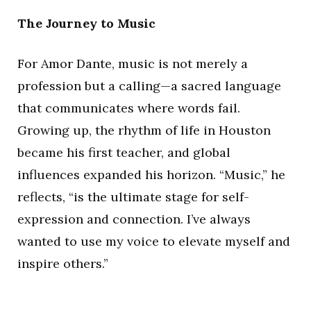
The Journey to Music
For Amor Dante, music is not merely a
profession but a calling—a sacred language
that communicates where words fail.
Growing up, the rhythm of life in Houston
became his first teacher, and global
influences expanded his horizon. “Music,” he
reflects, “is the ultimate stage for self-
expression and connection. I’ve always
wanted to use my voice to elevate myself and
inspire others.”