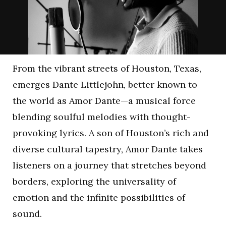
From the vibrant streets of Houston, Texas,
emerges Dante Littlejohn, better known to
the world as Amor Dante—a musical force
blending soulful melodies with thought-
provoking lyrics. A son of Houston’s rich and
diverse cultural tapestry, Amor Dante takes
listeners on a journey that stretches beyond
borders, exploring the universality of
emotion and the infinite possibilities of
sound.