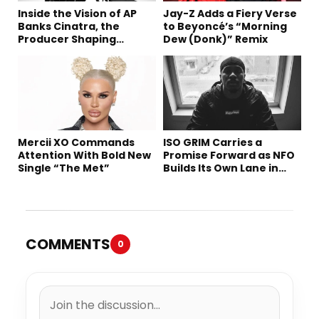
Inside the Vision of AP
Jay-Z Adds a Fiery Verse
Banks Cinatra, the
to Beyoncé’s “Morning
Producer Shaping
Dew (Donk)” Remix
Tomorrow’s Sound
Mercii XO Commands
ISO GRIM Carries a
Attention With Bold New
Promise Forward as NFO
Single “The Met”
Builds Its Own Lane in
Hip-Hop
COMMENTS
0