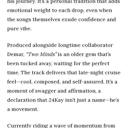
his journey. It’s a personal tradition that adds
emotional weight to each drop, even when
the songs themselves exude confidence and
pure vibe.
Produced alongside longtime collaborator
Demar,
“Two Minds”
is an older gem that’s
been tucked away, waiting for the perfect
time. The track delivers that late-night cruise
feel—cool, composed, and self-assured. It’s a
moment of swagger and affirmation, a
declaration that 24Kay isn’t just a name—he’s
a movement.
Currently riding a wave of momentum from