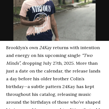
Brooklyn’s own
24Kay
returns with intention
and energy on his upcoming single
“Two
Minds”
, dropping July 27th, 2025. More than
just a date on the calendar, the release lands
a day before his older brother Colin’s
birthday—a subtle pattern 24Kay has kept
throughout his catalog, releasing music
around the birthdays of those who’ve shaped