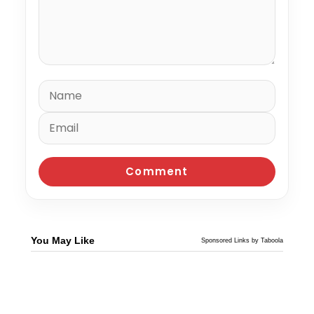
You May Like
Sponsored Links by Taboola