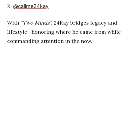
X:
@callme24kay
With
“Two Minds”
, 24Kay bridges legacy and
lifestyle—honoring where he came from while
commanding attention in the now.