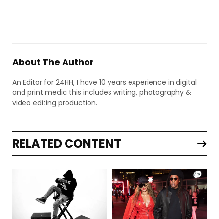
About The Author
An Editor for 24HH, I have 10 years experience in digital
and print media this includes writing, photography &
video editing production.
RELATED CONTENT