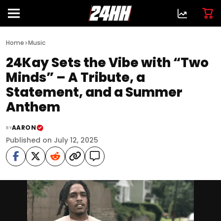
>
Home
Music
24Kay Sets the Vibe with “Two
Minds” – A Tribute, a
Statement, and a Summer
Anthem
AARON
BY
Published on July 12, 2025