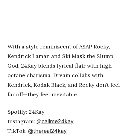
With a style reminiscent of A$AP Rocky,
Kendrick Lamar, and Ski Mask the Slump
God, 24Kay blends lyrical flair with high-
octane charisma. Dream collabs with
Kendrick, Kodak Black, and Rocky don’t feel
far off—they feel inevitable.
Spotify:
24Kay
Instagram:
@callme24kay
TikTok:
@thereal24kay