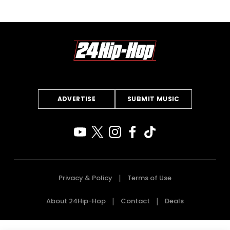
ADVERTISE
SUBMIT MUSIC
Privacy & Policy
Terms of Use
About 24Hip-Hop
Contact
Deals