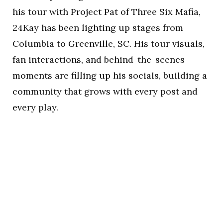
his tour with Project Pat of Three Six Mafia,
24Kay has been lighting up stages from
Columbia to Greenville, SC. His tour visuals,
fan interactions, and behind-the-scenes
moments are filling up his socials, building a
community that grows with every post and
every play.