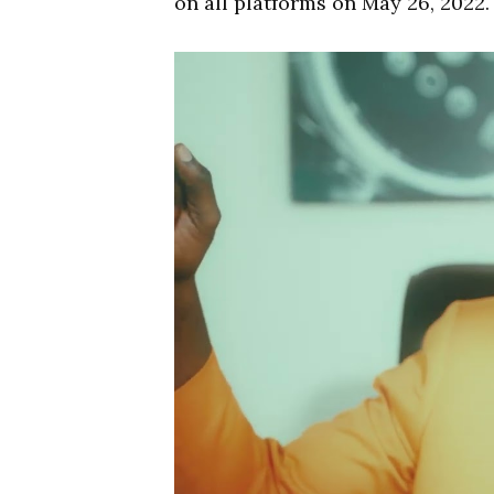
on all platforms on May 26, 2022.