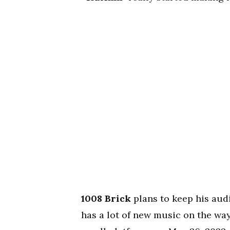
1008 Brick
plans to keep his aud
has a lot of new music on the way