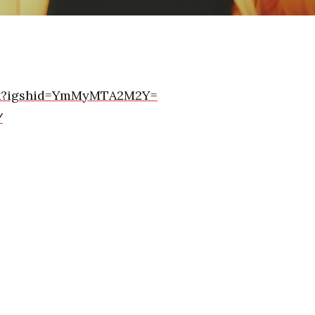
ick?igshid=YmMyMTA2M2Y=
/