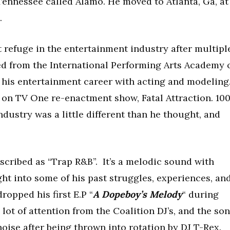
Tennessee called Alamo. He moved to Atlanta, Ga, at
.
refuge in the entertainment industry after multipl
ed from the International Performing Arts Academy 
f his entertainment career with acting and modeling
4 on TV One re-enactment show, Fatal Attraction. 10
ndustry was a little different than he thought, and
escribed as “Trap R&B”. It’s a melodic sound with
ght into some of his past struggles, experiences, an
dropped his first E.P “
A Dopeboy’s Melody
“ during
lot of attention from the Coalition DJ’s, and the so
noise after being thrown into rotation by DJ T-Rex.