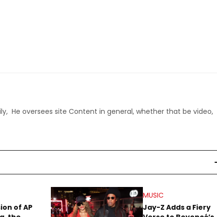
ly, He oversees site Content in general, whether that be video,
MUSIC
sion of AP
Jay-Z Adds a Fiery