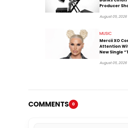
Banks Cinatr
Producer Sh
Tomorrow’s 
August 05, 2026
MUSIC
Mercii XO 
Attention Wi
New Single “
August 05, 2026
COMMENTS
0