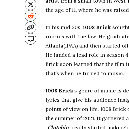
artist from a small town in West 
the age of 11, where he was raised
In his mid 20s,
1008 Brick
sought 
run-ins with the law. He graduat
Atlanta(IPAA) and then started of
He landed a lead role in season 
Brick soon learned that the film i
that’s when he turned to music.
1008 Brick
’s genre of music is d
lyrics that give his audience insi
points of view on life. 1008 Brick 
the summer of 2021. It garnered a 
“
Clutchin
“ really started making 