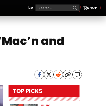
SHOP
 “Mac’n and
TOP PICKS
MUSIC