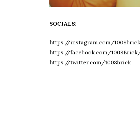
SOCIALS:
https://instagram.com/1008br
https://facebook.com/1008Brick
https://twitter.com/1008brick