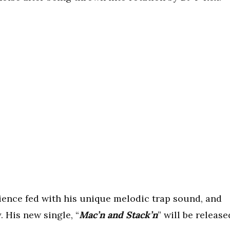
ience fed with his unique melodic trap sound, and
. His new single, “
Mac’n and Stack’n
” will be release