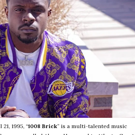
21, 1995, “
1008 Brick
” is a multi-talented music