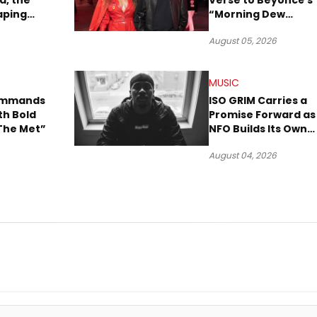
a, the
Verse to Beyoncé’s
aping
“Morning Dew
Sound
(Donk)” Remix
August 05, 2026
MUSIC
Commands
ISO GRIM Carries a
th Bold
Promise Forward as
The Met”
NFO Builds Its Own
Lane in Hip-Hop
August 04, 2026