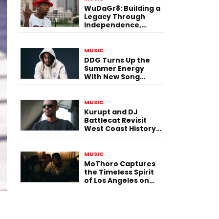
WuDaGr8: Building a
Legacy Through
Independence,
Versatility, and
Vision
MUSIC
DDG Turns Up the
Summer Energy
With New Song
“Calling My Phone”
MUSIC
Kurupt and DJ
Battlecat Revisit
West Coast History
With “Mystic River”
MUSIC
MoThoro Captures
the Timeless Spirit
of Los Angeles on
“Yellow Album
Nostalgia”