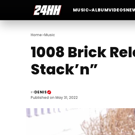
MUSIC
ALBUM
VIDEOS
NE
>
Home
Music
1008 Brick Re
Stack’n”
DENIS
BY
Published on May 31, 2022