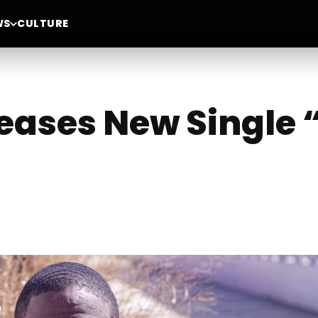
WS
CULTURE
leases New Single