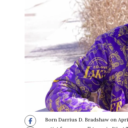
Born Darrius D. Bradshaw on April 