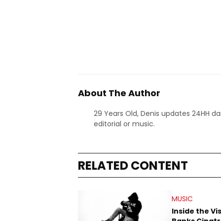
About The Author
29 Years Old, Denis updates 24HH dai
editorial or music.
RELATED CONTENT
MUSIC
Inside the Vi