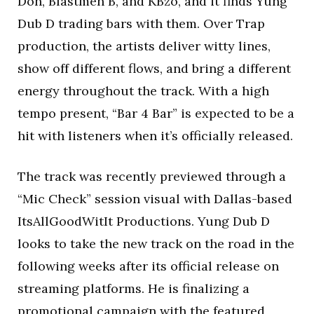
Don, Blastmen B, and KBzo, and it finds Yung
Dub D trading bars with them. Over Trap
production, the artists deliver witty lines,
show off different flows, and bring a different
energy throughout the track. With a high
tempo present, “Bar 4 Bar” is expected to be a
hit with listeners when it’s officially released.
The track was recently previewed through a
“Mic Check” session visual with Dallas-based
ItsAllGoodWitIt Productions. Yung Dub D
looks to take the new track on the road in the
following weeks after its official release on
streaming platforms. He is finalizing a
promotional campaign with the featured