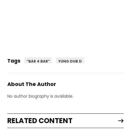
Tags
“BAR 4 BAR”
YUNG DUB D
About The Author
No author biography is available.
RELATED CONTENT