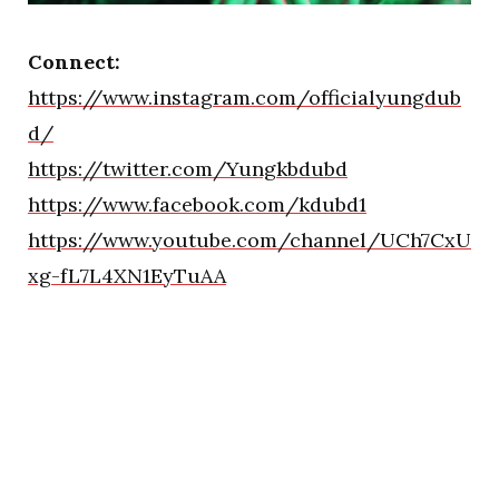
Connect:
https://www.instagram.com/officialyungdub
d/
https://twitter.com/Yungkbdubd
https://www.facebook.com/kdubd1
https://www.youtube.com/channel/UCh7CxU
xg-fL7L4XN1EyTuAA