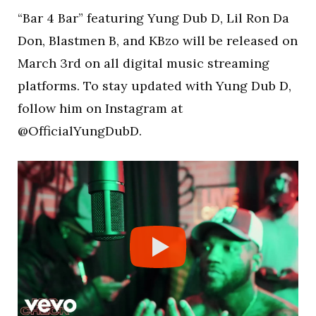
“Bar 4 Bar” featuring Yung Dub D, Lil Ron Da
Don, Blastmen B, and KBzo will be released on
March 3rd on all digital music streaming
platforms. To stay updated with Yung Dub D,
follow him on Instagram at
@OfficialYungDubD.