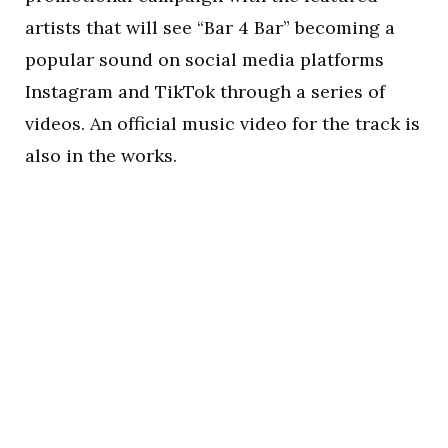
artists that will see “Bar 4 Bar” becoming a
popular sound on social media platforms
Instagram and TikTok through a series of
videos. An official music video for the track is
also in the works.