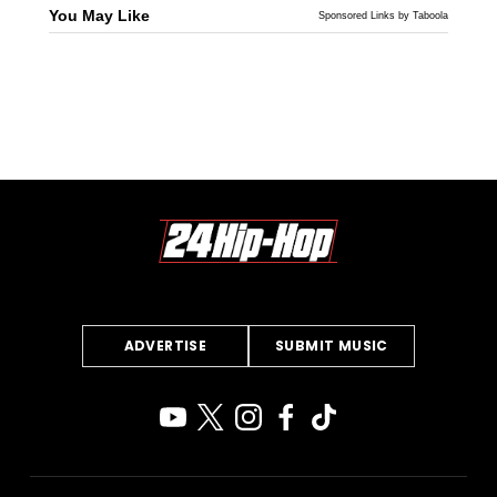
You May Like
Sponsored Links by Taboola
ADVERTISE
SUBMIT MUSIC