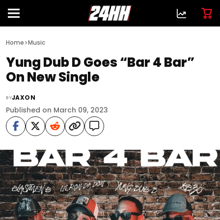
>
Home
Music
Yung Dub D Goes “Bar 4 Bar”
On New Single
JAXON
BY
Published on March 09, 2023