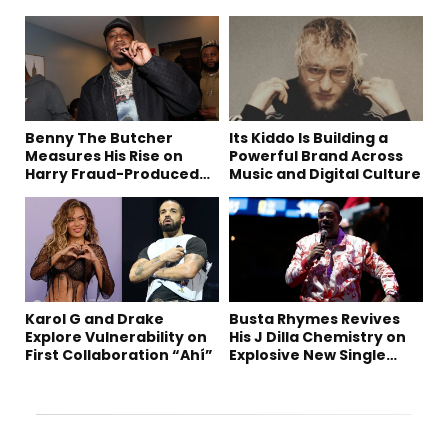
Benny The Butcher
Its Kiddo Is Building a
Measures His Rise on
Powerful Brand Across
Harry Fraud-Produced
Music and Digital Culture
“Summer ’26”
Karol G and Drake
Busta Rhymes Revives
Explore Vulnerability on
His J Dilla Chemistry on
First Collaboration “Ahí”
Explosive New Single
“Spazzz”