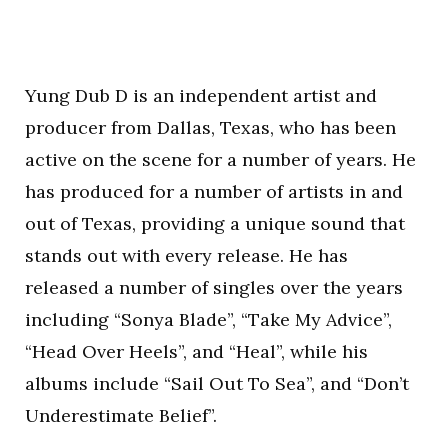
Yung Dub D is an independent artist and
producer from Dallas, Texas, who has been
active on the scene for a number of years. He
has produced for a number of artists in and
out of Texas, providing a unique sound that
stands out with every release. He has
released a number of singles over the years
including “Sonya Blade”, “Take My Advice”,
“Head Over Heels”, and “Heal”, while his
albums include “Sail Out To Sea”, and “Don’t
Underestimate Belief”.