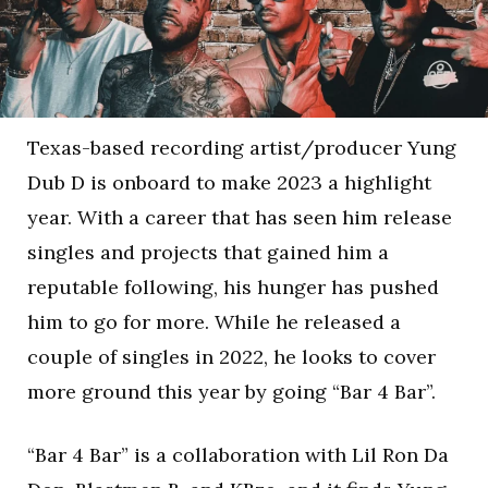
Texas-based recording artist/producer Yung
Dub D is onboard to make 2023 a highlight
year. With a career that has seen him release
singles and projects that gained him a
reputable following, his hunger has pushed
him to go for more. While he released a
couple of singles in 2022, he looks to cover
more ground this year by going “Bar 4 Bar”.
“Bar 4 Bar” is a collaboration with Lil Ron Da