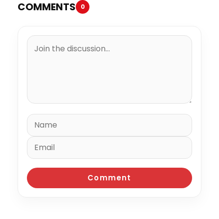
COMMENTS
0