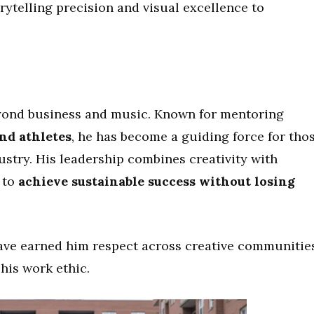
orytelling precision and visual excellence to
eyond business and music. Known for mentoring
and athletes
, he has become a guiding force for tho
ustry. His leadership combines creativity with
 to
achieve sustainable success without losing
ave earned him respect across creative communities
his work ethic.