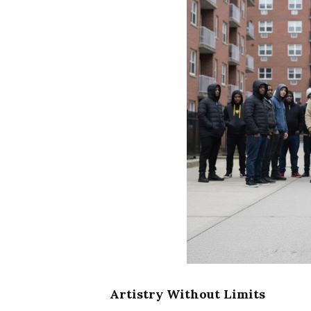
Artistry Without Limits