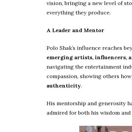
vision, bringing a new level of st
everything they produce.
A Leader and Mentor
Polo Shak’s influence reaches b
emerging artists, influencers, 
navigating the entertainment ind
compassion, showing others how
authenticity
.
His mentorship and generosity h
admired for both his wisdom and 