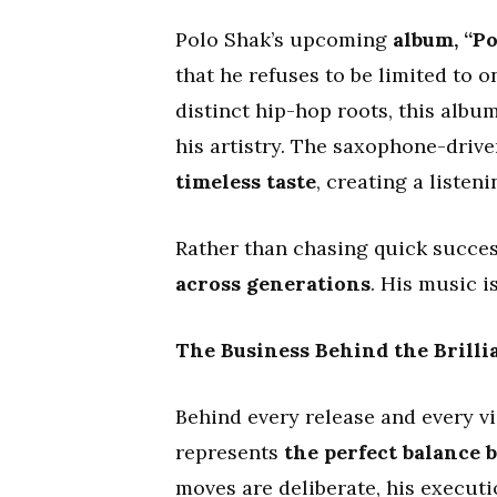
Polo Shak’s upcoming
album, “Po
that he refuses to be limited to 
distinct hip-hop roots, this alb
his artistry. The saxophone-drive
timeless taste
, creating a listen
Rather than chasing quick succes
across generations
. His music i
The Business Behind the Brilli
Behind every release and every vi
represents
the perfect balance
moves are deliberate, his executi