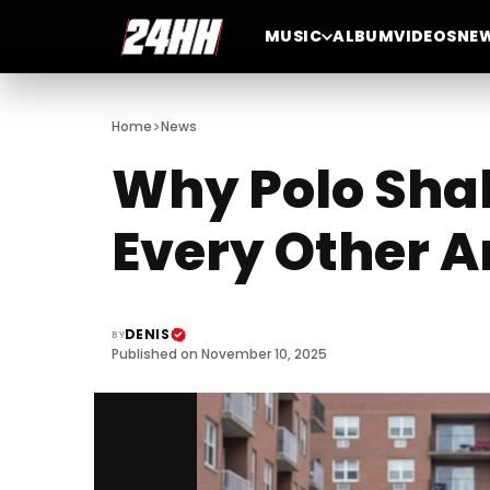
MUSIC
ALBUM
VIDEOS
NE
>
Home
News
Why Polo Shak
Every Other A
DENIS
BY
Published on November 10, 2025