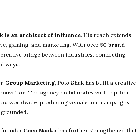
 is an architect of influence
. His reach extends
tyle, gaming, and marketing. With over
80 brand
 creative bridge between industries, connecting
l ways.
er Group Marketing
, Polo Shak has built a creative
innovation. The agency collaborates with top-tier
ators worldwide, producing visuals and campaigns
y grounded.
o-founder
Coco Naoko
has further strengthened that