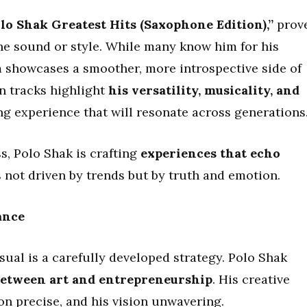
lo Shak Greatest Hits (Saxophone Edition),”
prov
one sound or style. While many know him for his
um showcases a smoother, more introspective side of
n tracks highlight
his versatility, musicality, and
ing experience that will resonate across generations
s, Polo Shak is crafting
experiences that echo
s not driven by trends but by truth and emotion.
ance
sual is a carefully developed strategy. Polo Shak
 between art and entrepreneurship
. His creative
on precise, and his vision unwavering.