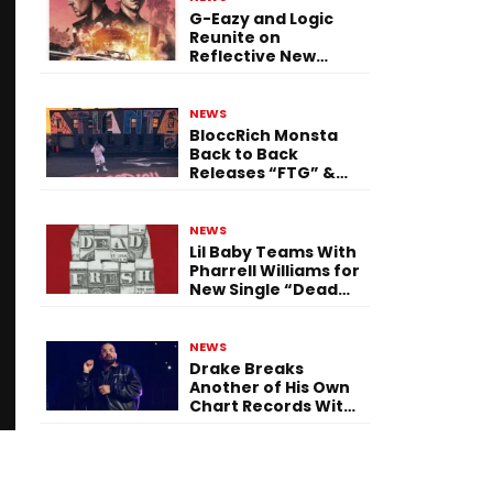
G-Eazy and Logic
Reunite on
Reflective New
Single “Flashing
Before Your Eyes”
NEWS
BloccRich Monsta
Back to Back
Releases “FTG” &
“Little Did You
Know”
NEWS
Lil Baby Teams With
Pharrell Williams for
New Single “Dead
Fresh”
NEWS
Drake Breaks
Another of His Own
Chart Records With
‘Iceman’