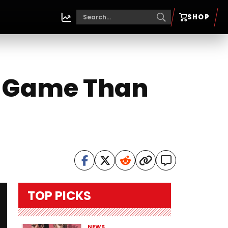
SHOP
t Game Than
TOP PICKS
NEWS