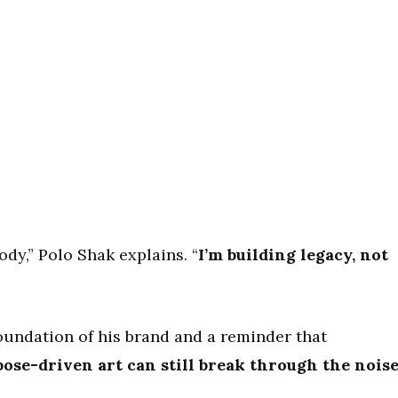
ody,” Polo Shak explains. “
I’m building legacy, not
undation of his brand and a reminder that
ose-driven art can still break through the nois