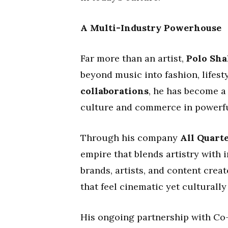
A Multi-Industry Powerhouse
Far more than an artist,
Polo Shak
beyond music into fashion, lifes
collaborations
, he has become a
culture and commerce in powerfu
Through his company
All Quart
empire that blends artistry with 
brands, artists, and content cre
that feel cinematic yet culturall
His ongoing partnership with C