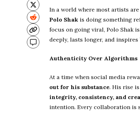
In a world where most artists ar
Polo Shak
is doing something ref
focus on going viral, Polo Shak 
deeply, lasts longer, and inspires
Authenticity Over Algorithms
At a time when social media rewa
out for his substance
. His rise 
integrity, consistency, and cre
intention. Every collaboration is s