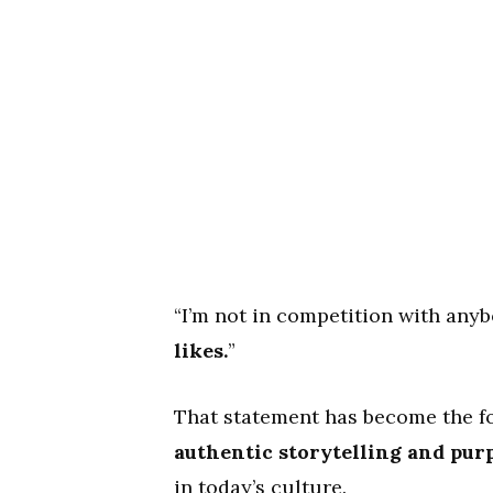
“I’m not in competition with anyb
likes.
”
That statement has become the fo
authentic storytelling and purp
in today’s culture.