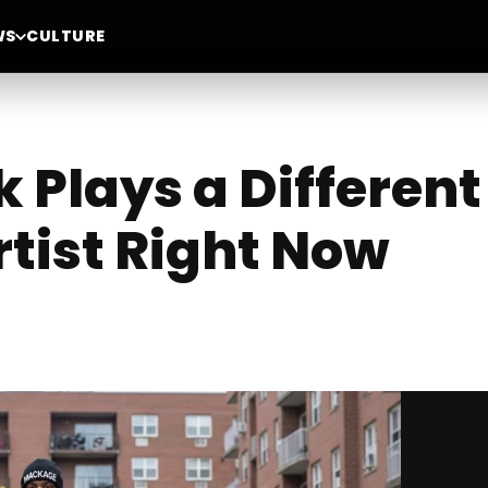
WS
CULTURE
 Plays a Differen
rtist Right Now