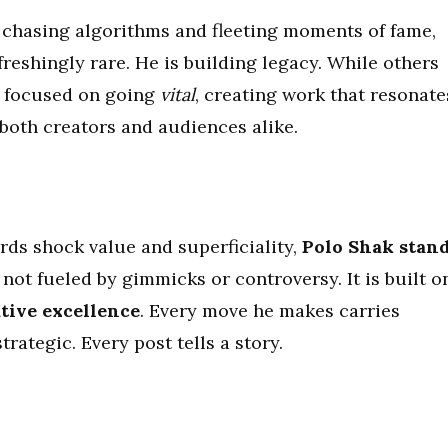
e chasing algorithms and fleeting moments of fame,
reshingly rare. He is building legacy. While others
is focused on going
vital
, creating work that resonate
 both creators and audiences alike.
rds shock value and superficiality,
Polo Shak stan
is not fueled by gimmicks or controversy. It is built o
ative excellence
. Every move he makes carries
trategic. Every post tells a story.