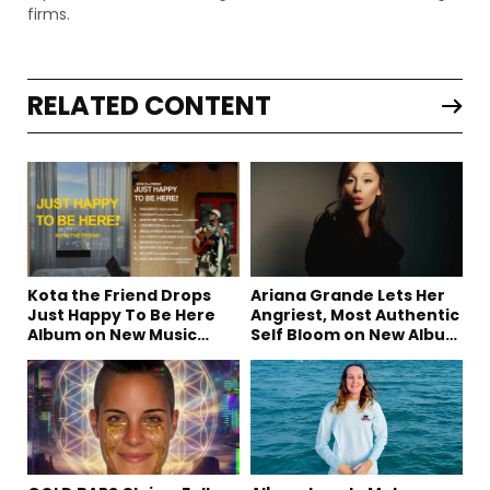
firms.
RELATED CONTENT
Kota the Friend Drops
Ariana Grande Lets Her
Just Happy To Be Here
Angriest, Most Authentic
Album on New Music
Self Bloom on New Album
Friday
“petal”