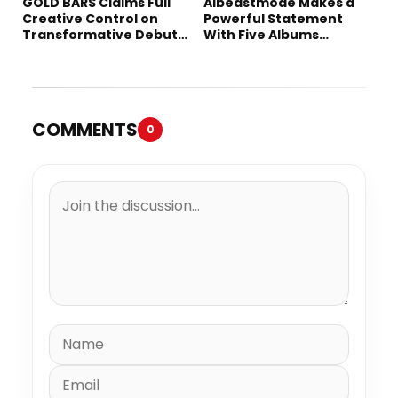
GOLD BARS Claims Full
Albeastmode Makes a
Creative Control on
Powerful Statement
Transformative Debut
With Five Albums
Album “Vision Quest”
Released in One Day
COMMENTS
0