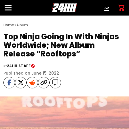
>
Home
Album
Top Ninja Going In With Ninjas
Worldwide; New Album
Release “Rooftops”
24HH STAFF
BY
Published on June 15, 2022