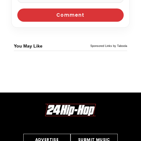
You May Like
Sponsored Links by Taboola
ADVERTISE
SUBMIT MUSIC