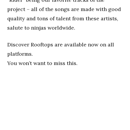
project – all of the songs are made with good
quality and tons of talent from these artists,
salute to ninjas worldwide.
Discover Rooftops are available now on all
platforms.
You won’t want to miss this.