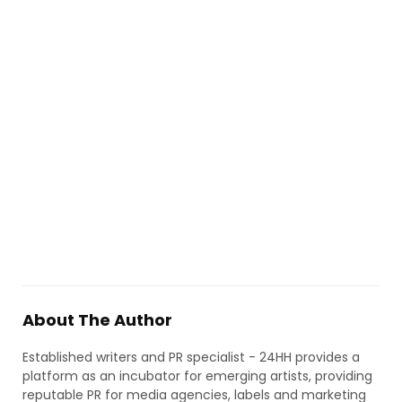
About The Author
Established writers and PR specialist - 24HH provides a
platform as an incubator for emerging artists, providing
reputable PR for media agencies, labels and marketing