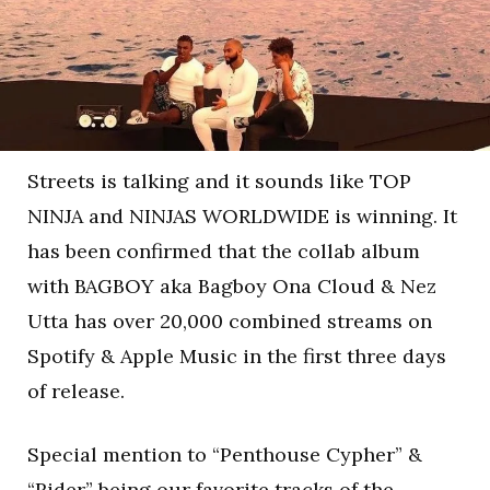
Streets is talking and it sounds like TOP
NINJA and NINJAS WORLDWIDE is winning. It
has been confirmed that the collab album
with BAGBOY aka Bagboy Ona Cloud & Nez
Utta has over 20,000 combined streams on
Spotify & Apple Music in the first three days
of release.
Special mention to “Penthouse Cypher” &
“Rider” being our favorite tracks of the