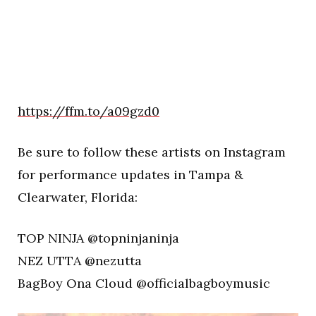
https://ffm.to/a09gzd0
Be sure to follow these artists on Instagram
for performance updates in Tampa &
Clearwater, Florida:
TOP NINJA @topninjaninja
NEZ UTTA @nezutta
BagBoy Ona Cloud @officialbagboymusic