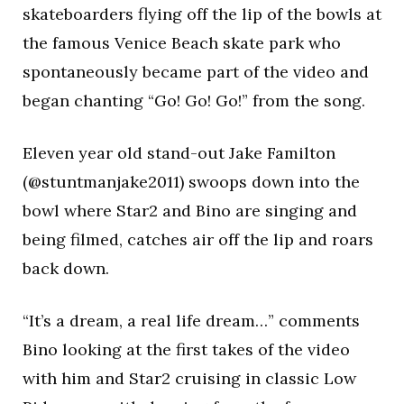
skateboarders flying off the lip of the bowls at
the famous Venice Beach skate park who
spontaneously became part of the video and
began chanting “Go! Go! Go!” from the song.
Eleven year old stand-out Jake Familton
(@stuntmanjake2011) swoops down into the
bowl where Star2 and Bino are singing and
being filmed, catches air off the lip and roars
back down.
“It’s a dream, a real life dream…” comments
Bino looking at the first takes of the video
with him and Star2 cruising in classic Low