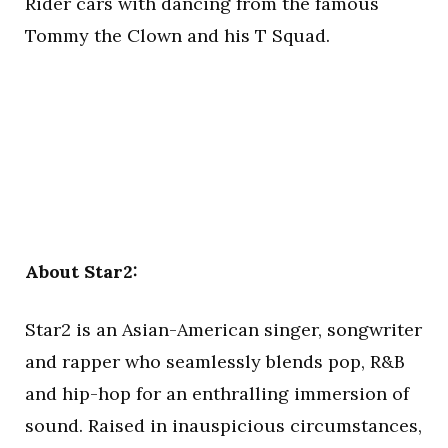
Rider cars with dancing from the famous
Tommy the Clown and his T Squad.
About Star2:
Star2 is an Asian-American singer, songwriter
and rapper who seamlessly blends pop, R&B
and hip-hop for an enthralling immersion of
sound. Raised in inauspicious circumstances,