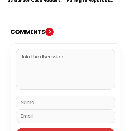
as Murder Case Heads to
Failing to Report $3
Trial
Million to the IRS
COMMENTS
0