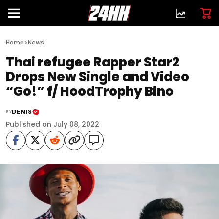
>
Home
News
Thai refugee Rapper Star2
Drops New Single and Video
“Go!” f/ HoodTrophy Bino
DENIS
BY
Published on July 08, 2022