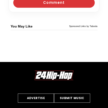
You May Like
Sponsored Links by Taboola
ADVERTISE
SUBMIT MUSIC