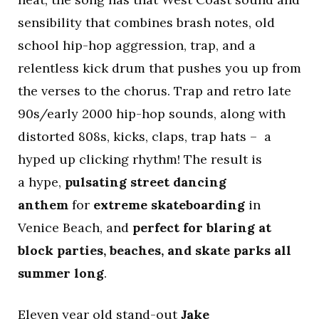
sensibility that combines brash notes, old
school hip-hop aggression, trap, and a
relentless kick drum that pushes you up from
the verses to the chorus. Trap and retro late
90s/early 2000 hip-hop sounds, along with
distorted 808s, kicks, claps, trap hats – a
hyped up clicking rhythm! The result is
a hype,
pulsating street dancing
anthem
for
extreme skateboarding
in
Venice Beach, and
perfect for blaring at
block parties, beaches, and skate parks all
summer long
.
Eleven year old stand-out
Jake