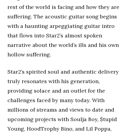
rest of the world is facing and how they are
suffering. The acoustic guitar song begins
with a haunting arpeggiating guitar intro
that flows into Star2’s almost spoken
narrative about the world’s ills and his own
hollow suffering.
Star2’s spirited soul and authentic delivery
truly resonates with his generation,
providing solace and an outlet for the
challenges faced by many today. With
millions of streams and views to date and
upcoming projects with Soulja Boy, $tupid
Young, HoodTrophy Bino, and Lil Poppa,