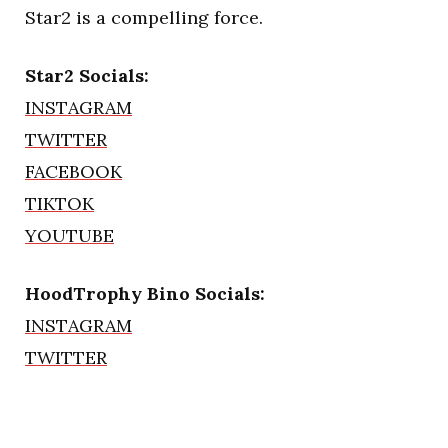
Star2 is a compelling force.
Star2 Socials:
INSTAGRAM
TWITTER
FACEBOOK
TIKTOK
YOUTUBE
HoodTrophy Bino Socials:
INSTAGRAM
TWITTER