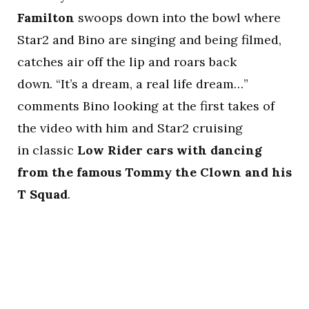
Familton
swoops down into the bowl where
Star2 and Bino are singing and being filmed,
catches air off the lip and roars back
down. “It’s a dream, a real life dream…”
comments Bino looking at the first takes of
the video with him and Star2 cruising
in classic
Low Rider cars with dancing
from the famous Tommy the Clown and his
T Squad
.