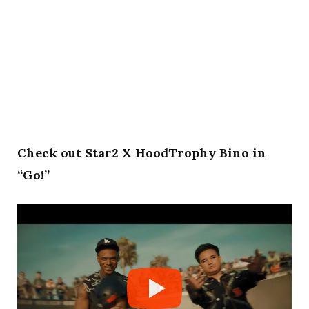
Check out Star2 X HoodTrophy Bino in
“Go!”