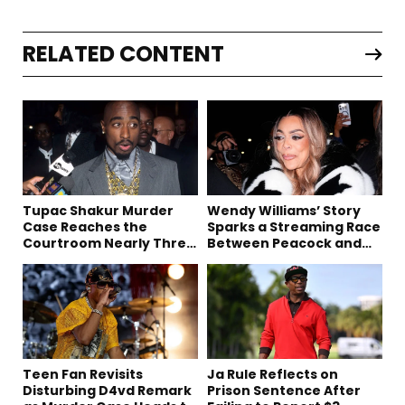
RELATED CONTENT
Tupac Shakur Murder
Wendy Williams’ Story
Case Reaches the
Sparks a Streaming Race
Courtroom Nearly Three
Between Peacock and
Decades Later
Netflix
Teen Fan Revisits
Ja Rule Reflects on
Disturbing D4vd Remark
Prison Sentence After