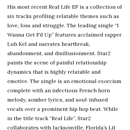
His most recent Real Life EP is a collection of
six tracks profiling relatable themes such as
love, loss and struggle. The leading single “I
Wanna Get F’d Up” features acclaimed rapper
Luh Kel and narrates heartbreak,
abandonment, and disillusionment. Star2
paints the scene of painful relationship
dynamics that is highly relatable and
emotive. The single is an emotional exorcism
complete with an infectious French horn
melody, somber lyrics, and soul-infused
vocals over a prominent hip hop beat. While
in the title track “Real Life”, Star2
collaborates with Jacksonville, Florida’s Lil