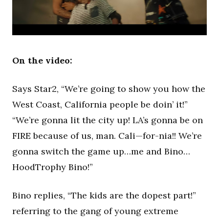
On the video:
Says Star2, “We’re going to show you how the
West Coast, California people be doin’ it!”
“We’re gonna lit the city up! LA’s gonna be on
FIRE because of us, man. Cali—for-nia!! We’re
gonna switch the game up…me and Bino…
HoodTrophy Bino!”
Bino replies, “The kids are the dopest part!”
referring to the gang of young extreme