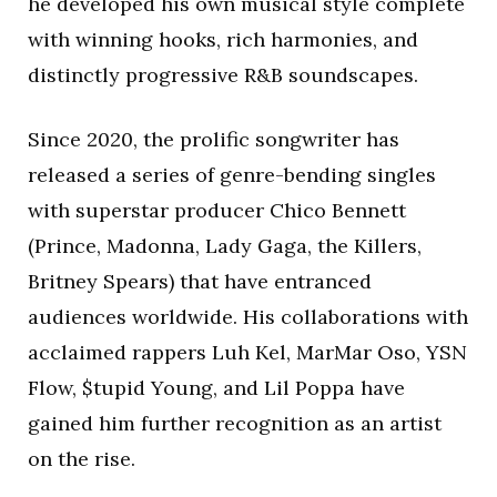
he developed his own musical style complete
with winning hooks, rich harmonies, and
distinctly progressive R&B soundscapes.
Since 2020, the prolific songwriter has
released a series of genre-bending singles
with superstar producer Chico Bennett
(Prince, Madonna, Lady Gaga, the Killers,
Britney Spears) that have entranced
audiences worldwide. His collaborations with
acclaimed rappers Luh Kel, MarMar Oso, YSN
Flow, $tupid Young, and Lil Poppa have
gained him further recognition as an artist
on the rise.