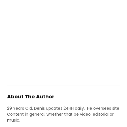
About The Author
29 Years Old, Denis updates 24HH daily, He oversees site
Content in general, whether that be video, editorial or
music.