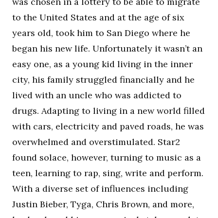
was chosen in a lottery to be able to migrate
to the United States and at the age of six
years old, took him to San Diego where he
began his new life. Unfortunately it wasn’t an
easy one, as a young kid living in the inner
city, his family struggled financially and he
lived with an uncle who was addicted to
drugs. Adapting to living in a new world filled
with cars, electricity and paved roads, he was
overwhelmed and overstimulated. Star2
found solace, however, turning to music as a
teen, learning to rap, sing, write and perform.
With a diverse set of influences including
Justin Bieber, Tyga, Chris Brown, and more,