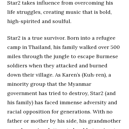
Star2 takes influence from overcoming his
life struggles, creating music that is bold,
high-spirited and soulful.
Star2 is a true survivor. Born into a refugee
camp in Thailand, his family walked over 500
miles through the jungle to escape Burmese
soldiers when they attacked and burned
down their village. As Karen’s (Kuh-ren), a
minority group that the Myanmar
government has tried to destroy, Star2 (and
his family) has faced immense adversity and
racial opposition for generations. With no
father or mother by his side, his grandmother