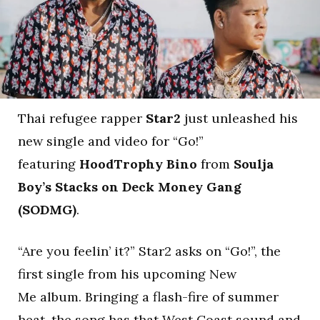
Thai refugee rapper
Star2
just unleashed his
new single and video for “Go!”
featuring
HoodTrophy Bino
from
Soulja
Boy’s Stacks on Deck Money Gang
(SODMG)
.
“Are you feelin’ it?” Star2 asks on “Go!”, the
first single from his upcoming New
Me album. Bringing a flash-fire of summer
heat, the song has that West Coast sound and