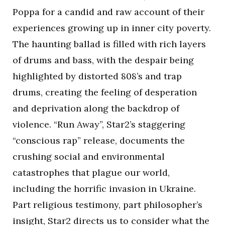
Poppa for a candid and raw account of their
experiences growing up in inner city poverty.
The haunting ballad is filled with rich layers
of drums and bass, with the despair being
highlighted by distorted 808’s and trap
drums, creating the feeling of desperation
and deprivation along the backdrop of
violence. “Run Away”, Star2’s staggering
“conscious rap” release, documents the
crushing social and environmental
catastrophes that plague our world,
including the horrific invasion in Ukraine.
Part religious testimony, part philosopher’s
insight, Star2 directs us to consider what the