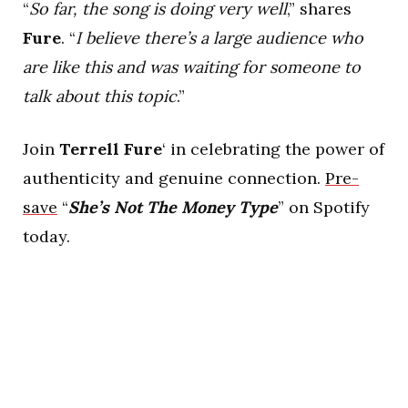
“
So far, the song is doing very well
,” shares
Fure
. “
I believe there’s a large audience who
are like this and was waiting for someone to
talk about this topic
.”
Join
Terrell Fure
‘ in celebrating the power of
authenticity and genuine connection.
Pre-
save
“
She’s Not The Money Type
” on Spotify
today.