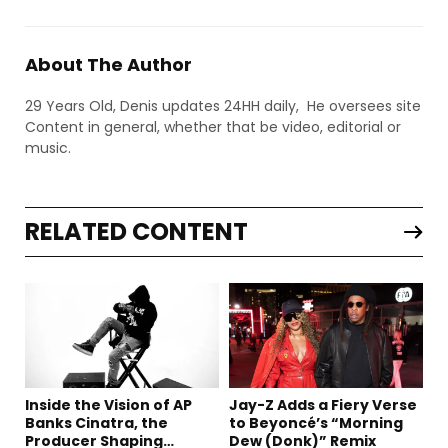
About The Author
29 Years Old, Denis updates 24HH daily, He oversees site
Content in general, whether that be video, editorial or
music.
RELATED CONTENT
Inside the Vision of AP
Jay-Z Adds a Fiery Verse
Banks Cinatra, the
to Beyoncé’s “Morning
Producer Shaping
Dew (Donk)” Remix