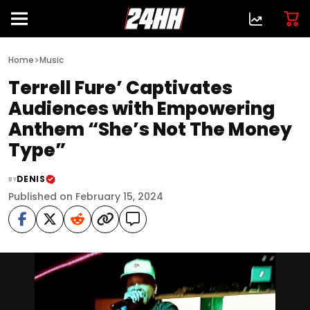
>
Home
Music
Terrell Fure’ Captivates
Audiences with Empowering
Anthem “She’s Not The Money
Type”
DENIS
BY
Published on February 15, 2024