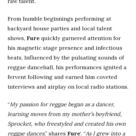
raw talent.
From humble beginnings performing at
backyard house parties and local talent
shows,
Fure
quickly garnered attention for
his magnetic stage presence and infectious
beats. Influenced by the pulsating sounds of
reggae dancehall, his performances ignited a
fervent following and earned him coveted
interviews and airplay on local radio stations.
“
My passion for reggae began as a dancer,
learning moves from my mother’s boyfriend,
Sprocket, who freestyled and created his own
reggae dances
,” shares
Fure
‘. “
As I grew into a