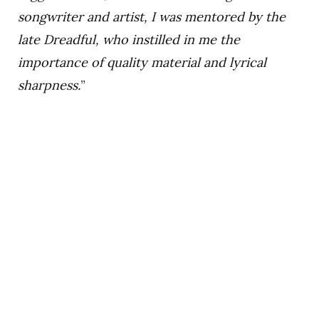
songwriter and artist, I was mentored by the
late Dreadful, who instilled in me the
importance of quality material and lyrical
sharpness.
”