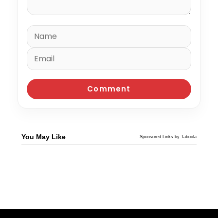
You May Like
Sponsored Links by Taboola