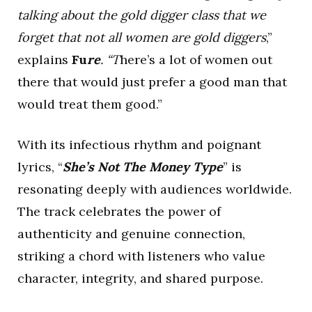
talking about the gold digger class that we
forget that not all women are gold diggers
,”
explains
Fu
re
. “T
here’s a lot of women out
there that would just prefer a good man that
would treat them good.”
With its infectious rhythm and poignant
lyrics, “
She’s Not The Money Type
” is
resonating deeply with audiences worldwide.
The track celebrates the power of
authenticity and genuine connection,
striking a chord with listeners who value
character, integrity, and shared purpose.