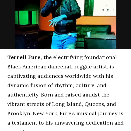
Terrell Fure
‘, the electrifying foundational
Black American dancehall reggae artist, is
captivating audiences worldwide with his
dynamic fusion of rhythm, culture, and
authenticity. Born and raised amidst the
vibrant streets of Long Island, Queens, and
Brooklyn, New York, Fure’s musical journey is
a testament to his unwavering dedication and