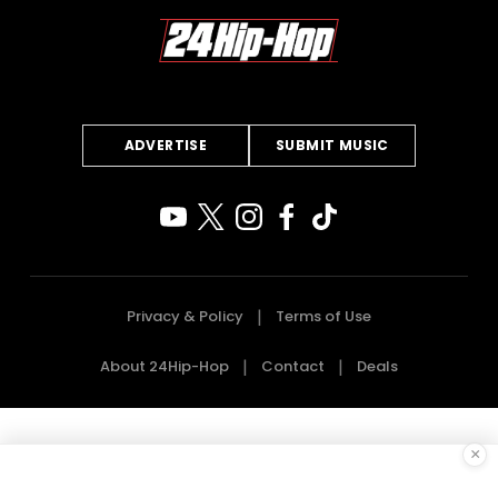
ADVERTISE
SUBMIT MUSIC
Privacy & Policy
Terms of Use
About 24Hip-Hop
Contact
Deals
×