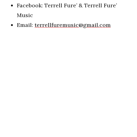
Facebook: Terrell Fure’ & Terrell Fure’
Music
Email:
terrellfuremusic@gmail.com