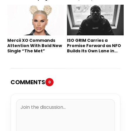
Tomorrow’s Sound
Mercii XO Commands
ISO GRIM Carries a
Attention With Bold New
Promise Forward as NFO
Single “The Met”
Builds Its Own Lane in
Hip-Hop
COMMENTS
0