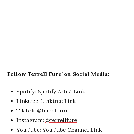
Follow Terrell Fure’ on Social Media:
Spotify:
Spotify Artist Link
Linktree:
Linktree Link
TikTok:
@terrellfure
Instagram:
@terrellfure
YouTube:
YouTube Channel Link