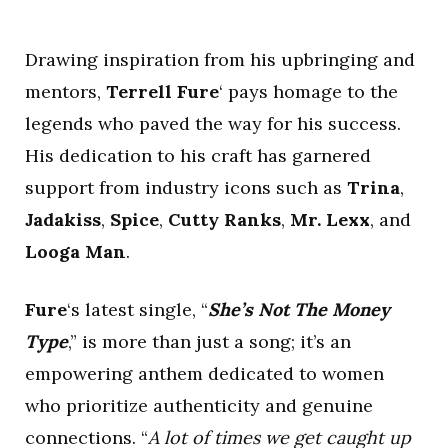
Drawing inspiration from his upbringing and
mentors,
Terrell Fure
‘ pays homage to the
legends who paved the way for his success.
His dedication to his craft has garnered
support from industry icons such as
Trina
,
Jadakiss
,
Spice
,
Cutty Ranks
,
Mr. Lexx
, and
Looga Man
.
Fure
‘s latest single, “
She’s Not The Money
Type
,” is more than just a song; it’s an
empowering anthem dedicated to women
who prioritize authenticity and genuine
connections. “
A lot of times we get caught up