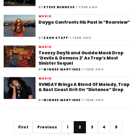
•
BY
STEVE BURGESS
1 YEAR AGO
MUSIC
Daygo Confronts His Past in “Rearview”
•
BY
24HH STAFF
1 YEAR AGO
MUSIC
Teeezy Day1k and Gudda Mack Drop
‘Devils & Demons 2’ As Trap’s Most
Sinister Sequel
•
BY
MINNEE MARTINEZ
1 YEAR AGO
MUSIC
SVNDAY Brings A Blend Of Melody, Trap
& East Coast Grit On “Distance” Drop
•
BY
MINNEE MARTINEZ
1 YEAR AGO
First
Previous
1
2
3
4
5