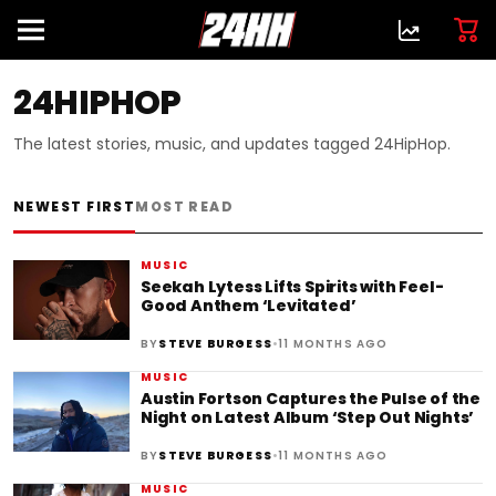
24HIPHOP
The latest stories, music, and updates tagged 24HipHop.
NEWEST FIRST
MOST READ
MUSIC
Seekah Lytess Lifts Spirits with Feel-
Good Anthem ‘Levitated’
•
BY
STEVE BURGESS
11 MONTHS AGO
MUSIC
Austin Fortson Captures the Pulse of the
Night on Latest Album ‘Step Out Nights’
•
BY
STEVE BURGESS
11 MONTHS AGO
MUSIC