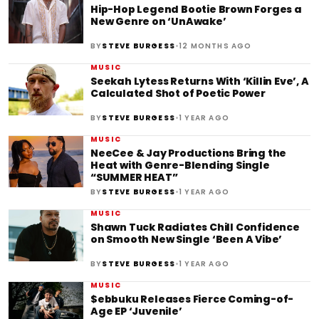
Hip-Hop Legend Bootie Brown Forges a
New Genre on ‘UnAwake’
•
BY
STEVE BURGESS
12 MONTHS AGO
MUSIC
Seekah Lytess Returns With ‘Killin Eve’, A
Calculated Shot of Poetic Power
•
BY
STEVE BURGESS
1 YEAR AGO
MUSIC
NeeCee & Jay Productions Bring the
Heat with Genre-Blending Single
“SUMMER HEAT”
•
BY
STEVE BURGESS
1 YEAR AGO
MUSIC
Shawn Tuck Radiates Chill Confidence
on Smooth New Single ‘Been A Vibe’
•
BY
STEVE BURGESS
1 YEAR AGO
MUSIC
$ebbuku Releases Fierce Coming-of-
Age EP ‘Juvenile’