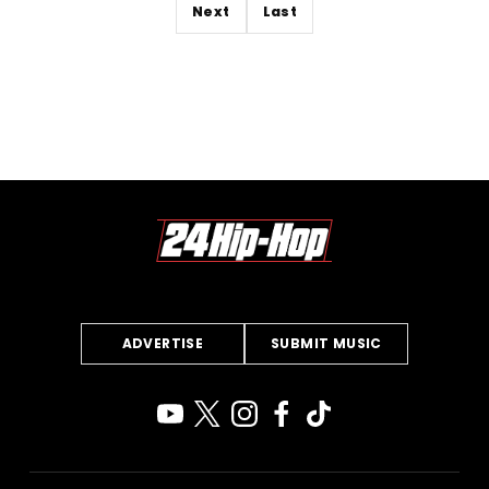
Next
Last
ADVERTISE
SUBMIT MUSIC