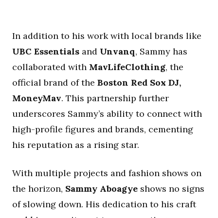
In addition to his work with local brands like
UBC Essentials
and
Unvanq
, Sammy has
collaborated with
MavLifeClothing
, the
official brand of the
Boston Red Sox DJ,
MoneyMav
. This partnership further
underscores Sammy’s ability to connect with
high-profile figures and brands, cementing
his reputation as a rising star.
With multiple projects and fashion shows on
the horizon,
Sammy Aboagye
shows no signs
of slowing down. His dedication to his craft