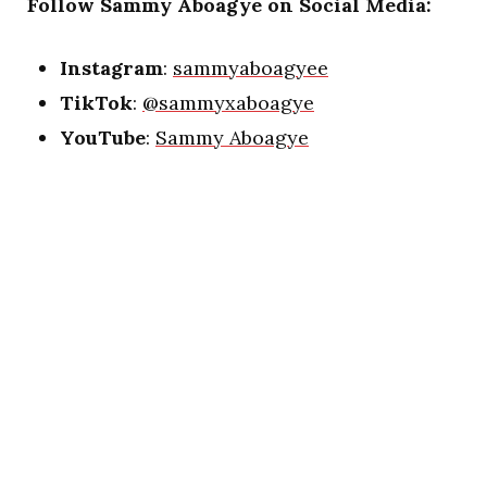
Follow Sammy Aboagye on Social Media:
Instagram
:
sammyaboagyee
TikTok
:
@sammyxaboagye
YouTube
:
Sammy Aboagye