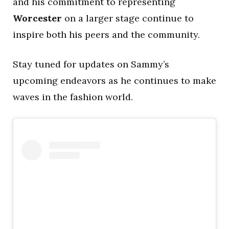
and his commitment to representing
Worcester
on a larger stage continue to
inspire both his peers and the community.
Stay tuned for updates on Sammy’s
upcoming endeavors as he continues to make
waves in the fashion world.