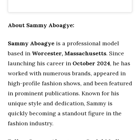
About Sammy Aboagye:
Sammy Aboagye
is a professional model
based in
Worcester, Massachusetts
. Since
launching his career in
October 2024
, he has
worked with numerous brands, appeared in
high-profile fashion shows, and been featured
in prominent publications. Known for his
unique style and dedication, Sammy is
quickly becoming a standout figure in the
fashion industry.