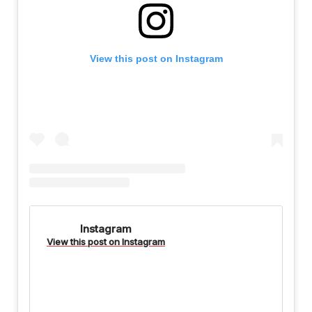
View this post on Instagram
Instagram
View this post on Instagram