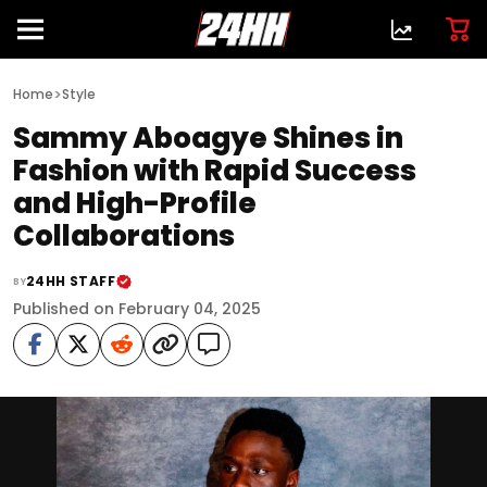
>
Home
Style
Sammy Aboagye Shines in
Fashion with Rapid Success
and High-Profile
Collaborations
24HH STAFF
BY
Published on February 04, 2025