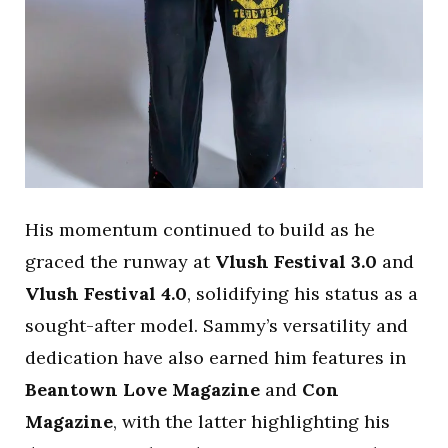
His momentum continued to build as he
graced the runway at
Vlush Festival 3.0
and
Vlush Festival 4.0
, solidifying his status as a
sought-after model. Sammy’s versatility and
dedication have also earned him features in
Beantown Love Magazine
and
Con
Magazine
, with the latter highlighting his