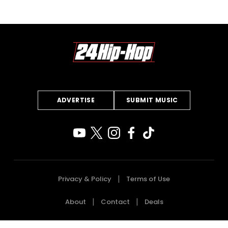
ADVERTISE
SUBMIT MUSIC
Privacy & Policy
Terms of Use
About
Contact
Deals