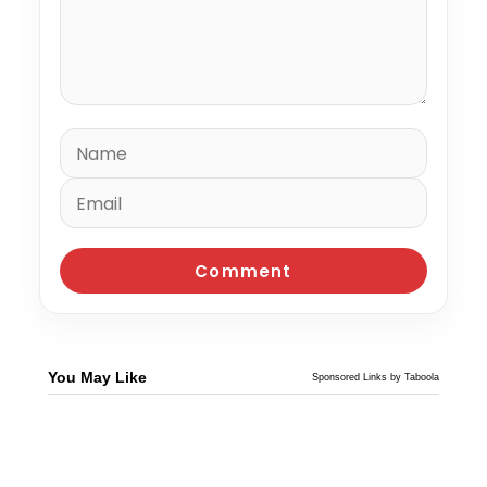
You May Like
Sponsored Links by Taboola