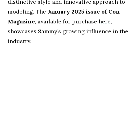
distinctive style and innovative approach to
modeling. The
January 2025 issue of Con
Magazine
, available for purchase
here
,
showcases Sammy’s growing influence in the
industry.