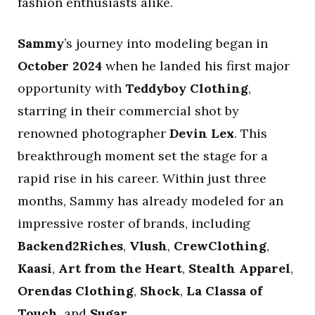
fashion enthusiasts alike.
Sammy
’s journey into modeling began in
October 2024
when he landed his first major
opportunity with
Teddyboy Clothing
,
starring in their commercial shot by
renowned photographer
Devin Lex
. This
breakthrough moment set the stage for a
rapid rise in his career. Within just three
months, Sammy has already modeled for an
impressive roster of brands, including
Backend2Riches
,
Vlush
,
CrewClothing
,
Kaasi
,
Art from the Heart
,
Stealth Apparel
,
Orendas Clothing
,
Shock
,
La Classa of
Touch
, and
Sugar
.