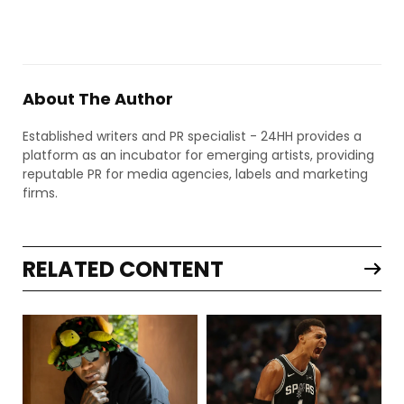
About The Author
Established writers and PR specialist - 24HH provides a
platform as an incubator for emerging artists, providing
reputable PR for media agencies, labels and marketing
firms.
RELATED CONTENT