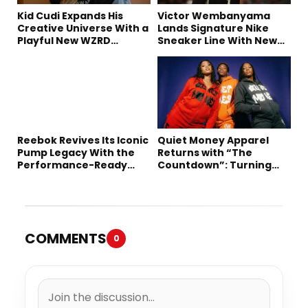
Kid Cudi Expands His
Victor Wembanyama
Creative Universe With a
Lands Signature Nike
Playful New WZRD
Sneaker Line With New
Collection
Long-Term Deal
Reebok Revives Its Iconic
Quiet Money Apparel
Pump Legacy With the
Returns with “The
Performance-Ready
Countdown”: Turning
Engine A
Time into the Ultimate
Statement
COMMENTS
0