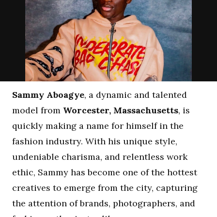
Sammy Aboagye
, a dynamic and talented
model from
Worcester, Massachusetts
, is
quickly making a name for himself in the
fashion industry. With his unique style,
undeniable charisma, and relentless work
ethic, Sammy has become one of the hottest
creatives to emerge from the city, capturing
the attention of brands, photographers, and