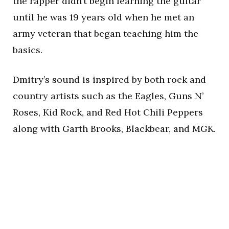
the rapper didn’t begin learning the guitar
until he was 19 years old when he met an
army veteran that began teaching him the
basics.
Dmitry’s sound is inspired by both rock and
country artists such as the Eagles, Guns N’
Roses, Kid Rock, and Red Hot Chili Peppers
along with Garth Brooks, Blackbear, and MGK.