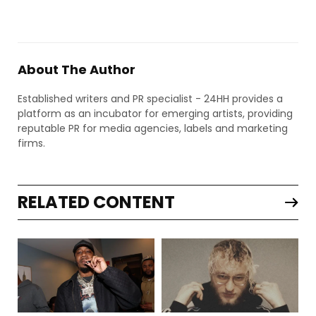
About The Author
Established writers and PR specialist - 24HH provides a
platform as an incubator for emerging artists, providing
reputable PR for media agencies, labels and marketing
firms.
RELATED CONTENT