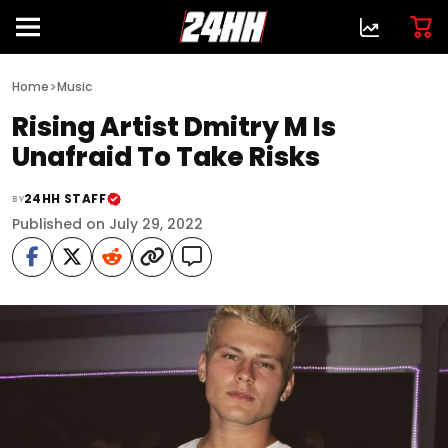
>
Home
Music
Rising Artist Dmitry M Is
Unafraid To Take Risks
24HH STAFF
BY
Published on July 29, 2022