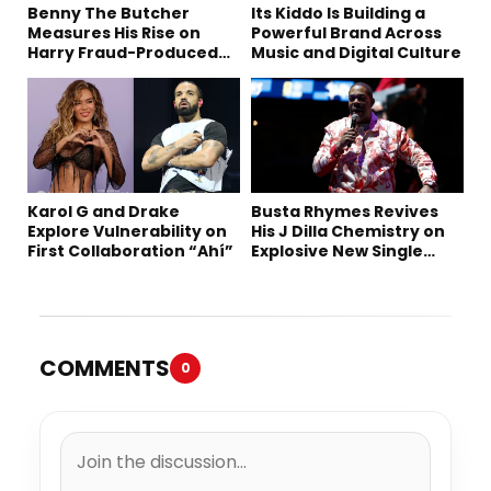
Benny The Butcher
Its Kiddo Is Building a
Measures His Rise on
Powerful Brand Across
Harry Fraud-Produced
Music and Digital Culture
“Summer ’26”
Karol G and Drake
Busta Rhymes Revives
Explore Vulnerability on
His J Dilla Chemistry on
First Collaboration “Ahí”
Explosive New Single
“Spazzz”
COMMENTS
0