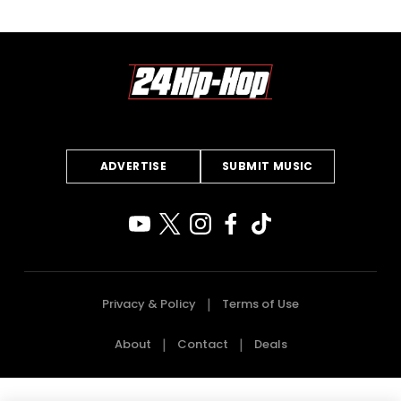
ADVERTISE
SUBMIT MUSIC
Privacy & Policy
Terms of Use
About
Contact
Deals