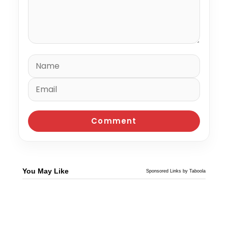
You May Like
Sponsored Links by Taboola