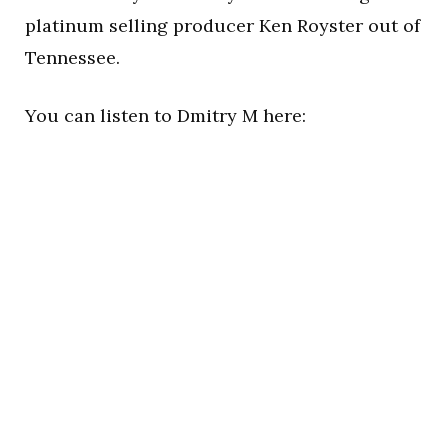
platinum selling producer Ken Royster out of
Tennessee.
You can listen to Dmitry M here: