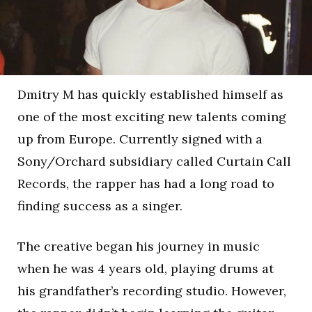
Dmitry M has quickly established himself as
one of the most exciting new talents coming
up from Europe. Currently signed with a
Sony/Orchard subsidiary called Curtain Call
Records, the rapper has had a long road to
finding success as a singer.
The creative began his journey in music
when he was 4 years old, playing drums at
his grandfather’s recording studio. However,