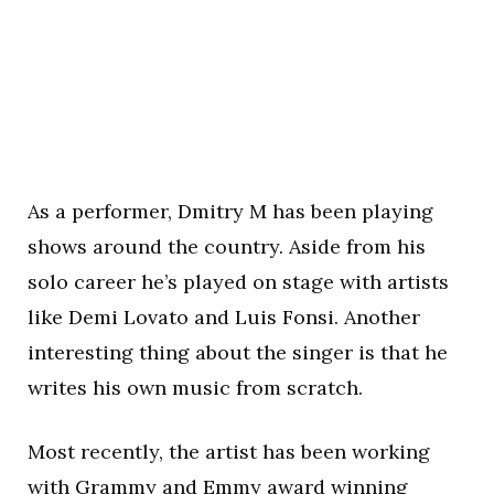
As a performer, Dmitry M has been playing
shows around the country. Aside from his
solo career he’s played on stage with artists
like Demi Lovato and Luis Fonsi. Another
interesting thing about the singer is that he
writes his own music from scratch.
Most recently, the artist has been working
with Grammy and Emmy award winning