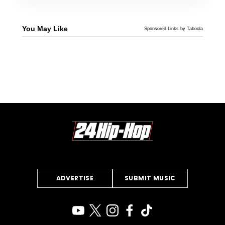
You May Like
Sponsored Links by Taboola
ADVERTISE
SUBMIT MUSIC