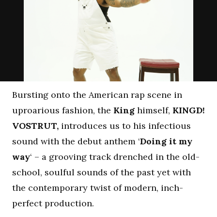
Bursting onto the American rap scene in
uproarious fashion, the
King
himself,
KINGD!
VOSTRUT,
introduces us to his infectious
sound with the debut anthem ‘
Doing it my
way
‘ – a grooving track drenched in the old-
school, soulful sounds of the past yet with
the contemporary twist of modern, inch-
perfect production.