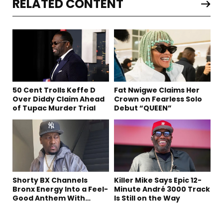
RELATED CONTENT
50 Cent Trolls Keffe D
Fat Nwigwe Claims Her
Over Diddy Claim Ahead
Crown on Fearless Solo
of Tupac Murder Trial
Debut “QUEEN”
Shorty BX Channels
Killer Mike Says Epic 12-
Bronx Energy Into a Feel-
Minute André 3000 Track
Good Anthem With
Is Still on the Way
“Summer Elements”