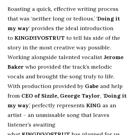
Boasting a quick, effective writing process
that was ‘neither long or tedious,’ ‘
Doing it
my way
‘ provides the ideal introduction
to
KINGD!IVOSTRUT
to tell his side of the
story in the most creative way possible.
Working alongside talented vocalist
Jerome
Baker
who provided the track’s melodic
vocals and brought the song truly to life.
With production provided by
Gabe
and help
from
CEO of Sizzle, George Taylor
, ‘
Doing it
my way
,’ perfectly represents
KING
as an
artist – an unmissable song that leaves
listener’s awaiting
what
KINGD!VOSTRUT
has planned for us