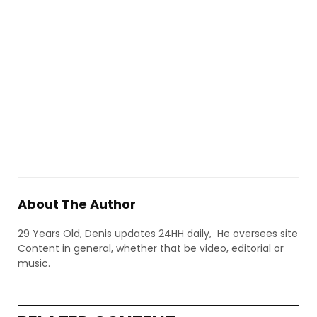
About The Author
29 Years Old, Denis updates 24HH daily, He oversees site
Content in general, whether that be video, editorial or
music.