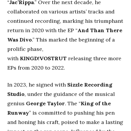
“
Jac’Rippa
.” Over the next decade, he
collaborated on various artists’ tracks and
continued recording, marking his triumphant
return in 2020 with the EP “
And Than There
Was Divo
.” This marked the beginning of a
prolific phase,
with
KINGD!VOSTRUT
releasing three more
EPs from 2020 to 2022.
In 2023, he signed with
Sizzle Recording
Studio
, under the guidance of the musical
genius
George
Taylor
. The “
King of the
Runway
” is committed to pushing his pen
and honing his craft, poised to make a lasting