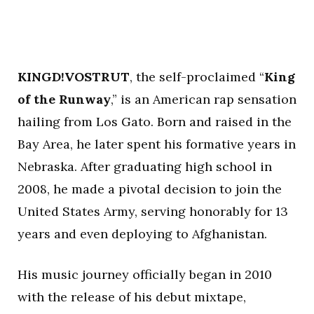
KINGD!VOSTRUT
, the self-proclaimed “
King
of the Runway
,” is an American rap sensation
hailing from Los Gato. Born and raised in the
Bay Area, he later spent his formative years in
Nebraska. After graduating high school in
2008, he made a pivotal decision to join the
United States Army, serving honorably for 13
years and even deploying to Afghanistan.
His music journey officially began in 2010
with the release of his debut mixtape,