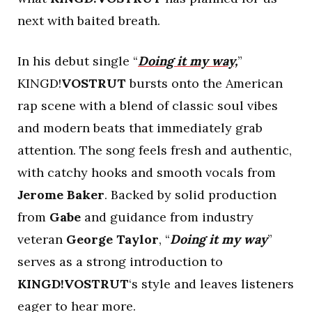
next with baited breath.
In his debut single “
Doing it my way,
”
KINGD!
VOSTRUT
bursts onto the American
rap scene with a blend of classic soul vibes
and modern beats that immediately grab
attention. The song feels fresh and authentic,
with catchy hooks and smooth vocals from
Jerome Baker
. Backed by solid production
from
Gabe
and guidance from industry
veteran
George Taylor
, “
Doing it my way
”
serves as a strong introduction to
KINGD!VOSTRUT
‘s style and leaves listeners
eager to hear more.