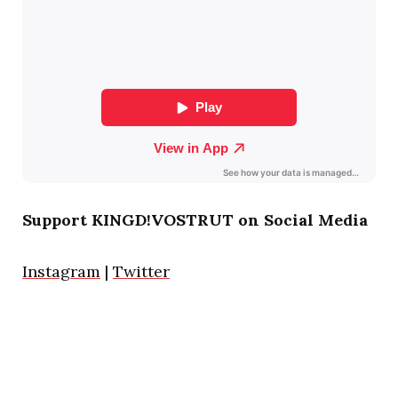
Support KINGD!VOSTRUT on Social Media
Instagram
|
Twitter