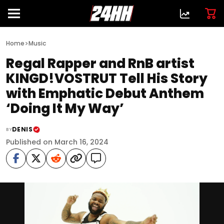
>
Home
Music
Regal Rapper and RnB artist
KINGD!VOSTRUT Tell His Story
with Emphatic Debut Anthem
‘Doing It My Way’
DENIS
BY
Published on March 16, 2024