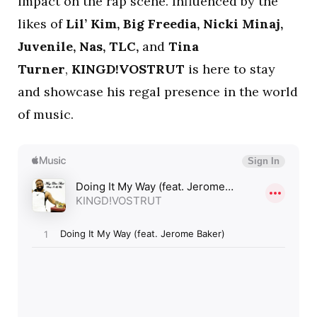
impact on the rap scene. Influenced by the
likes of
Lil’ Kim, Big Freedia, Nicki Minaj,
Juvenile, Nas, TLC,
and
Tina
Turner
,
KINGD!VOSTRUT
is here to stay
and showcase his regal presence in the world
of music.