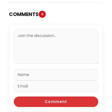
COMMENTS
0