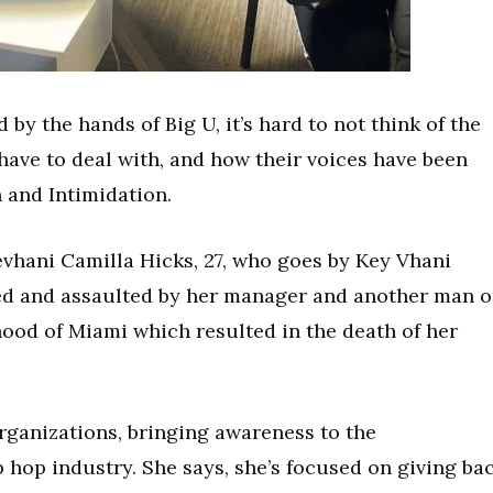
by the hands of Big U, it’s hard to not think of the
ave to deal with, and how their voices have been
n and Intimidation.
evhani Camilla Hicks, 27, who goes by Key Vhani
ked and assaulted by her manager and another man 
od of Miami which resulted in the death of her
rganizations, bringing awareness to the
 hop industry. She says, she’s focused on giving ba