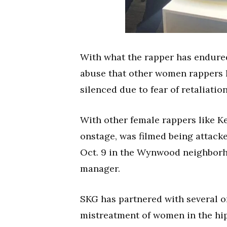
With what the rapper has endured 
abuse that other women rappers h
silenced due to fear of retaliatio
With other female rappers like K
onstage, was filmed being attac
Oct. 9 in the Wynwood neighborho
manager.
SKG has partnered with several o
mistreatment of women in the hip