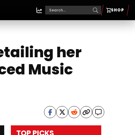
SHOP
tailing her
aced Music
TOP PICKS