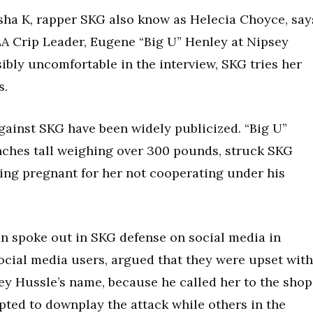
asha K, rapper SKG also know as Helecia Choyce, say
LA Crip Leader, Eugene “Big U” Henley at Nipsey
sibly uncomfortable in the interview, SKG tries her
s.
gainst SKG have been widely publicized. “Big U”
inches tall weighing over 300 pounds, struck SKG
eing pregnant for her not cooperating under his
n spoke out in SKG defense on social media in
ocial media users, argued that they were upset with
ey Hussle’s name, because he called her to the shop
pted to downplay the attack while others in the