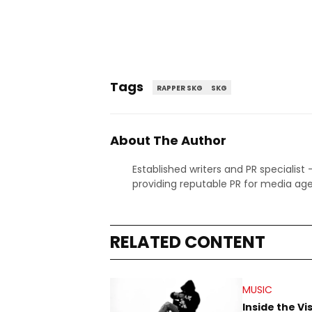
Tags
RAPPER SKG
SKG
About The Author
Established writers and PR specialist
providing reputable PR for media age
RELATED CONTENT
MUSIC
Inside the Vi