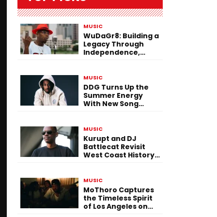
MUSIC
WuDaGr8: Building a
Legacy Through
Independence,
Versatility, and
Vision
MUSIC
DDG Turns Up the
Summer Energy
With New Song
“Calling My Phone”
MUSIC
Kurupt and DJ
Battlecat Revisit
West Coast History
With “Mystic River”
MUSIC
MoThoro Captures
the Timeless Spirit
of Los Angeles on
“Yellow Album