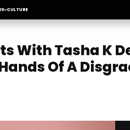
WS
CULTURE
ts With Tasha K De
Hands Of A Disgr