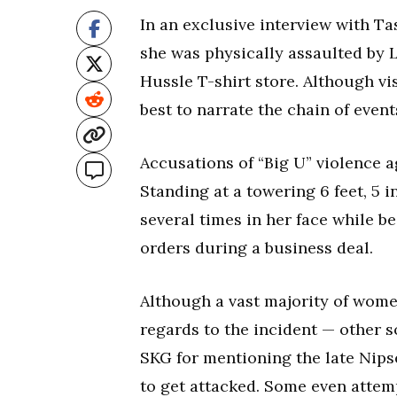
In an exclusive interview with T
she was physically assaulted by 
Hussle T-shirt store. Although vi
best to narrate the chain of event
Accusations of “Big U” violence a
Standing at a towering 6 feet, 5 
several times in her face while b
orders during a business deal.
Although a vast majority of wome
regards to the incident — other s
SKG for mentioning the late Nips
to get attacked. Some even attem