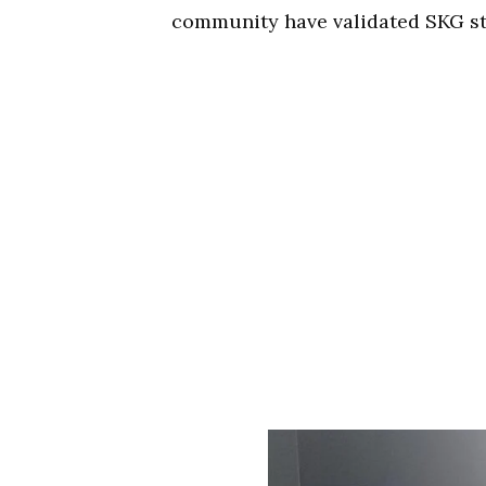
community have validated SKG st