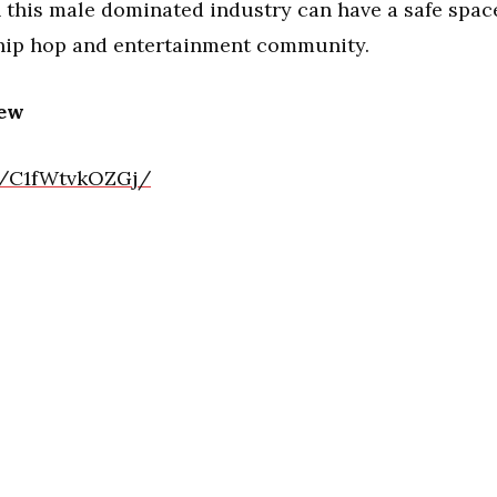
 this male dominated industry can have a safe spac
 hip hop and entertainment community.
iew
l/C1fWtvkOZGj/