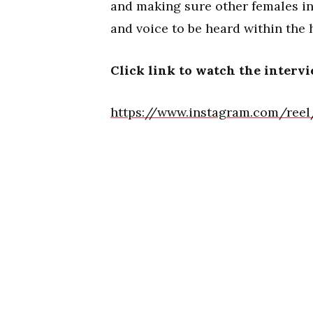
and making sure other females in
and voice to be heard within the
Click link to watch the interv
https://www.instagram.com/ree