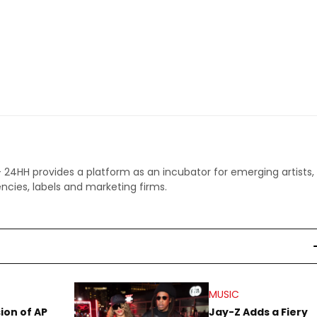
 - 24HH provides a platform as an incubator for emerging artists,
ncies, labels and marketing firms.
MUSIC
sion of AP
Jay-Z Adds a Fiery