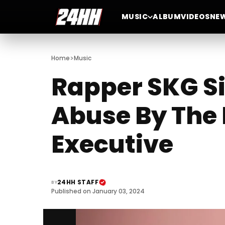
MUSIC
ALBUM
VIDEOS
NE
>
Home
Music
Rapper SKG Si
Abuse By The 
Executive
24HH STAFF
BY
Published on January 03, 2024