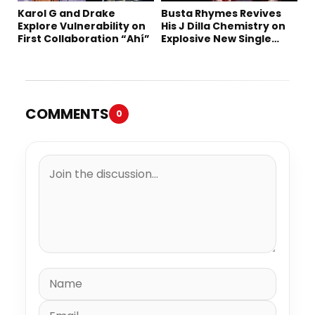
Karol G and Drake
Busta Rhymes Revives
Explore Vulnerability on
His J Dilla Chemistry on
First Collaboration “Ahí”
Explosive New Single
“Spazzz”
COMMENTS
0