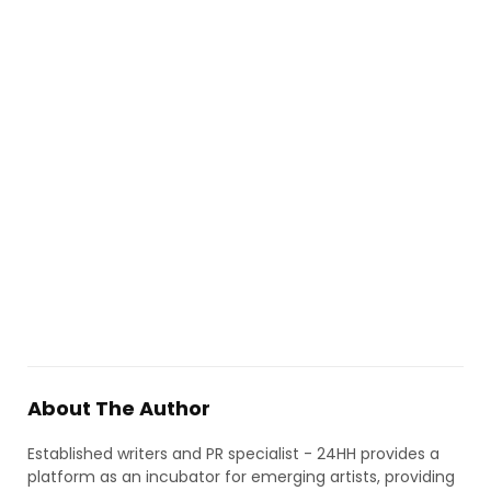
About The Author
Established writers and PR specialist - 24HH provides a
platform as an incubator for emerging artists, providing