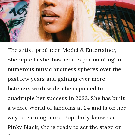
The artist-producer-Model & Entertainer,
Shenique Leslie, has been experimenting in
numerous music business spheres over the
past few years and gaining ever more
listeners worldwide, she is poised to
quadruple her success in 2023. She has built
a whole World of fandoms at 24 and is on her
way to earning more. Popularly known as
Pinky Black, she is ready to set the stage on