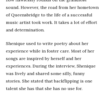
sound. However, the road from her hometown
of Queensbridge to the life of a successful
music artist took work. It takes a lot of effort
and determination.
Shenique used to write poetry about her
experience while in foster care. Most of her
songs are inspired by herself and her
experiences. During the interview, Shenique
was lively and shared some silly, funny
stories. She stated that backflipping is one
talent she has that she has no use for.