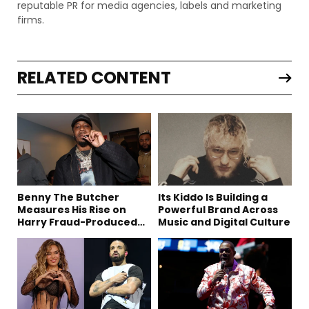
reputable PR for media agencies, labels and marketing
firms.
RELATED CONTENT
Benny The Butcher
Its Kiddo Is Building a
Measures His Rise on
Powerful Brand Across
Harry Fraud-Produced
Music and Digital Culture
“Summer ’26”