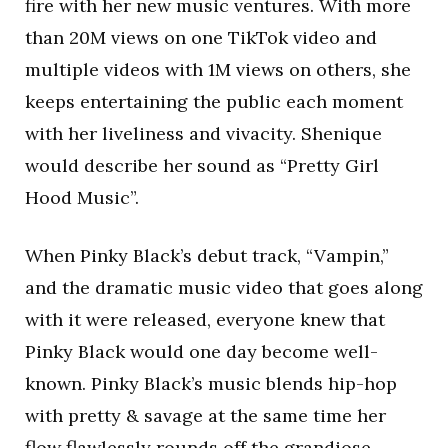
fire with her new music ventures. With more
than 20M views on one TikTok video and
multiple videos with 1M views on others, she
keeps entertaining the public each moment
with her liveliness and vivacity. Shenique
would describe her sound as “Pretty Girl
Hood Music”.
When Pinky Black’s debut track, “Vampin,”
and the dramatic music video that goes along
with it were released, everyone knew that
Pinky Black would one day become well-
known. Pinky Black’s music blends hip-hop
with pretty & savage at the same time her
flow flawlessly rounds off the grandiose