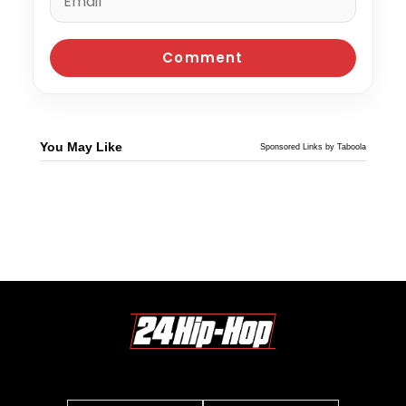
You May Like
Sponsored Links by Taboola