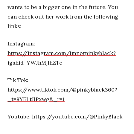
wants to be a bigger one in the future. You
can check out her work from the following
links:
Instagram:
https://instagram.com/imnotpinkyblack?
igshid=YWJhMjlhZTc=
Tik Tok:
https://www.tiktok.com/@pinkyblack360?
_t=8YELtJlPxwg&_r=1
Youtube:
https://youtube.com/@PinkyBlack