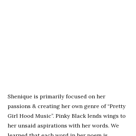
Shenique is primarily focused on her
passions & creating her own genre of “Pretty
Girl Hood Music”. Pinky Black lends wings to
her unsaid aspirations with her words. We
learned that each word in her poem is