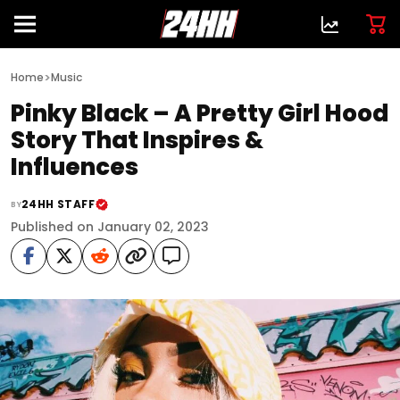
>
Home
Music
Pinky Black – A Pretty Girl Hood
Story That Inspires &
Influences
24HH STAFF
BY
Published on January 02, 2023