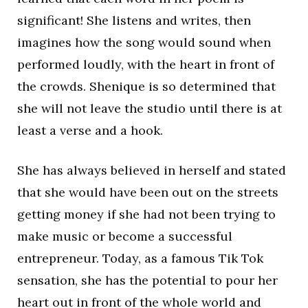
significant! She listens and writes, then
imagines how the song would sound when
performed loudly, with the heart in front of
the crowds. Shenique is so determined that
she will not leave the studio until there is at
least a verse and a hook.
She has always believed in herself and stated
that she would have been out on the streets
getting money if she had not been trying to
make music or become a successful
entrepreneur. Today, as a famous Tik Tok
sensation, she has the potential to pour her
heart out in front of the whole world and