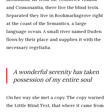
and Consonantia, there live the blind texts.
Separated they live in Bookmarksgrove right
at the coast of the Semantics, a large
language ocean. A small river named Duden
flows by their place and supplies it with the
necessary regelialia.
A wonderful serenity has taken
possession of my entire soul
On her way she met a copy. The copy warned
the Little Blind Text, that where it came from