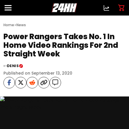
>
Home
News
Power Rangers Takes No. 1 In
Home Video Rankings For 2nd
Straight Week
DENIS
BY
Published on September 13, 2020