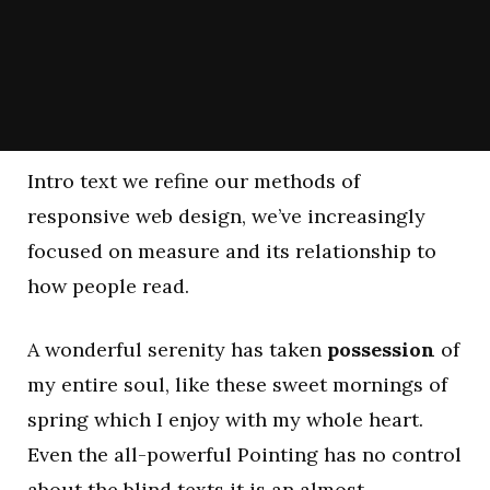
Intro text we refine our methods of
responsive web design, we’ve increasingly
focused on measure and its relationship to
how people read.
A wonderful serenity has taken
possession
of
my entire soul, like these sweet mornings of
spring which I enjoy with my whole heart.
Even the all-powerful Pointing has no control
about the blind texts it is an almost