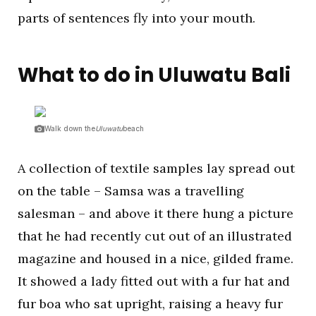
parts of sentences fly into your mouth.
What to do in Uluwatu Bali
Walk down the
Uluwatu
beach
A collection of textile samples lay spread out
on the table – Samsa was a travelling
salesman – and above it there hung a picture
that he had recently cut out of an illustrated
magazine and housed in a nice, gilded frame.
It showed a lady fitted out with a fur hat and
fur boa who sat upright, raising a heavy fur