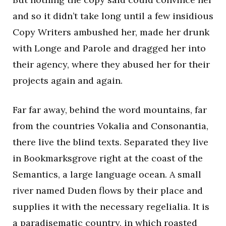
and so it didn’t take long until a few insidious
Copy Writers ambushed her, made her drunk
with Longe and Parole and dragged her into
their agency, where they abused her for their
projects again and again.
Far far away, behind the word mountains, far
from the countries Vokalia and Consonantia,
there live the blind texts. Separated they live
in Bookmarksgrove right at the coast of the
Semantics, a large language ocean. A small
river named Duden flows by their place and
supplies it with the necessary regelialia. It is
a paradisematic country, in which roasted