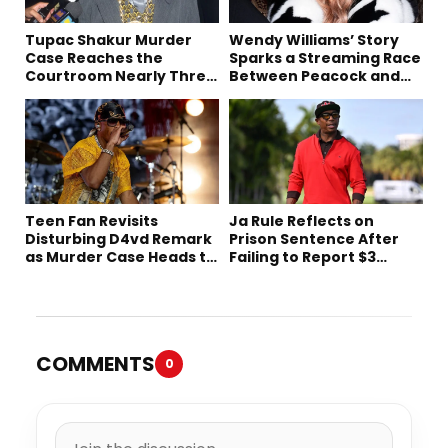
Tupac Shakur Murder
Wendy Williams’ Story
Case Reaches the
Sparks a Streaming Race
Courtroom Nearly Three
Between Peacock and
Decades Later
Netflix
Teen Fan Revisits
Ja Rule Reflects on
Disturbing D4vd Remark
Prison Sentence After
as Murder Case Heads to
Failing to Report $3
Trial
Million to the IRS
COMMENTS
0