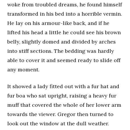
woke from troubled dreams, he found himself
transformed in his bed into a horrible vermin.
He lay on his armour-like back, and if he
lifted his head a little he could see his brown
belly, slightly domed and divided by arches
into stiff sections. The bedding was hardly
able to cover it and seemed ready to slide off
any moment.
It showed a lady fitted out with a fur hat and
fur boa who sat upright, raising a heavy fur
muff that covered the whole of her lower arm
towards the viewer. Gregor then turned to
look out the window at the dull weather.