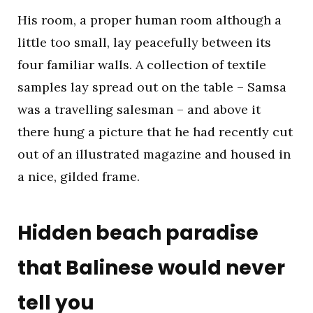
His room, a proper human room although a
little too small, lay peacefully between its
four familiar walls. A collection of textile
samples lay spread out on the table – Samsa
was a travelling salesman – and above it
there hung a picture that he had recently cut
out of an illustrated magazine and housed in
a nice, gilded frame.
Hidden beach paradise
that Balinese would never
tell you