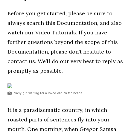
Before you get started, please be sure to
always search this Documentation, and also
watch our Video Tutorials. If you have
further questions beyond the scope of this
Documentation, please don’t hesitate to
contact us. We’ll do our very best to reply as
promptly as possible.
Lonely girl waiting for a loved one on the beach
It is a paradisematic country, in which
roasted parts of sentences fly into your
mouth. One morning, when Gregor Samsa