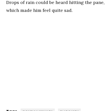
Drops of rain could be heard hitting the pane,
which made him feel quite sad.