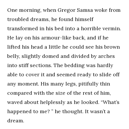
One morning, when Gregor Samsa woke from
troubled dreams, he found himself
transformed in his bed into a horrible vermin.
He lay on his armour-like back, and if he
lifted his head a little he could see his brown
belly, slightly domed and divided by arches
into stiff sections. The bedding was hardly
able to cover it and seemed ready to slide off
any moment. His many legs, pitifully thin
compared with the size of the rest of him,
waved about helplessly as he looked. “What’s
happened to me? ” he thought. It wasn’t a
dream.