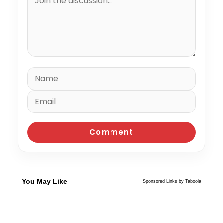
You May Like
Sponsored Links by Taboola