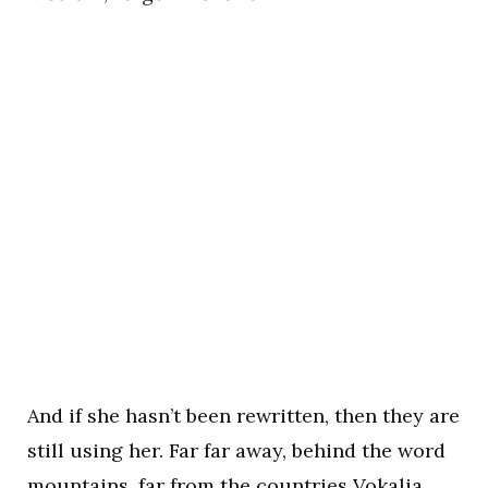
And if she hasn’t been rewritten, then they are
still using her. Far far away, behind the word
mountains, far from the countries Vokalia