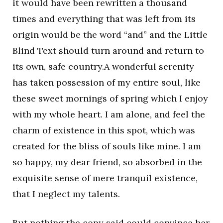
it would have been rewritten a thousand
times and everything that was left from its
origin would be the word “and” and the Little
Blind Text should turn around and return to
its own, safe country.A wonderful serenity
has taken possession of my entire soul, like
these sweet mornings of spring which I enjoy
with my whole heart. I am alone, and feel the
charm of existence in this spot, which was
created for the bliss of souls like mine. I am
so happy, my dear friend, so absorbed in the
exquisite sense of mere tranquil existence,
that I neglect my talents.
But nothing the copy said could convince her