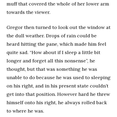
muff that covered the whole of her lower arm
towards the viewer.
Gregor then turned to look out the window at
the dull weather. Drops of rain could be
heard hitting the pane, which made him feel
quite sad. “How about if I sleep a little bit
longer and forget all this nonsense”, he
thought, but that was something he was
unable to do because he was used to sleeping
on his right, and in his present state couldn’t
get into that position. However hard he threw
himself onto his right, he always rolled back
to where he was.