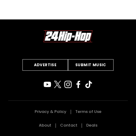
ADVERTISE
SUBMIT MUSIC
Privacy & Policy
Terms of Use
About
Contact
Deals