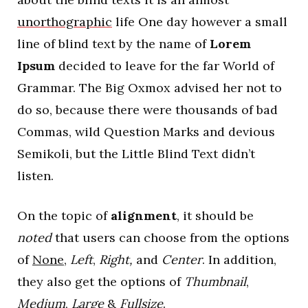
unorthographic
life One day however a small
line of blind text by the name of
Lorem
Ipsum
decided to leave for the far World of
Grammar. The Big Oxmox advised her not to
do so, because there were thousands of bad
Commas, wild Question Marks and devious
Semikoli, but the Little Blind Text didn’t
listen.
On the topic of
alignment
, it should be
noted
that users can choose from the options
of
None
,
Left
,
Right,
and
Center
. In addition,
they also get the options of
Thumbnail
,
Medium
,
Large
&
Fullsize
.