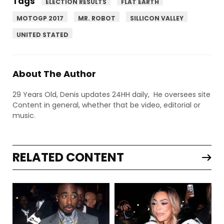
Tags
ELECTION RESULTS
FLAT EARTH
MOTOGP 2017
MR. ROBOT
SILLICON VALLEY
UNITED STATED
About The Author
29 Years Old, Denis updates 24HH daily, He oversees site
Content in general, whether that be video, editorial or
music.
RELATED CONTENT