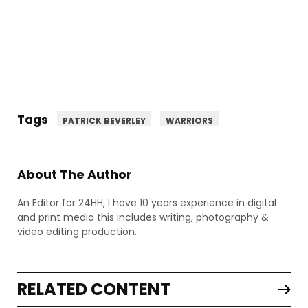
Tags
PATRICK BEVERLEY
WARRIORS
About The Author
An Editor for 24HH, I have 10 years experience in digital
and print media this includes writing, photography &
video editing production.
RELATED CONTENT