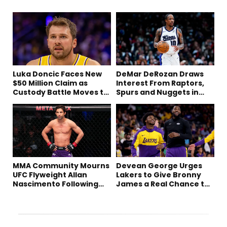
Luka Doncic Faces New
DeMar DeRozan Draws
$50 Million Claim as
Interest From Raptors,
Custody Battle Moves to
Spurs and Nuggets in
Slovenia
Free Agency
MMA Community Mourns
Devean George Urges
UFC Flyweight Allan
Lakers to Give Bronny
Nascimento Following
James a Real Chance to
Sudden Death at 34
Prove Himself