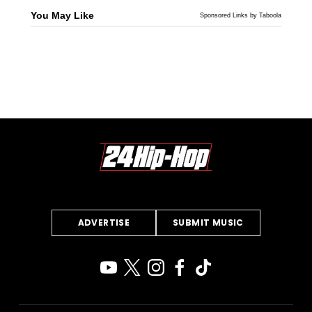
You May Like
Sponsored Links by Taboola
ADVERTISE
SUBMIT MUSIC