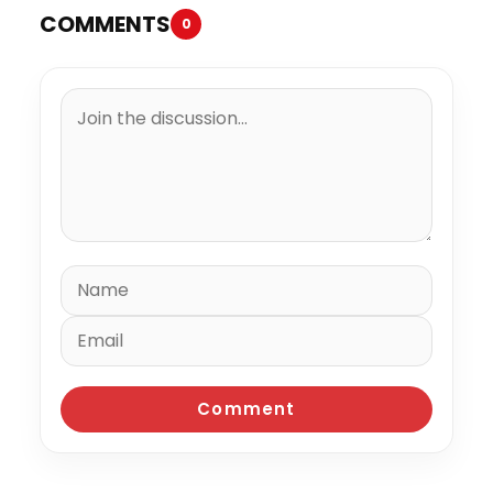
COMMENTS
0