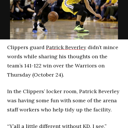
Clippers guard
Patrick Beverley
didn’t mince
words while sharing his thoughts on the
team’s 141-122 win over the Warriors on
Thursday (October 24).
In the Clippers’ locker room, Patrick Beverley
was having some fun with some of the arena
staff workers who help tidy up the facility.
“Y’all a little different without KD, I see,”