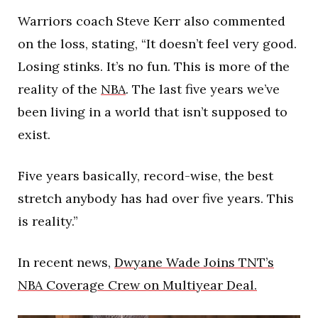
Warriors coach Steve Kerr also commented
on the loss, stating, “It doesn’t feel very good.
Losing stinks. It’s no fun. This is more of the
reality of the
NBA
. The last five years we’ve
been living in a world that isn’t supposed to
exist.
Five years basically, record-wise, the best
stretch anybody has had over five years. This
is reality.”
In recent news,
Dwyane Wade Joins TNT’s
NBA Coverage Crew on Multiyear Deal.