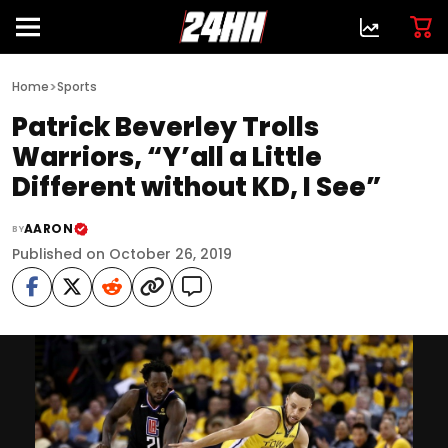
>
Home
Sports
Patrick Beverley Trolls
Warriors, “Y’all a Little
Different without KD, I See”
AARON
BY
Published on October 26, 2019