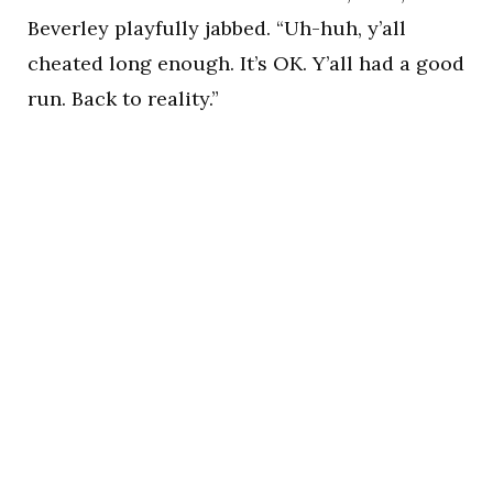
Beverley playfully jabbed. “Uh-huh, y’all
cheated long enough. It’s OK. Y’all had a good
run. Back to reality.”