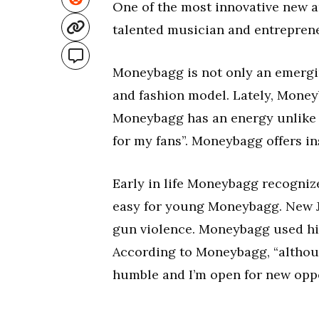
One of the most innovative new a
talented musician and entreprene
Moneybagg is not only an emerging 
and fashion model. Lately, Money
Moneybagg has an energy unlike a
for my fans”. Moneybagg offers ins
Early in life Moneybagg recogniz
easy for young Moneybagg. New J
gun violence. Moneybagg used his
According to Moneybagg, “althoug
humble and I’m open for new oppo