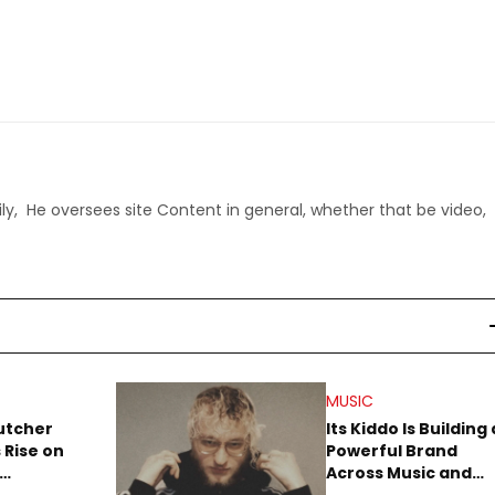
ly, He oversees site Content in general, whether that be video,
MUSIC
utcher
Its Kiddo Is Building 
 Rise on
Powerful Brand
Across Music and