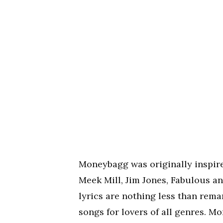
Moneybagg was originally inspired
Meek Mill, Jim Jones, Fabulous an
lyrics are nothing less than rem
songs for lovers of all genres. 