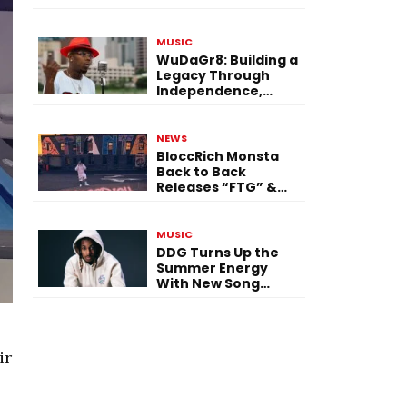
Single “Flashing
Before Your Eyes”
MUSIC
WuDaGr8: Building a
Legacy Through
Independence,
Versatility, and
Vision
NEWS
BloccRich Monsta
Back to Back
Releases “FTG” &
“Little Did You
Know”
MUSIC
DDG Turns Up the
Summer Energy
With New Song
“Calling My Phone”
ir