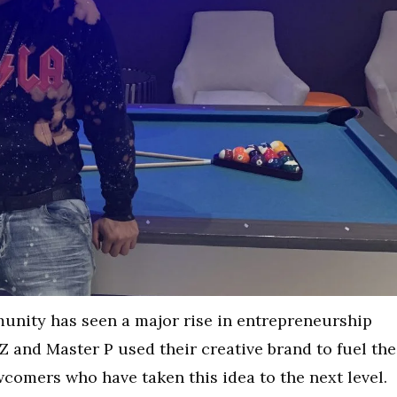
munity has seen a major rise in entrepreneurship
 Z and Master P used their creative brand to fuel the
wcomers who have taken this idea to the next level.