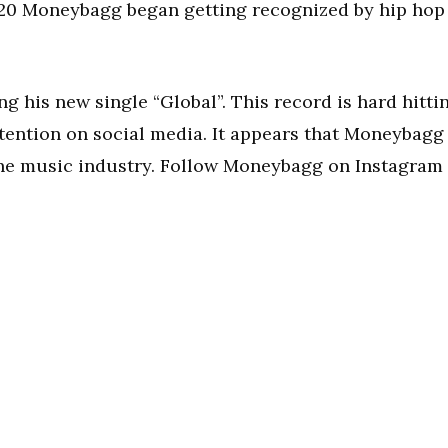
 2020 Moneybagg began getting recognized by hip hop
 his new single “Global”. This record is hard hitti
 attention on social media. It appears that Moneybagg
 the music industry. Follow Moneybagg on Instagram