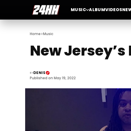
MUSIC
ALBUM
VIDEOS
NE
>
Home
Music
New Jersey’s
DENIS
BY
Published on May 19, 2022