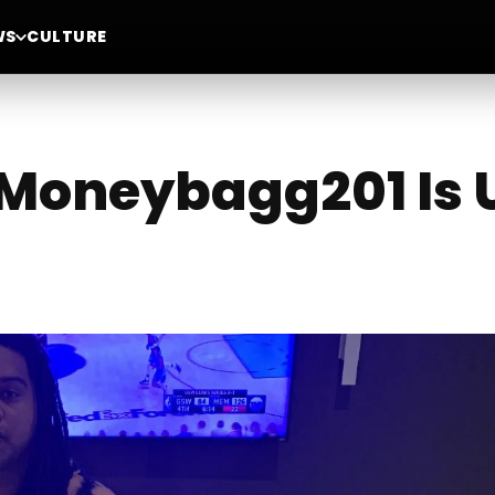
WS
CULTURE
 Moneybagg201 Is 