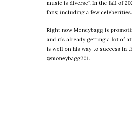
music is diverse”. In the fall of
fans; including a few celeberities.
Right now Moneybagg is promoting
and it’s already getting a lot of
is well on his way to success in
@moneybagg201.