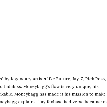
 by legendary artists like Future, Jay-Z, Rick Ross,
d Jadakiss. Moneybagg’s flow is very unique, his
arkable. Moneybagg has made it his mission to make
Moneybagg explains, “my fanbase is diverse because 