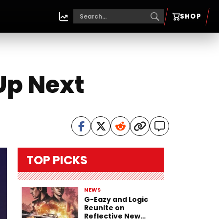
SHOP
Up Next
TOP PICKS
NEWS
G-Eazy and Logic
Reunite on
Reflective New