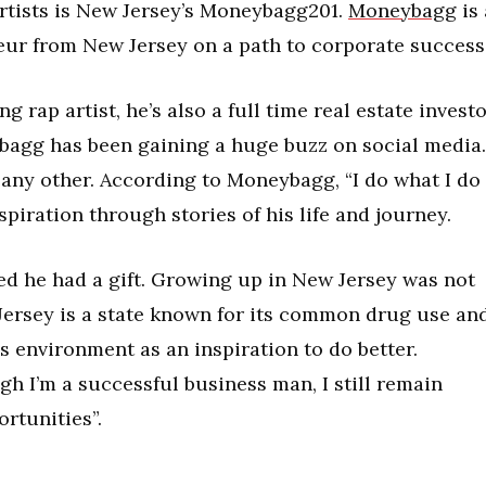
rtists is New Jersey’s Moneybagg201.
Moneybagg
is 
ur from New Jersey on a path to corporate success
rap artist, he’s also a full time real estate invest
bagg has been gaining a huge buzz on social media.
ny other. According to Moneybagg, “I do what I do
piration through stories of his life and journey.
ed he had a gift. Growing up in New Jersey was not
ersey is a state known for its common drug use an
 environment as an inspiration to do better.
h I’m a successful business man, I still remain
rtunities”.