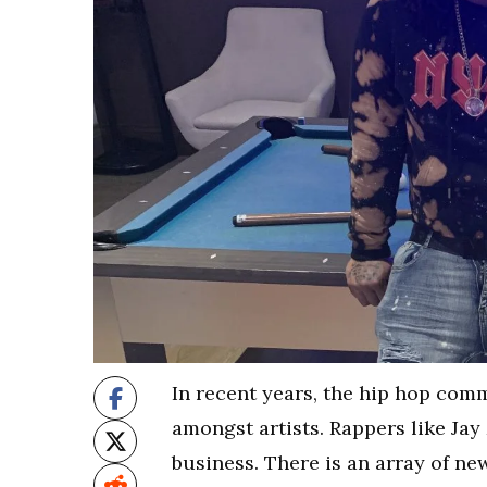
In recent years, the hip hop com
amongst artists. Rappers like Jay
business. There is an array of ne