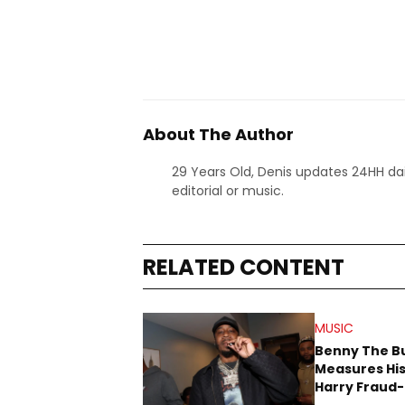
About The Author
29 Years Old, Denis updates 24HH dai
editorial or music.
RELATED CONTENT
MUSIC
Benny The B
Measures His
Harry Fraud-