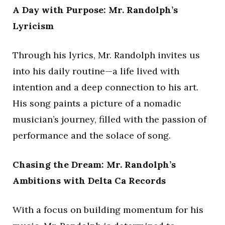
A Day with Purpose: Mr. Randolph’s
Lyricism
Through his lyrics, Mr. Randolph invites us
into his daily routine—a life lived with
intention and a deep connection to his art.
His song paints a picture of a nomadic
musician’s journey, filled with the passion of
performance and the solace of song.
Chasing the Dream: Mr. Randolph’s
Ambitions with Delta Ca Records
With a focus on building momentum for his