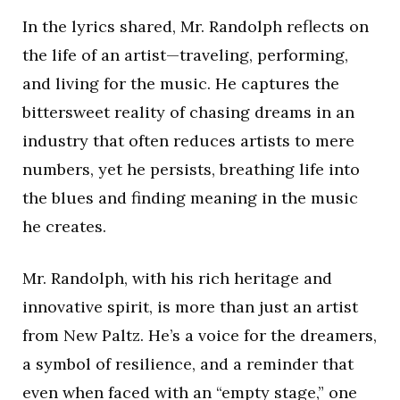
In the lyrics shared, Mr. Randolph reflects on
the life of an artist—traveling, performing,
and living for the music. He captures the
bittersweet reality of chasing dreams in an
industry that often reduces artists to mere
numbers, yet he persists, breathing life into
the blues and finding meaning in the music
he creates.
Mr. Randolph, with his rich heritage and
innovative spirit, is more than just an artist
from New Paltz. He’s a voice for the dreamers,
a symbol of resilience, and a reminder that
even when faced with an “empty stage,” one