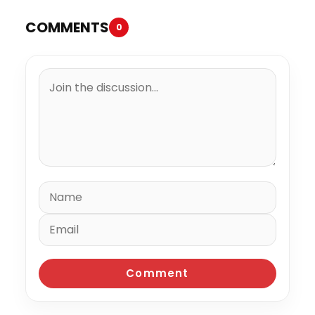
COMMENTS
0