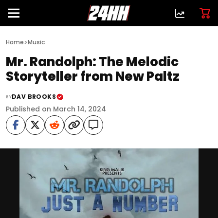
>
Home
Music
Mr. Randolph: The Melodic
Storyteller from New Paltz
DAV BROOKS
BY
Published on March 14, 2024