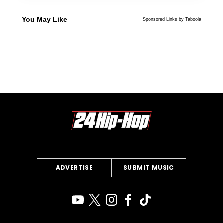
You May Like
Sponsored Links by Taboola
ADVERTISE
SUBMIT MUSIC