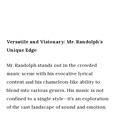
Versatile and Visionary: Mr. Randolph’s
Unique Edge
Mr. Randolph stands out in the crowded
music scene with his evocative lyrical
content and his chameleon-like ability to
blend into various genres. His music is not
confined to a single style—it’s an exploration
of the vast landscape of sound and emotion.