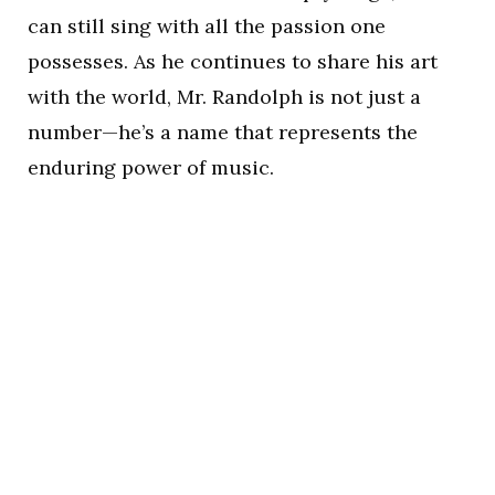
can still sing with all the passion one
possesses. As he continues to share his art
with the world, Mr. Randolph is not just a
number—he’s a name that represents the
enduring power of music.