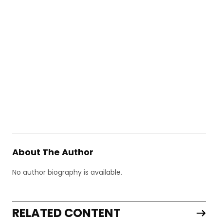
About The Author
No author biography is available.
RELATED CONTENT