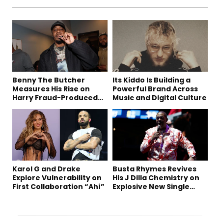
Benny The Butcher
Its Kiddo Is Building a
Measures His Rise on
Powerful Brand Across
Harry Fraud-Produced
Music and Digital Culture
“Summer ’26”
Karol G and Drake
Busta Rhymes Revives
Explore Vulnerability on
His J Dilla Chemistry on
First Collaboration “Ahí”
Explosive New Single
“Spazzz”