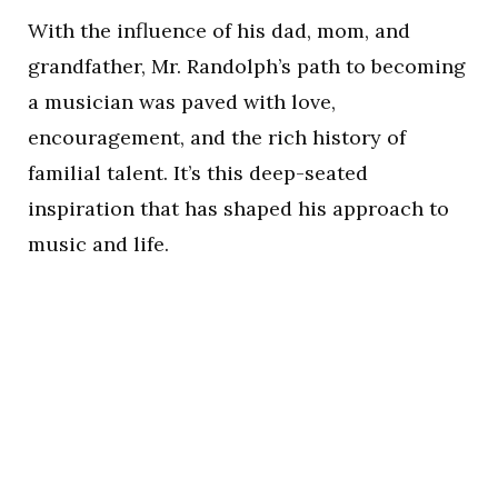
With the influence of his dad, mom, and
grandfather, Mr. Randolph’s path to becoming
a musician was paved with love,
encouragement, and the rich history of
familial talent. It’s this deep-seated
inspiration that has shaped his approach to
music and life.