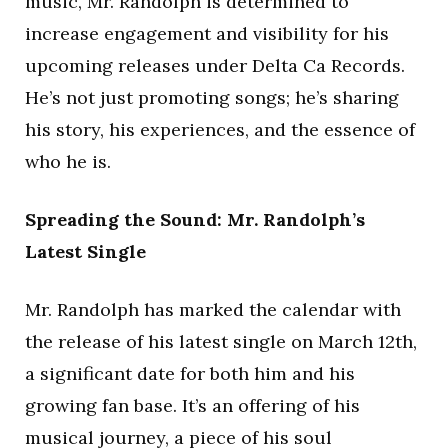
music, Mr. Randolph is determined to
increase engagement and visibility for his
upcoming releases under Delta Ca Records.
He’s not just promoting songs; he’s sharing
his story, his experiences, and the essence of
who he is.
Spreading the Sound: Mr. Randolph’s
Latest Single
Mr. Randolph has marked the calendar with
the release of his latest single on March 12th,
a significant date for both him and his
growing fan base. It’s an offering of his
musical journey, a piece of his soul