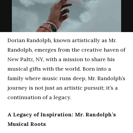
Dorian Randolph, known artistically as Mr.
Randolph, emerges from the creative haven of
New Paltz, NY, with a mission to share his
musical gifts with the world. Born into a
family where music runs deep, Mr. Randolph’s
journey is not just an artistic pursuit; it’s a
continuation of a legacy.
A Legacy of Inspiration: Mr. Randolph’s
Musical Roots