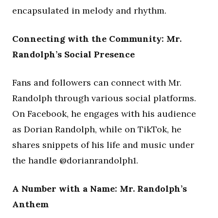
encapsulated in melody and rhythm.
Connecting with the Community: Mr.
Randolph’s Social Presence
Fans and followers can connect with Mr.
Randolph through various social platforms.
On Facebook, he engages with his audience
as Dorian Randolph, while on TikTok, he
shares snippets of his life and music under
the handle @dorianrandolph1.
A Number with a Name: Mr. Randolph’s
Anthem