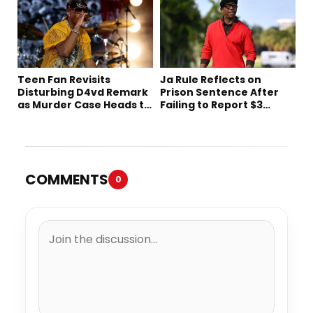
Teen Fan Revisits
Ja Rule Reflects on
Disturbing D4vd Remark
Prison Sentence After
as Murder Case Heads to
Failing to Report $3
Trial
Million to the IRS
COMMENTS
0