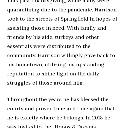
This past Thanksgiving, while many were
quarantining due to the pandemic, Harrison
took to the streets of Springfield in hopes of
assisting those in need. With family and
friends by his side, turkeys and other
essentials were distributed to the
community. Harrison willingly gave back to
his hometown, utilizing his upstanding
reputation to shine light on the daily
struggles of those around him.
Throughout the years he has blessed the
courts and proven time and time again that
he is exactly where he belongs. In 2018 he
was invited to the “Hoops & Dreams