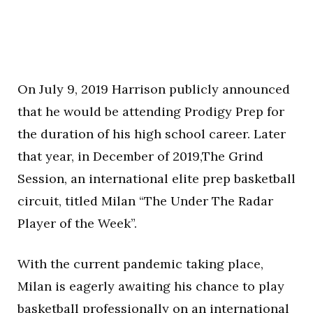
On July 9, 2019 Harrison publicly announced
that he would be attending Prodigy Prep for
the duration of his high school career. Later
that year, in December of 2019,The Grind
Session, an international elite prep basketball
circuit, titled Milan “The Under The Radar
Player of the Week”.
With the current pandemic taking place,
Milan is eagerly awaiting his chance to play
basketball professionally on an international