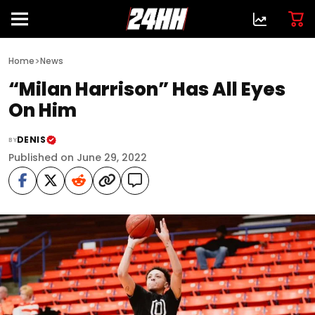
>
Home
News
“Milan Harrison” Has All Eyes
On Him
DENIS
BY
Published on June 29, 2022