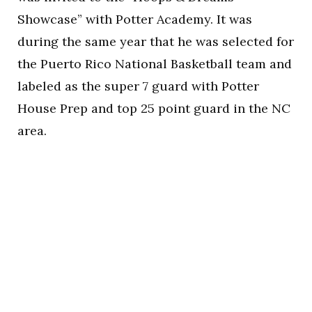
Showcase” with Potter Academy. It was
during the same year that he was selected for
the Puerto Rico National Basketball team and
labeled as the super 7 guard with Potter
House Prep and top 25 point guard in the NC
area.