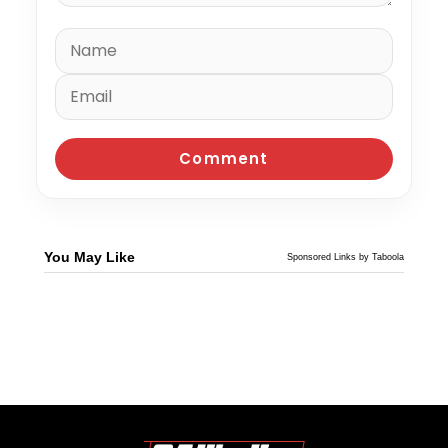
You May Like
Sponsored Links by Taboola