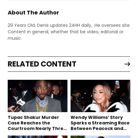
About The Author
29 Years Old, Denis updates 24HH daily, He oversees site
Content in general, whether that be video, editorial or
music.
RELATED CONTENT
Tupac Shakur Murder
Wendy Williams’ Story
Case Reaches the
Sparks a Streaming Race
Courtroom Nearly Three
Between Peacock and
Decades Later
Netflix