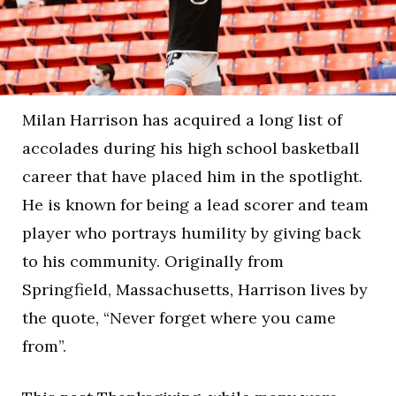
Milan Harrison has acquired a long list of
accolades during his high school basketball
career that have placed him in the spotlight.
He is known for being a lead scorer and team
player who portrays humility by giving back
to his community. Originally from
Springfield, Massachusetts, Harrison lives by
the quote, “Never forget where you came
from”.