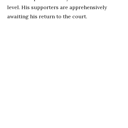
level. His supporters are apprehensively
awaiting his return to the court.