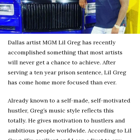
Dallas artist MGM Lil Greg has recently
accomplished something that most artists
will never get a chance to achieve. After
serving a ten year prison sentence, Lil Greg
has come home more focused than ever.
Already known to a self-made, self-motivated
hustler, Greg’s music style reflects this
totally. He gives motivation to hustlers and
ambitious people worldwide. According to Lil