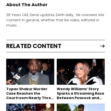
About The Author
29 Years Old, Denis updates 24HH daily, He oversees site
Content in general, whether that be video, editorial or
music.
RELATED CONTENT
Tupac Shakur Murder
Wendy Williams’ Story
Case Reaches the
Sparks a Streaming Race
Courtroom Nearly Three
Between Peacock and
Decades Later
Netflix