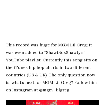
This record was huge for MGM Lil Greg; it
was even added to “ShawtBusShawty’s”
YouTube playlist. Currently this song sits on
the iTunes hip hop charts in two different
countries (US & UK)! The only question now
is, what’s next for MGM Lil Greg? Follow him
on Instagram at @mgm_lilgreg.