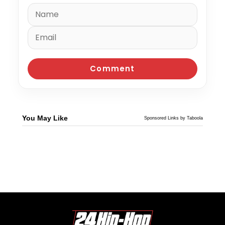
You May Like
Sponsored Links by Taboola