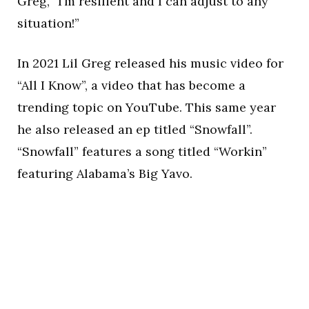
Greg, “I’m resilient and I can adjust to any
situation!”
In 2021 Lil Greg released his music video for
“All I Know”, a video that has become a
trending topic on YouTube. This same year
he also released an ep titled “Snowfall”.
“Snowfall” features a song titled “Workin”
featuring Alabama’s Big Yavo.