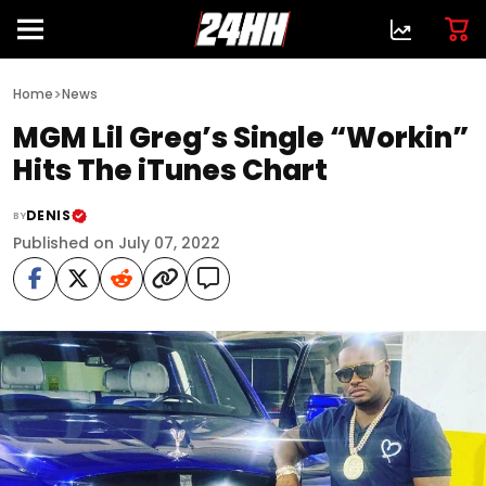
>
Home
News
MGM Lil Greg’s Single “Workin”
Hits The iTunes Chart
DENIS
BY
Published on July 07, 2022