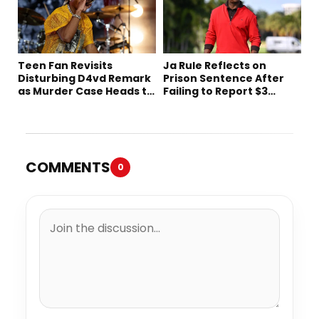
Teen Fan Revisits
Ja Rule Reflects on
Disturbing D4vd Remark
Prison Sentence After
as Murder Case Heads to
Failing to Report $3
Trial
Million to the IRS
COMMENTS
0