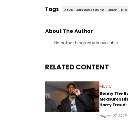
Tags
A LOST LANGUAGE FOUND
LUKAH
STAT
About The Author
No author biography is available.
RELATED CONTENT
MUSIC
Benny The B
Measures His
Harry Fraud-
Produced “
August 07, 2026
’26”