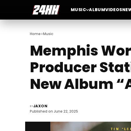
MUSIC
ALBUM
VIDEOS
NE
>
Home
Music
Memphis Word
Producer Stat
New Album “A
JAXON
BY
Published on June 22, 2025