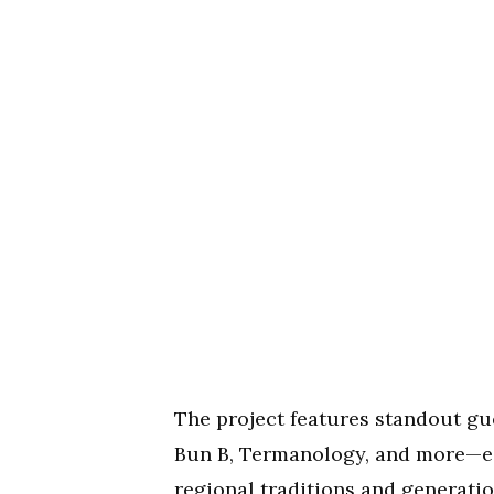
The project features standout gue
Bun B, Termanology, and more—eac
regional traditions and generatio