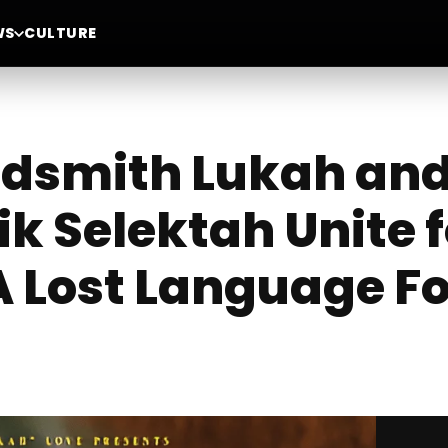
WS
CULTURE
smith Lukah and 
ik Selektah Unite 
 Lost Language F