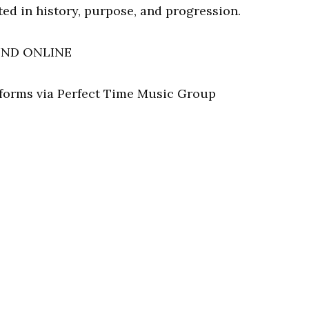
ed in history, purpose, and progression.
UND ONLINE
atforms via Perfect Time Music Group