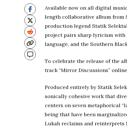
Available now on all digital musi
length collaborative album fro
production legend Statik Selekta
project pairs sharp lyricism with 
language, and the Southern Black
To celebrate the release of the 
track “Mirror Discussions” onlin
Produced entirely by Statik Sele
sonically cohesive work that div
centers on seven metaphorical “l
being that have been marginalize
Lukah reclaims and reinterprets 