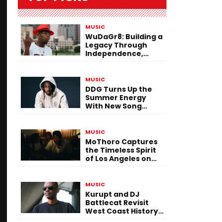
MUSIC
WuDaGr8: Building a
Legacy Through
Independence,
Versatility, and
Vision
MUSIC
DDG Turns Up the
Summer Energy
With New Song
“Calling My Phone”
MUSIC
MoThoro Captures
the Timeless Spirit
of Los Angeles on
“Yellow Album
Nostalgia”
MUSIC
Kurupt and DJ
Battlecat Revisit
West Coast History
With “Mystic River”