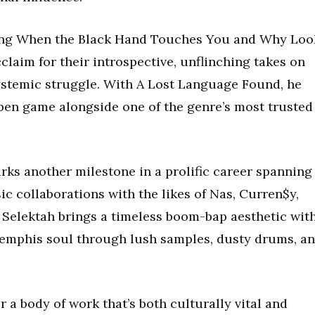
ding When the Black Hand Touches You and Why Loo
claim for their introspective, unflinching takes on
systemic struggle. With A Lost Language Found, he
 pen game alongside one of the genre’s most trusted
rks another milestone in a prolific career spanning
ic collaborations with the likes of Nas, Curren$y,
 Selektah brings a timeless boom-bap aesthetic wit
emphis soul through lush samples, dusty drums, a
 a body of work that’s both culturally vital and