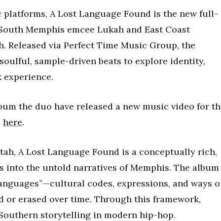
c platforms, A Lost Language Found is the new full-
m South Memphis emcee Lukah and East Coast
h. Released via Perfect Time Music Group, the
soulful, sample-driven beats to explore identity,
 experience.
album the duo have released a new music video for t
e
here
.
ktah, A Lost Language Found is a conceptually rich,
es into the untold narratives of Memphis. The album
anguages”—cultural codes, expressions, and ways o
d or erased over time. Through this framework,
Southern storytelling in modern hip-hop.