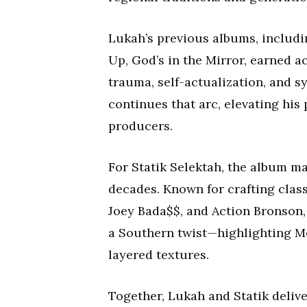
Lukah’s previous albums, inclu
Up, God’s in the Mirror, earned ac
trauma, self-actualization, and 
continues that arc, elevating his
producers.
For Statik Selektah, the album ma
decades. Known for crafting class
Joey Bada$$, and Action Bronson,
a Southern twist—highlighting M
layered textures.
Together, Lukah and Statik deliver