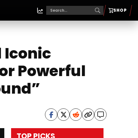
SHOP
Iconic
for Powerful
ound”
TOP PICKS