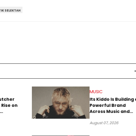
IK SELEKTAH
MUSIC
utcher
Its Kiddo Is Building 
 Rise on
Powerful Brand
Across Music and
Summer
Digital Culture
August 07, 2026