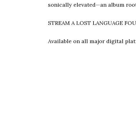
sonically elevated—an album root
STREAM A LOST LANGUAGE FO
Available on all major digital pl