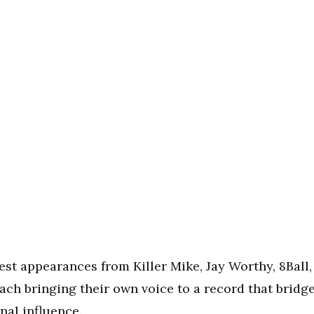
st appearances from Killer Mike, Jay Worthy, 8Ball,
h bringing their own voice to a record that bridg
nal influence.