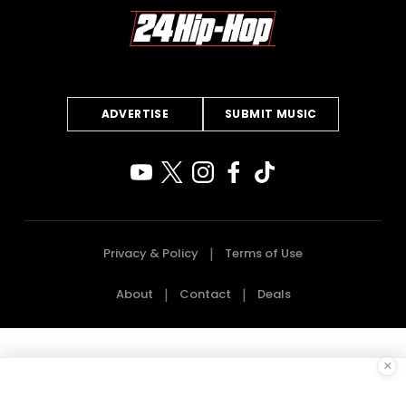
ADVERTISE
SUBMIT MUSIC
Privacy & Policy
Terms of Use
About
Contact
Deals
×