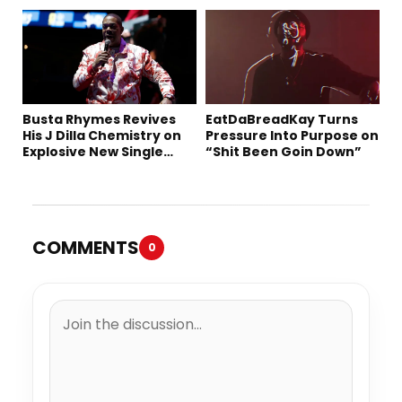
Busta Rhymes Revives
EatDaBreadKay Turns
His J Dilla Chemistry on
Pressure Into Purpose on
Explosive New Single
“Shit Been Goin Down”
“Spazzz”
COMMENTS
0