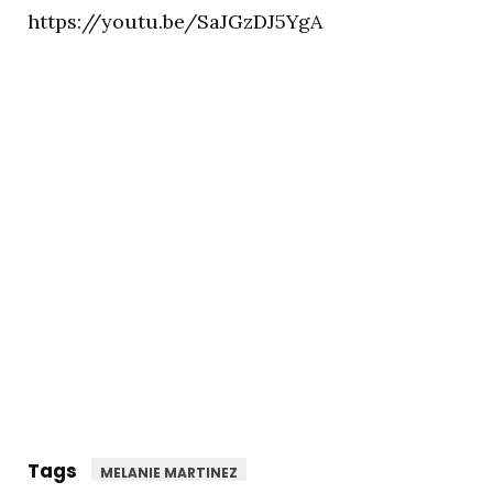
https://youtu.be/SaJGzDJ5YgA
Tags
MELANIE MARTINEZ