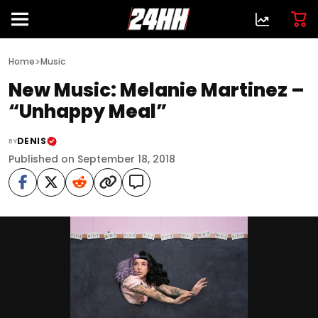
>
Home
Music
New Music: Melanie Martinez –
“Unhappy Meal”
DENIS
BY
Published on September 18, 2018