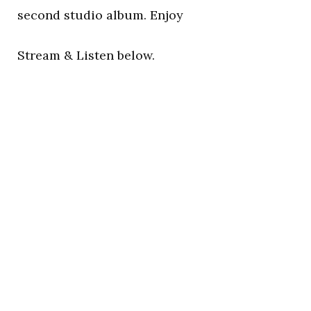
second studio album. Enjoy
Stream & Listen below.