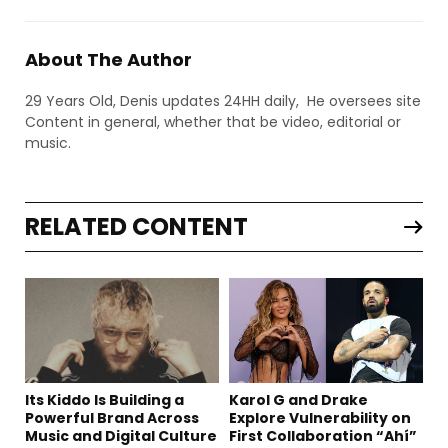
About The Author
29 Years Old, Denis updates 24HH daily, He oversees site
Content in general, whether that be video, editorial or
music.
RELATED CONTENT
Its Kiddo Is Building a
Karol G and Drake
Powerful Brand Across
Explore Vulnerability on
Music and Digital Culture
First Collaboration “Ahí”