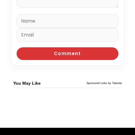
You May Like
Sponsored Links by Taboola