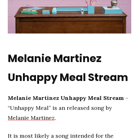
Melanie Martinez
Unhappy Meal Stream
Melanie Martinez Unhappy Meal Stream
–
“Unhappy Meal” is an released song by
Melanie Martinez
.
It is most likely a song intended for the