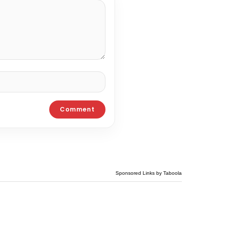
Sponsored Links by Taboola