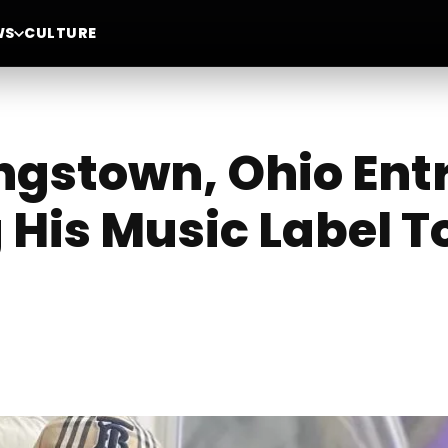
WS
CULTURE
ngstown, Ohio Ent
 His Music Label T