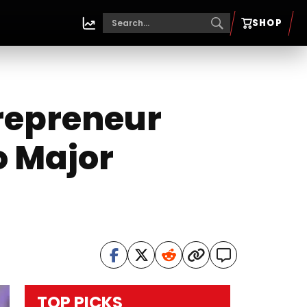
SHOP
repreneur
o Major
TOP PICKS