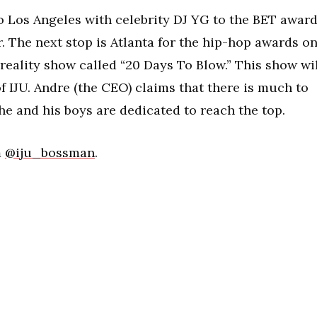
to Los Angeles with celebrity DJ YG to the BET awar
. The next stop is Atlanta for the hip-hop awards o
a reality show called “20 Days To Blow.” This show wi
 of IJU. Andre (the CEO) claims that there is much to
 he and his boys are dedicated to reach the top.
m
@iju_bossman
.