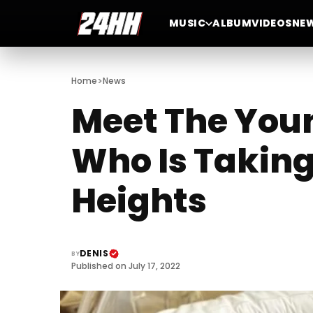
MUSIC
ALBUM
VIDEOS
NE
>
Home
News
Meet The You
Who Is Taking
Heights
DENIS
BY
Published on July 17, 2022