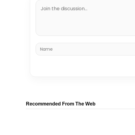
Recommended From The Web