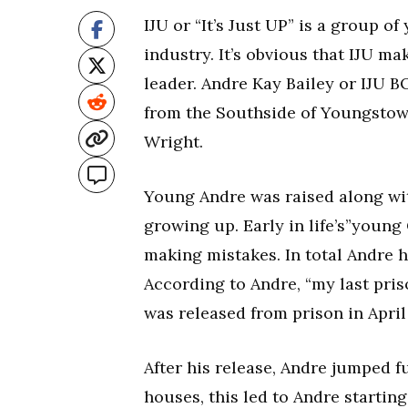
IJU or “It’s Just UP” is a group 
industry. It’s obvious that IJU ma
leader. Andre Kay Bailey or IJU B
from the Southside of Youngstown
Wright.
Young Andre was raised along with
growing up. Early in life’s”youn
making mistakes. In total Andre h
According to Andre, “my last priso
was released from prison in April 
After his release, Andre jumped fu
houses, this led to Andre starting