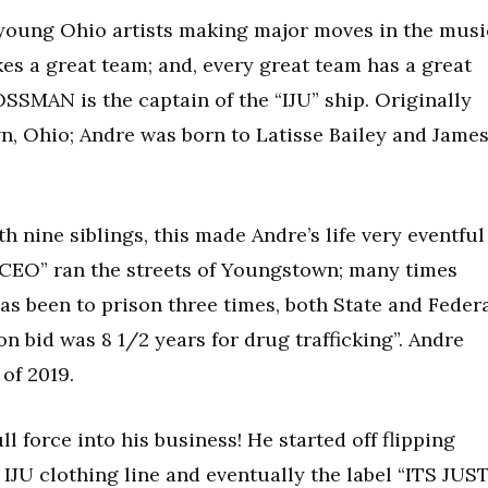
of young Ohio artists making major moves in the musi
kes a great team; and, every great team has a great
OSSMAN is the captain of the “IJU” ship. Originally
, Ohio; Andre was born to Latisse Bailey and Jame
 nine siblings, this made Andre’s life very eventful
g CEO” ran the streets of Youngstown; many times
as been to prison three times, both State and Federa
n bid was 8 1/2 years for drug trafficking”. Andre
of 2019.
ll force into his business! He started off flipping
 IJU clothing line and eventually the label “ITS JUS