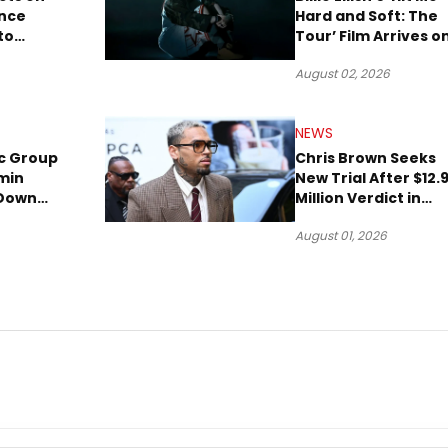
ence
Hard and Soft: The
to
Tour’ Film Arrives o
lion to
Streaming This We
August 02, 2026
NEWS
c Group
Chris Brown Seeks
min
New Trial After $12.
 Down
Million Verdict in
Short
Dog-Attack Lawsuit
August 01, 2026