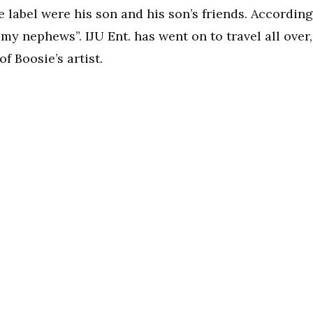
the label were his son and his son’s friends. According
my nephews”. IJU Ent. has went on to travel all over,
 Boosie’s artist.