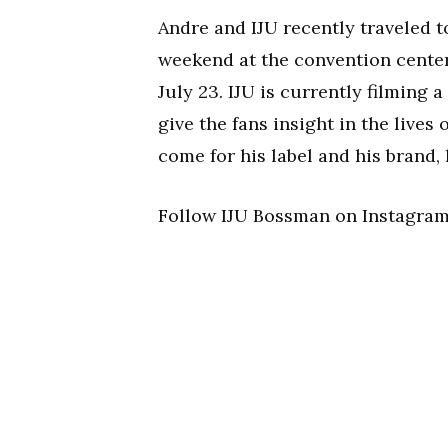
Andre and IJU recently traveled 
weekend at the convention center
July 23. IJU is currently filming 
give the fans insight in the lives
come for his label and his brand,
Follow IJU Bossman on Instagra