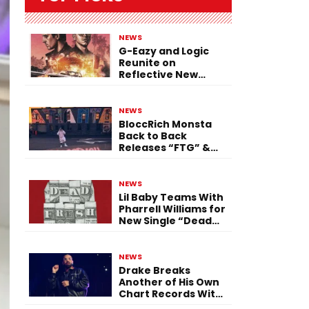
NEWS
G-Eazy and Logic
Reunite on
Reflective New
Single “Flashing
Before Your Eyes”
NEWS
BloccRich Monsta
Back to Back
Releases “FTG” &
“Little Did You
Know”
NEWS
Lil Baby Teams With
Pharrell Williams for
New Single “Dead
Fresh”
NEWS
Drake Breaks
Another of His Own
Chart Records With
‘Iceman’