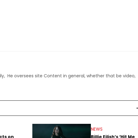
ly, He oversees site Content in general, whether that be video,
NEWS
cts on
Billie Eilish’s ‘Hit Me