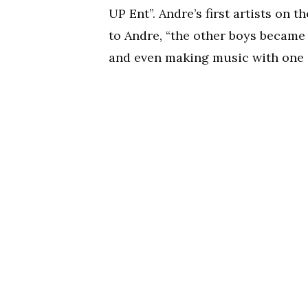
UP Ent”. Andre’s first artists on 
to Andre, “the other boys became 
and even making music with one of