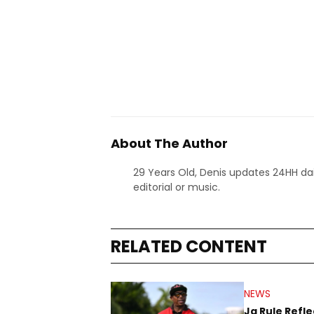
About The Author
29 Years Old, Denis updates 24HH dai
editorial or music.
RELATED CONTENT
NEWS
Ja Rule Refle