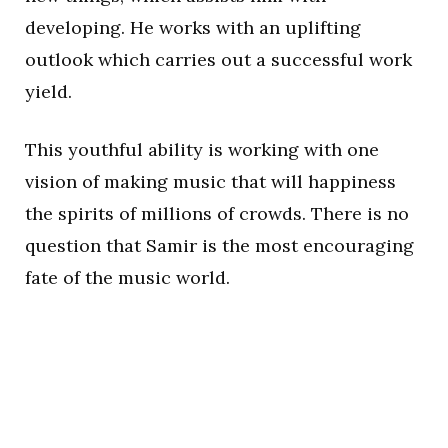
developing. He works with an uplifting
outlook which carries out a successful work
yield.
This youthful ability is working with one
vision of making music that will happiness
the spirits of millions of crowds. There is no
question that Samir is the most encouraging
fate of the music world.