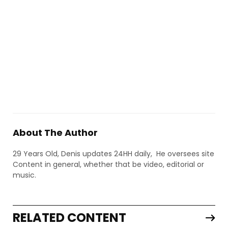
About The Author
29 Years Old, Denis updates 24HH daily, He oversees site
Content in general, whether that be video, editorial or
music.
RELATED CONTENT