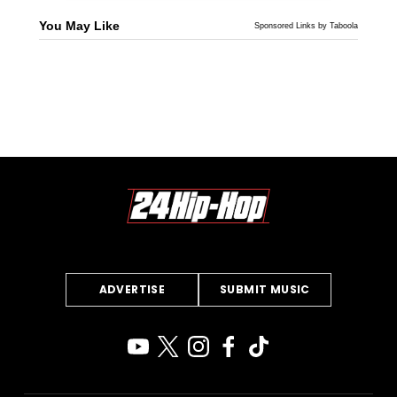
You May Like
Sponsored Links by Taboola
ADVERTISE
SUBMIT MUSIC