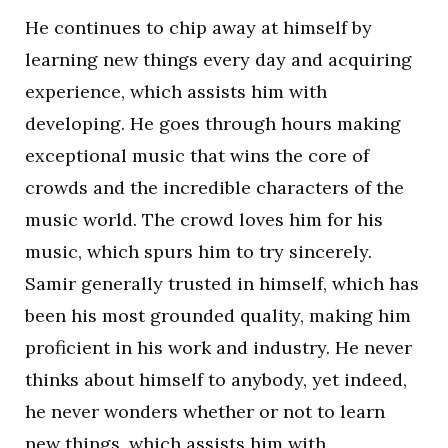
He continues to chip away at himself by
learning new things every day and acquiring
experience, which assists him with
developing. He goes through hours making
exceptional music that wins the core of
crowds and the incredible characters of the
music world. The crowd loves him for his
music, which spurs him to try sincerely.
Samir generally trusted in himself, which has
been his most grounded quality, making him
proficient in his work and industry. He never
thinks about himself to anybody, yet indeed,
he never wonders whether or not to learn
new things, which assists him with