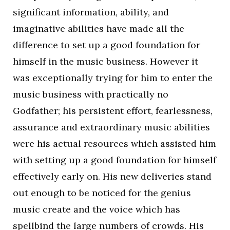
significant information, ability, and
imaginative abilities have made all the
difference to set up a good foundation for
himself in the music business. However it
was exceptionally trying for him to enter the
music business with practically no
Godfather; his persistent effort, fearlessness,
assurance and extraordinary music abilities
were his actual resources which assisted him
with setting up a good foundation for himself
effectively early on. His new deliveries stand
out enough to be noticed for the genius
music create and the voice which has
spellbind the large numbers of crowds. His