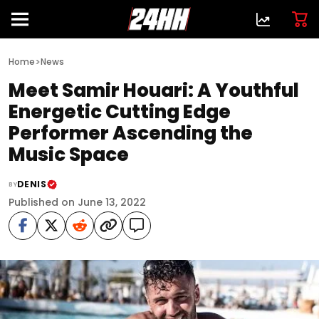
>
Home
News
Meet Samir Houari: A Youthful
Energetic Cutting Edge
Performer Ascending the
Music Space
DENIS
BY
Published on June 13, 2022