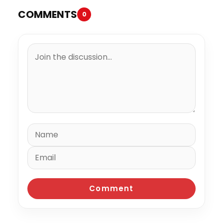
COMMENTS
0