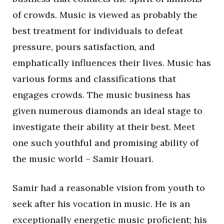
of crowds. Music is viewed as probably the
best treatment for individuals to defeat
pressure, pours satisfaction, and
emphatically influences their lives. Music has
various forms and classifications that
engages crowds. The music business has
given numerous diamonds an ideal stage to
investigate their ability at their best. Meet
one such youthful and promising ability of
the music world – Samir Houari.
Samir had a reasonable vision from youth to
seek after his vocation in music. He is an
exceptionally energetic music proficient; his