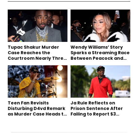
Tupac Shakur Murder
Wendy Williams’ Story
Case Reaches the
Sparks a Streaming Race
Courtroom Nearly Three
Between Peacock and
Decades Later
Netflix
Teen Fan Revisits
Ja Rule Reflects on
Disturbing D4vd Remark
Prison Sentence After
as Murder Case Heads to
Failing to Report $3
Trial
Million to the IRS