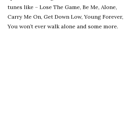
tunes like – Lose The Game, Be Me, Alone,
Carry Me On, Get Down Low, Young Forever,
You won’t ever walk alone and some more.