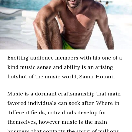
Exciting audience members with his one of a
kind music sense and ability is an arising
hotshot of the music world, Samir Houari.
Music is a dormant craftsmanship that main
favored individuals can seek after. Where in
different fields, individuals develop for
themselves, however music is the main
business that contacts the spirit of millions