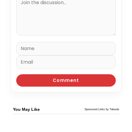
You May Like
Sponsored Links by Taboola