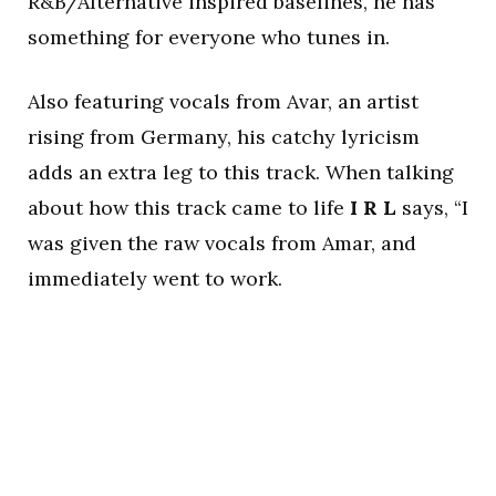
R&B/Alternative inspired baselines, he has
something for everyone who tunes in.
Also featuring vocals from Avar, an artist
rising from Germany, his catchy lyricism
adds an extra leg to this track. When talking
about how this track came to life
I R L
says, “I
was given the raw vocals from Amar, and
immediately went to work.