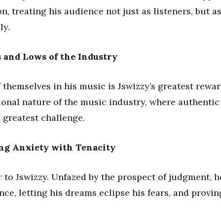
n, treating his audience not just as listeners, but a
ly.
 and Lows of the Industry
f themselves in his music is Jswizzy’s greatest rewar
ional nature of the music industry, where authentic
 greatest challenge.
ing Anxiety with Tenacity
 to Jswizzy. Unfazed by the prospect of judgment, h
nce, letting his dreams eclipse his fears, and provin