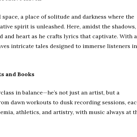
ed space, a place of solitude and darkness where the
tive spirit is unleashed. Here, amidst the shadows,
 and heart as he crafts lyrics that captivate. With a
ves intricate tales designed to immerse listeners in
ts and Books
class in balance—he’s not just an artist, but a
. From dawn workouts to dusk recording sessions, ea
emia, athletics, and artistry, with music always at t