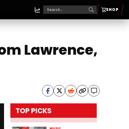
SHOP
from Lawrence,
TOP PICKS
MUSIC