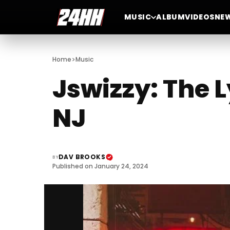
MUSIC
ALBUM
VIDEOS
NE
>
Home
Music
Jswizzy: The 
NJ
DAV BROOKS
BY
Published on January 24, 2024