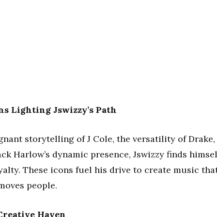
ns Lighting Jswizzy’s Path
ant storytelling of J Cole, the versatility of Drake,
ack Harlow’s dynamic presence, Jswizzy finds himsel
lty. These icons fuel his drive to create music tha
t moves people.
 Creative Haven