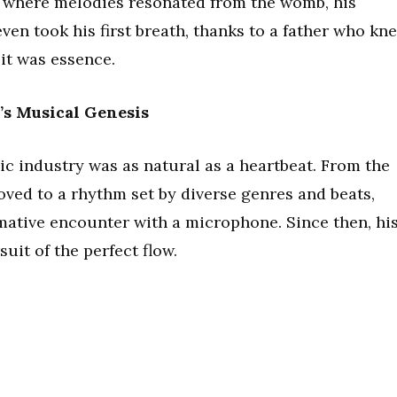
ld where melodies resonated from the womb, his
en took his first breath, thanks to a father who kn
it was essence.
’s Musical Genesis
ic industry was as natural as a heartbeat. From the
oved to a rhythm set by diverse genres and beats,
rmative encounter with a microphone. Since then, hi
uit of the perfect flow.