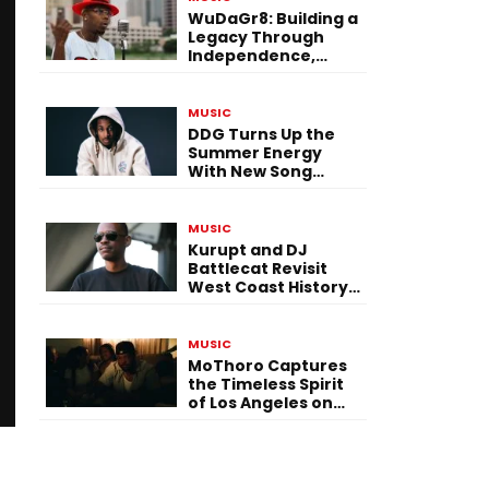
WuDaGr8: Building a
Legacy Through
Independence,
Versatility, and
Vision
MUSIC
DDG Turns Up the
Summer Energy
With New Song
“Calling My Phone”
MUSIC
Kurupt and DJ
Battlecat Revisit
West Coast History
With “Mystic River”
MUSIC
MoThoro Captures
the Timeless Spirit
of Los Angeles on
“Yellow Album
Nostalgia”