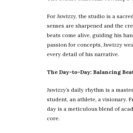
For Jswizzy, the studio is a sacr
senses are sharpened and the crea
beats come alive, guiding his hand
passion for concepts, Jswizzy wea
every detail of his narrative.
The Day-to-Day: Balancing Bea
Jswizzy’s daily rhythm is a master
student, an athlete, a visionary
day is a meticulous blend of acad
core.