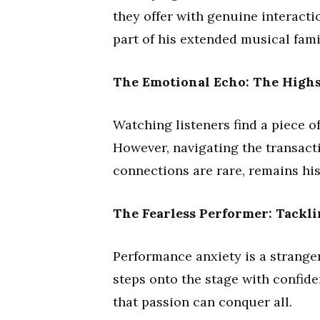
they offer with genuine interactio
part of his extended musical fami
The Emotional Echo: The Highs
Watching listeners find a piece o
However, navigating the transact
connections are rare, remains his
The Fearless Performer: Tackl
Performance anxiety is a stranger
steps onto the stage with confide
that passion can conquer all.