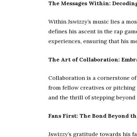
The Messages Within: Decoding
Within Jswizzy’s music lies a mos
defines his ascent in the rap gam
experiences, ensuring that his m
The Art of Collaboration: Embr
Collaboration is a cornerstone of
from fellow creatives or pitching
and the thrill of stepping beyond
Fans First: The Bond Beyond th
Jswizzy’s gratitude towards his f