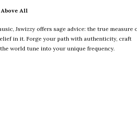
 Above All
usic, Jswizzy offers sage advice: the true measure 
ief in it. Forge your path with authenticity, craft
 the world tune into your unique frequency.