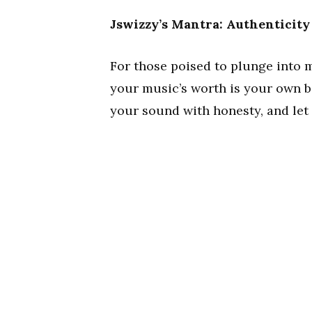
Jswizzy’s Mantra: Authenticity
For those poised to plunge into m
your music’s worth is your own bel
your sound with honesty, and let