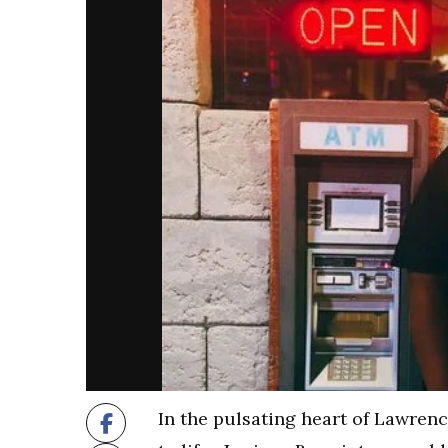
In the pulsating heart of Lawrence