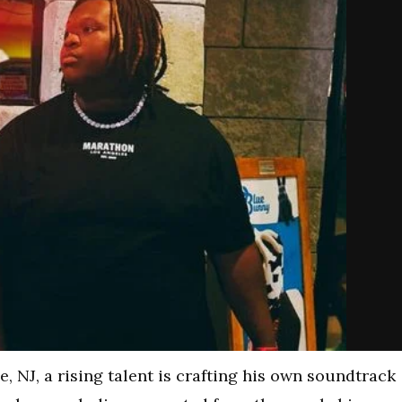
, NJ, a rising talent is crafting his own soundtrack