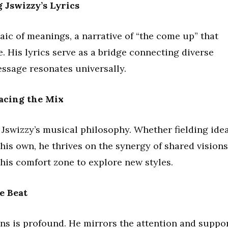
 Jswizzy’s Lyrics
aic of meanings, a narrative of “the come up” that
e. His lyrics serve as a bridge connecting diverse
essage resonates universally.
acing the Mix
 Jswizzy’s musical philosophy. Whether fielding ide
 his own, he thrives on the synergy of shared visions
 his comfort zone to explore new styles.
e Beat
ans is profound. He mirrors the attention and suppo