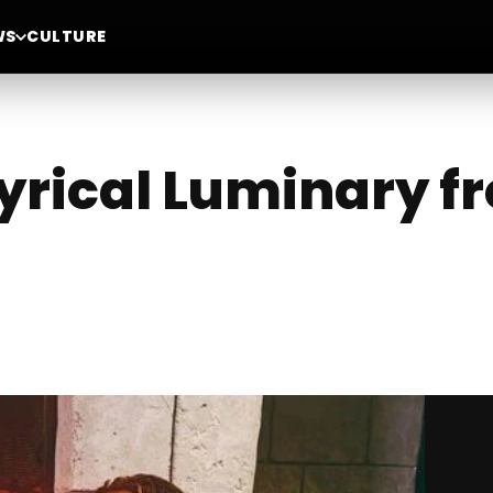
WS
CULTURE
Lyrical Luminary 