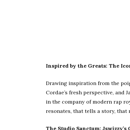
Inspired by the Greats: The Ico
Drawing inspiration from the poign
Cordae’s fresh perspective, and J
in the company of modern rap roya
resonates, that tells a story, tha
The Studio Sanctum: Jswizzy’s