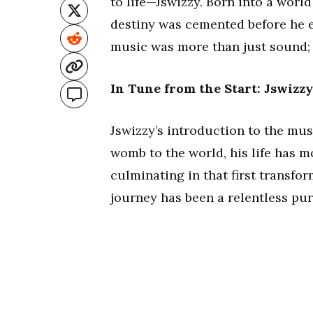
to life—Jswizzy. Born into a wor
destiny was cemented before he ev
music was more than just sound; 
In Tune from the Start: Jswizzy
Jswizzy’s introduction to the mus
womb to the world, his life has m
culminating in that first transfo
journey has been a relentless purs