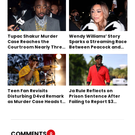
Tupac Shakur Murder
Wendy Williams’ Story
Case Reaches the
Sparks a Streaming Race
Courtroom Nearly Three
Between Peacock and
Decades Later
Netflix
Teen Fan Revisits
Ja Rule Reflects on
Disturbing D4vd Remark
Prison Sentence After
as Murder Case Heads to
Failing to Report $3
Trial
Million to the IRS
COMMENTS
0