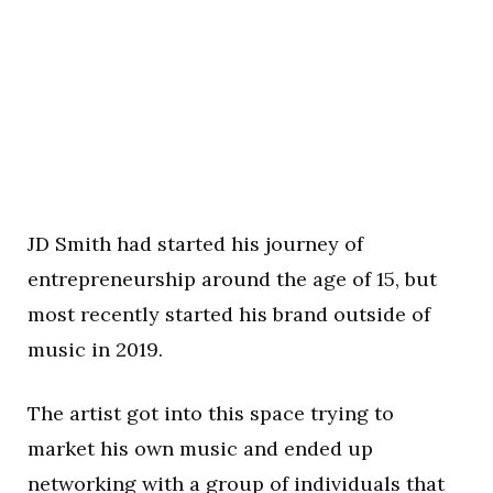
JD Smith had started his journey of
entrepreneurship around the age of 15, but
most recently started his brand outside of
music in 2019.
The artist got into this space trying to
market his own music and ended up
networking with a group of individuals that