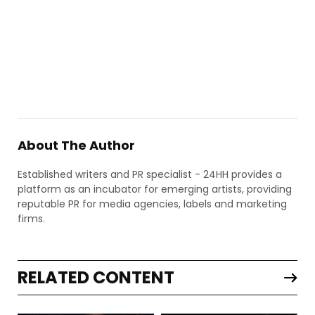
About The Author
Established writers and PR specialist - 24HH provides a
platform as an incubator for emerging artists, providing
reputable PR for media agencies, labels and marketing
firms.
RELATED CONTENT