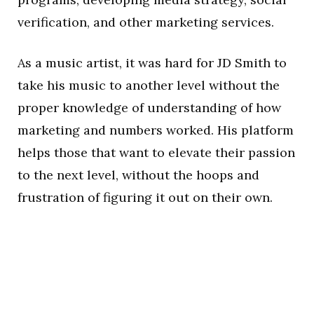
verification, and other marketing services.
As a music artist, it was hard for JD Smith to
take his music to another level without the
proper knowledge of understanding of how
marketing and numbers worked. His platform
helps those that want to elevate their passion
to the next level, without the hoops and
frustration of figuring it out on their own.