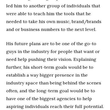
led him to another group of individuals that
were able to teach him the tools that he
needed to take his own music, brand/brands
and or business numbers to the next level.
His future plans are to be one of the go-to
guys in the industry for people that want or
need help pushing their vision. Explaining
further, his short-term goals would be to
establish a way bigger presence in the
industry space than being behind the scenes
often, and the long-term goal would be to
have one of the biggest agencies to help
aspiring individuals reach their full potential.