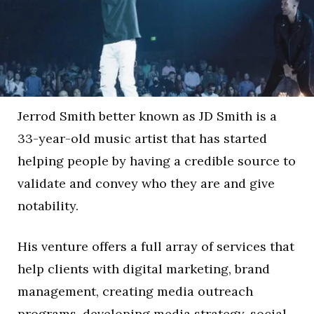
Jerrod Smith better known as JD Smith is a
33-year-old music artist that has started
helping people by having a credible source to
validate and convey who they are and give
notability.
His venture offers a full array of services that
help clients with digital marketing, brand
management, creating media outreach
programs, developing media strategy, social