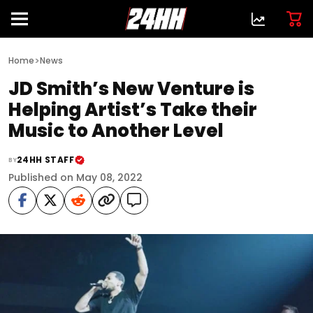
>
Home
News
JD Smith’s New Venture is
Helping Artist’s Take their
Music to Another Level
24HH STAFF
BY
Published on May 08, 2022