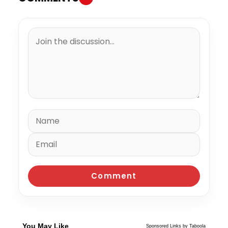
You May Like
Sponsored Links by Taboola