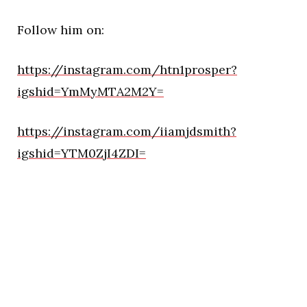
Follow him on:
https://instagram.com/htn1prosper?
igshid=YmMyMTA2M2Y=
https://instagram.com/iiamjdsmith?
igshid=YTM0ZjI4ZDI=