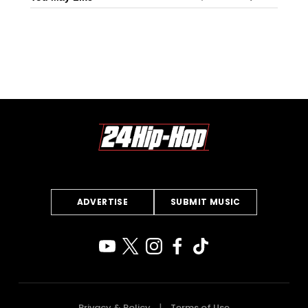
ADVERTISE
SUBMIT MUSIC
Privacy & Policy
Terms of Use