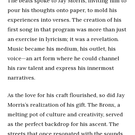
The beats spoke to Jay Morris, inviting him to
pour his thoughts onto paper, to mold his
experiences into verses. The creation of his
first song in that program was more than just
an exercise in lyricism; it was a revelation.
Music became his medium, his outlet, his
voice—an art form where he could channel
his raw talent and express his innermost
narratives.
As the love for his craft flourished, so did Jay
Morris’s realization of his gift. The Bronx, a
melting pot of culture and creativity, served
as the perfect backdrop for his ascent. The
streets that once resonated with the sounds