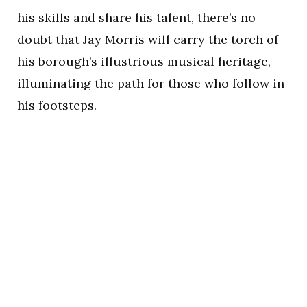
his skills and share his talent, there’s no
doubt that Jay Morris will carry the torch of
his borough’s illustrious musical heritage,
illuminating the path for those who follow in
his footsteps.