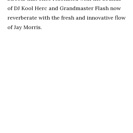
of DJ Kool Herc and Grandmaster Flash now
reverberate with the fresh and innovative flow
of Jay Morris.