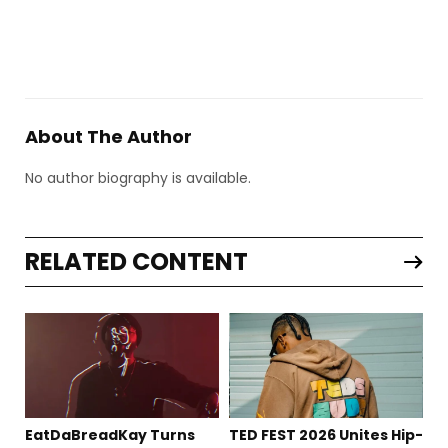
About The Author
No author biography is available.
RELATED CONTENT
EatDaBreadKay Turns
TED FEST 2026 Unites Hip-