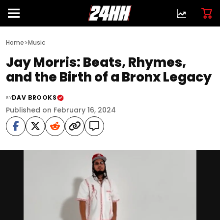
>
Home
Music
Jay Morris: Beats, Rhymes,
and the Birth of a Bronx Legacy
DAV BROOKS
BY
Published on February 16, 2024