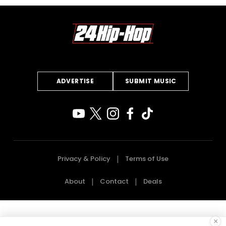
ADVERTISE
SUBMIT MUSIC
Privacy & Policy
Terms of Use
About
Contact
Deals
×