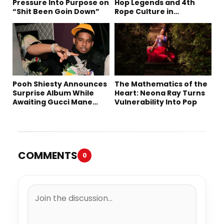
Pressure Into Purpose on
Hop Legends and 4th
“Shit Been Goin Down”
Rope Culture in
Downtown LA
Pooh Shiesty Announces
The Mathematics of the
Surprise Album While
Heart: Neona Ray Turns
Awaiting Gucci Mane
Vulnerability Into Pop
Robbery Trial
COMMENTS
0