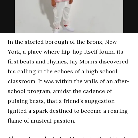
In the storied borough of the Bronx, New
York, a place where hip-hop itself found its
first beats and rhymes, Jay Morris discovered
his calling in the echoes of a high school
classroom. It was within the walls of an after-
school program, amidst the cadence of
pulsing beats, that a friend’s suggestion
ignited a spark destined to become a roaring
flame of musical passion.