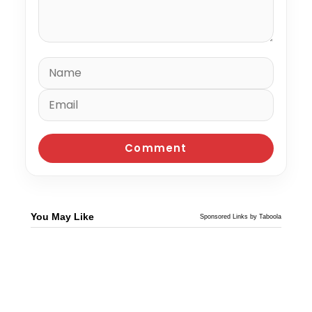
You May Like
Sponsored Links by Taboola