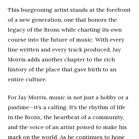
This burgeoning artist stands at the forefront
of a new generation, one that honors the
legacy of the Bronx while charting its own
course into the future of music. With every
line written and every track produced, Jay
Morris adds another chapter to the rich
history of the place that gave birth to an
entire culture.
For Jay Morris, music is not just a hobby or a
pastime—it’s a calling. It’s the rhythm of life
in the Bronx, the heartbeat of a community,
and the voice of an artist poised to make his
mark on the world. As he continues to hone