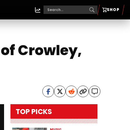
SHOP
 of Crowley,
TOP PICKS
MUSIC