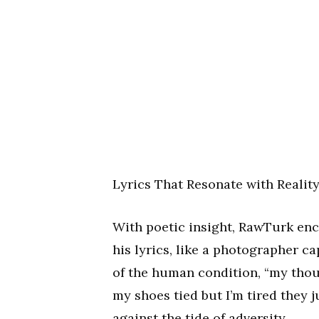
Lyrics That Resonate with Realit
With poetic insight, RawTurk enca
his lyrics, like a photographer ca
of the human condition, “my thoug
my shoes tied but I’m tired they j
against the tide of adversity.