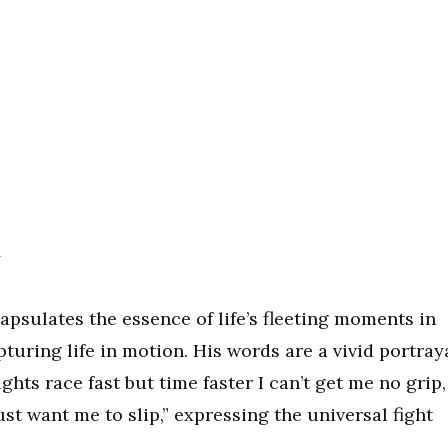
y
psulates the essence of life’s fleeting moments in
pturing life in motion. His words are a vivid portray
hts race fast but time faster I can’t get me no grip,
ust want me to slip,” expressing the universal fight