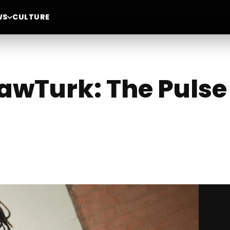
WS
CULTURE
awTurk: The Pulse