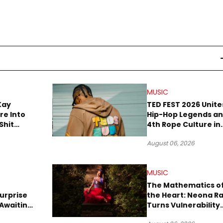
MUSIC
Kay
TED FEST 2026 Unite
re Into
Hip-Hop Legends a
Shit
4th Rope Culture in
own”
Downtown LA
August 06, 2026
MUSIC
The Mathematics o
urprise
the Heart: Neona R
Awaiting
Turns Vulnerability
Robbery
Into Pop