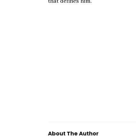
that defines him.
About The Author