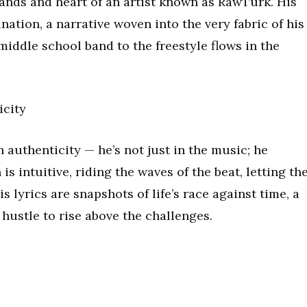
hands and heart of an artist known as RawTurk. His
nation, a narrative woven into the very fabric of his
 middle school band to the freestyle flows in the
icity
 authenticity — he’s not just in the music; he
 intuitive, riding the waves of the beat, letting th
s lyrics are snapshots of life’s race against time, a
 hustle to rise above the challenges.