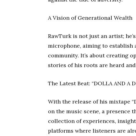
A Vision of Generational Wealth
RawTurk is not just an artist; he’
microphone, aiming to establish a
community. It’s about creating op
stories of his roots are heard a
The Latest Beat: “DOLLA AND A 
With the release of his mixtape
on the music scene, a presence th
collection of experiences, insight
platforms where listeners are al