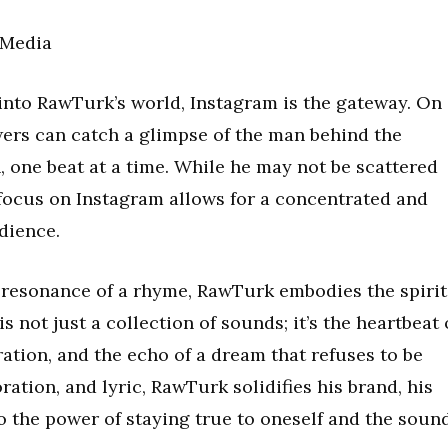
 Media
 into RawTurk’s world, Instagram is the gateway. On
wers can catch a glimpse of the man behind the
h, one beat at a time. While he may not be scattered
 focus on Instagram allows for a concentrated and
dience.
 resonance of a rhyme, RawTurk embodies the spirit
s not just a collection of sounds; it’s the heartbeat 
ation, and the echo of a dream that refuses to be
ration, and lyric, RawTurk solidifies his brand, his
to the power of staying true to oneself and the soun