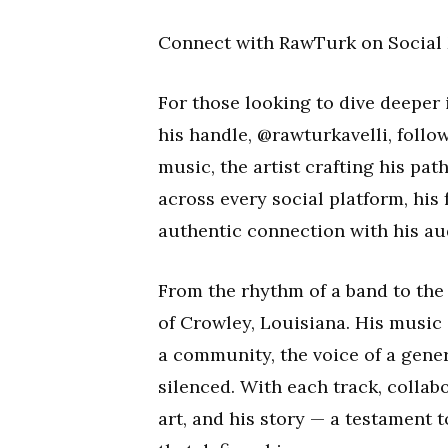
Connect with RawTurk on Social
For those looking to dive deeper
his handle, @rawturkavelli, follo
music, the artist crafting his pat
across every social platform, his
authentic connection with his au
From the rhythm of a band to the
of Crowley, Louisiana. His music i
a community, the voice of a gener
silenced. With each track, collabo
art, and his story — a testament 