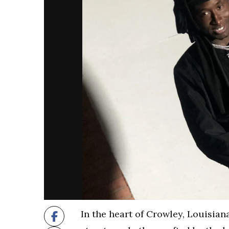
In the heart of Crowley, Louisia