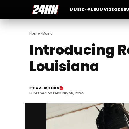
MUSIC
ALBUM
VIDEOS
NE
>
Home
Music
Introducing R
Louisiana
DAV BROOKS
BY
Published on February 28, 2024