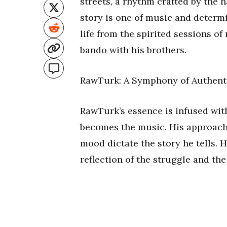
streets, a rhythm crafted by the 
story is one of music and determi
life from the spirited sessions of
bando with his brothers.
RawTurk: A Symphony of Authent
RawTurk’s essence is infused with
becomes the music. His approach is
mood dictate the story he tells. Hi
reflection of the struggle and the