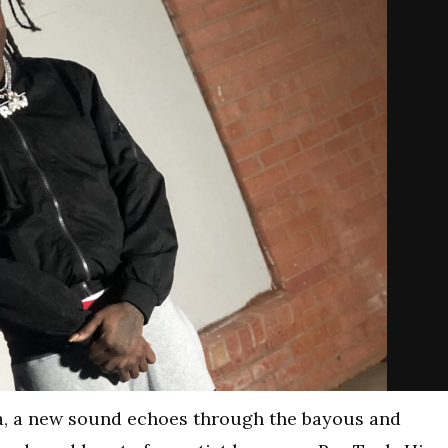
na, a new sound echoes through the bayous and