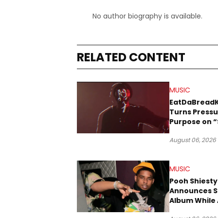
No author biography is available.
RELATED CONTENT
MUSIC
EatDaBread
Turns Pressu
Purpose on “
Been Goin D
August 06, 2026
MUSIC
Pooh Shiesty
Announces S
Album While 
Gucci Mane 