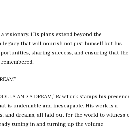
s a visionary. His plans extend beyond the
 legacy that will nourish not just himself but his
portunities, sharing success, and ensuring that the
nd remembered.
DREAM”
 “DOLLA AND A DREAM,” RawTurk stamps his presenc
at is undeniable and inescapable. His work is a
s, and dreams, all laid out for the world to witness 
ready tuning in and turning up the volume.