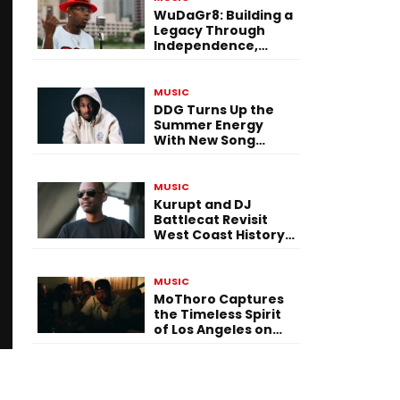
WuDaGr8: Building a
Legacy Through
Independence,
Versatility, and
Vision
MUSIC
DDG Turns Up the
Summer Energy
With New Song
“Calling My Phone”
MUSIC
Kurupt and DJ
Battlecat Revisit
West Coast History
With “Mystic River”
MUSIC
MoThoro Captures
the Timeless Spirit
of Los Angeles on
“Yellow Album
Nostalgia”