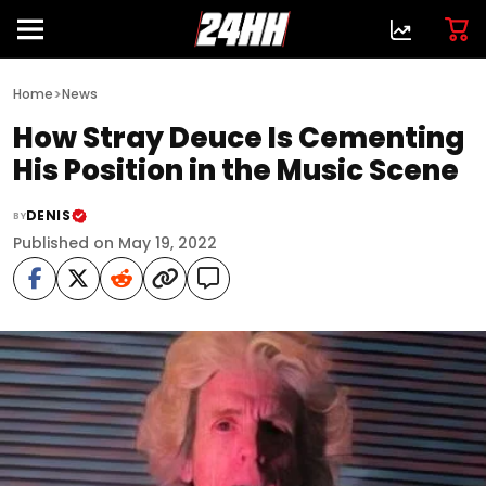
>
Home
News
How Stray Deuce Is Cementing
His Position in the Music Scene
DENIS
BY
Published on May 19, 2022