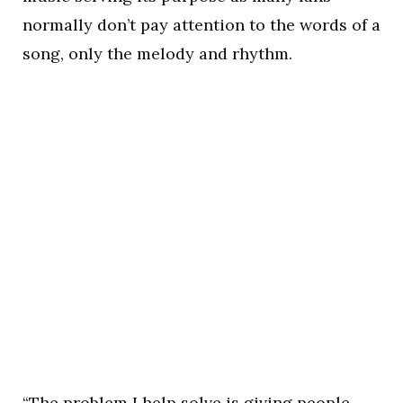
normally don’t pay attention to the words of a
song, only the melody and rhythm.
“The problem I help solve is giving people