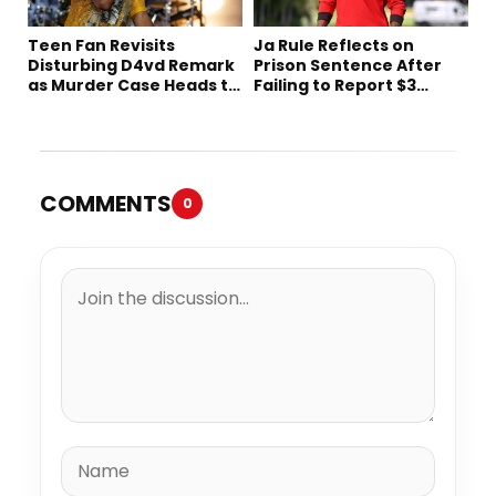
Teen Fan Revisits
Ja Rule Reflects on
Disturbing D4vd Remark
Prison Sentence After
as Murder Case Heads to
Failing to Report $3
Trial
Million to the IRS
COMMENTS
0