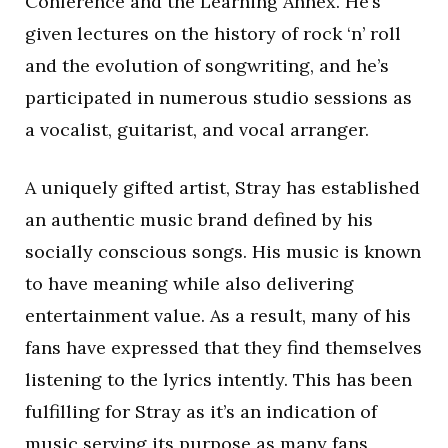
Conference and the Learning Annex. He’s
given lectures on the history of rock ‘n’ roll
and the evolution of songwriting, and he’s
participated in numerous studio sessions as
a vocalist, guitarist, and vocal arranger.
A uniquely gifted artist, Stray has established
an authentic music brand defined by his
socially conscious songs. His music is known
to have meaning while also delivering
entertainment value. As a result, many of his
fans have expressed that they find themselves
listening to the lyrics intently. This has been
fulfilling for Stray as it’s an indication of
music serving its purpose as many fans