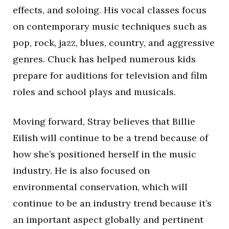
effects, and soloing. His vocal classes focus
on contemporary music techniques such as
pop, rock, jazz, blues, country, and aggressive
genres. Chuck has helped numerous kids
prepare for auditions for television and film
roles and school plays and musicals.
Moving forward, Stray believes that Billie
Eilish will continue to be a trend because of
how she’s positioned herself in the music
industry. He is also focused on
environmental conservation, which will
continue to be an industry trend because it’s
an important aspect globally and pertinent