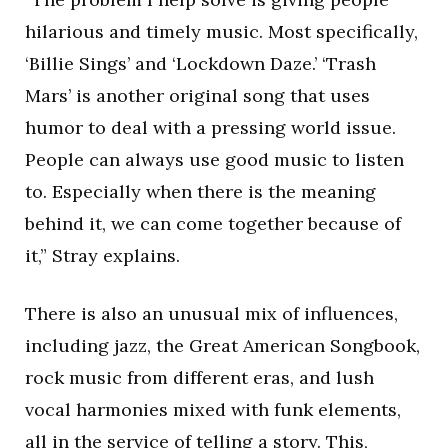
hilarious and timely music. Most specifically,
‘Billie Sings’ and ‘Lockdown Daze.’ ‘Trash
Mars’ is another original song that uses
humor to deal with a pressing world issue.
People can always use good music to listen
to. Especially when there is the meaning
behind it, we can come together because of
it,” Stray explains.
There is also an unusual mix of influences,
including jazz, the Great American Songbook,
rock music from different eras, and lush
vocal harmonies mixed with funk elements,
all in the service of telling a story. This,