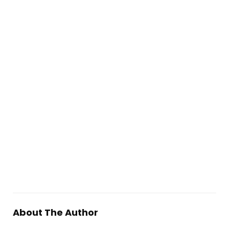
About The Author