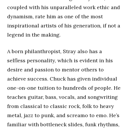
coupled with his unparalleled work ethic and
dynamism, rate him as one of the most
inspirational artists of his generation, if not a
legend in the making.
A born philanthropist, Stray also has a
selfless personality, which is evident in his
desire and passion to mentor others to
achieve success. Chuck has given individual
one-on-one tuition to hundreds of people. He
teaches guitar, bass, vocals, and songwriting
from classical to classic rock, folk to heavy
metal, jazz to punk, and screamo to emo. He’s
familiar with bottleneck slides, funk rhythms,