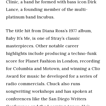
Clinic, a band he formed with bass icon Dirk
Lance, a founding member of the multi-
platinum band Incubus.
The title hit from Diana Ross’s 1977 album,
Baby It’s Me, is one of Stray’s classic
masterpieces. Other notable career
highlights include producing a techno-funk
score for Planet Fashion in London, recording
for Columbia and Motown, and winning a Clio
Award for music he developed for a series of
radio commercials. Chuck also runs
songwriting workshops and has spoken at
conferences like the San Diego Writers