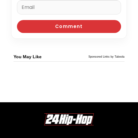
You May Like
Sponsored Links by Taboola