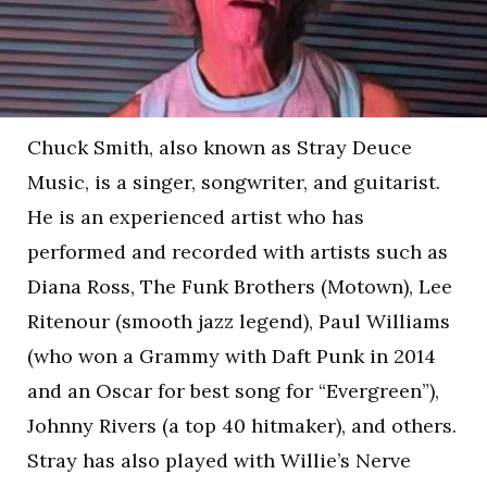
Chuck Smith, also known as Stray Deuce
Music, is a singer, songwriter, and guitarist.
He is an experienced artist who has
performed and recorded with artists such as
Diana Ross, The Funk Brothers (Motown), Lee
Ritenour (smooth jazz legend), Paul Williams
(who won a Grammy with Daft Punk in 2014
and an Oscar for best song for “Evergreen”),
Johnny Rivers (a top 40 hitmaker), and others.
Stray has also played with Willie’s Nerve