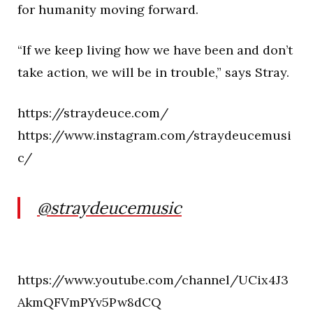
for humanity moving forward.
“If we keep living how we have been and don’t
take action, we will be in trouble,” says Stray.
https://straydeuce.com/
https://www.instagram.com/straydeucemusi
c/
@straydeucemusic
https://www.youtube.com/channel/UCix4J3
AkmQFVmPYv5Pw8dCQ