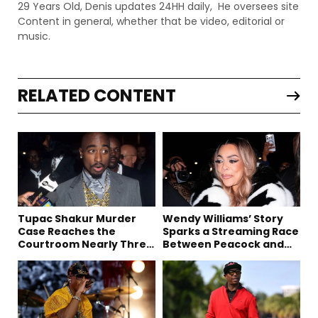
29 Years Old, Denis updates 24HH daily, He oversees site
Content in general, whether that be video, editorial or
music.
RELATED CONTENT
Tupac Shakur Murder
Wendy Williams’ Story
Case Reaches the
Sparks a Streaming Race
Courtroom Nearly Three
Between Peacock and
Decades Later
Netflix