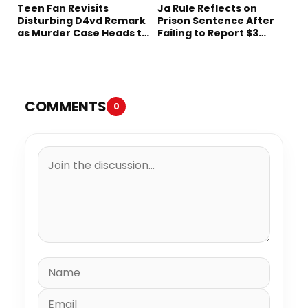
Teen Fan Revisits
Ja Rule Reflects on
Disturbing D4vd Remark
Prison Sentence After
as Murder Case Heads to
Failing to Report $3
Trial
Million to the IRS
COMMENTS
0