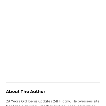
About The Author
29 Years Old, Denis updates 24HH daily, He oversees site