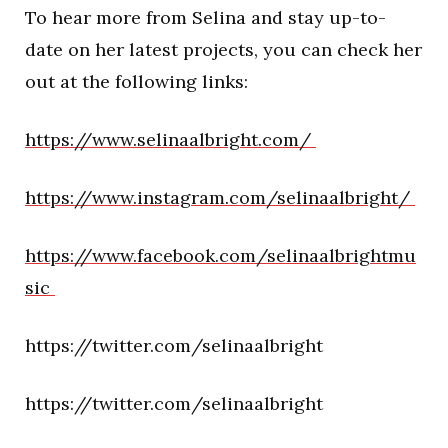
To hear more from Selina and stay up-to-
date on her latest projects, you can check her
out at the following links:
https://www.selinaalbright.com/
https://www.instagram.com/selinaalbright/
https://www.facebook.com/selinaalbrightmu
sic
https://twitter.com/selinaalbright
https://twitter.com/selinaalbright