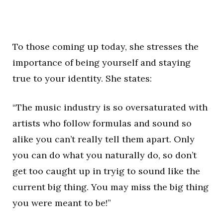
To those coming up today, she stresses the
importance of being yourself and staying
true to your identity. She states:
“The music industry is so oversaturated with
artists who follow formulas and sound so
alike you can’t really tell them apart. Only
you can do what you naturally do, so don’t
get too caught up in tryig to sound like the
current big thing. You may miss the big thing
you were meant to be!”