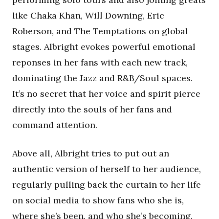
like Chaka Khan, Will Downing, Eric
Roberson, and The Temptations on global
stages. Albright evokes powerful emotional
reponses in her fans with each new track,
dominating the Jazz and R&B/Soul spaces.
It’s no secret that her voice and spirit pierce
directly into the souls of her fans and
command attention.
Above all, Albright tries to put out an
authentic version of herself to her audience,
regularly pulling back the curtain to her life
on social media to show fans who she is,
where she’s been, and who she’s becoming.