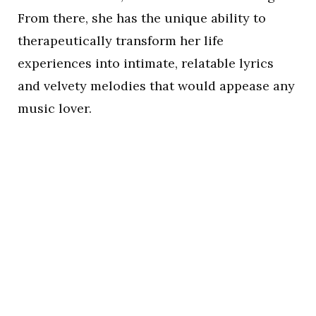
From there, she has the unique ability to
therapeutically transform her life
experiences into intimate, relatable lyrics
and velvety melodies that would appease any
music lover.