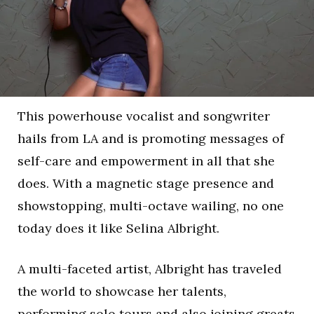
This powerhouse vocalist and songwriter
hails from LA and is promoting messages of
self-care and empowerment in all that she
does. With a magnetic stage presence and
showstopping, multi-octave wailing, no one
today does it like Selina Albright.
A multi-faceted artist, Albright has traveled
the world to showcase her talents,
performing solo tours and also joining greats