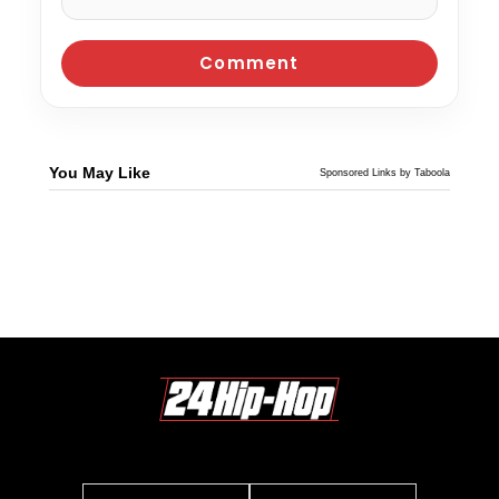
You May Like
Sponsored Links by Taboola