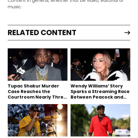
Content in general, whether that be video, editorial or
music.
RELATED CONTENT
Tupac Shakur Murder
Wendy Williams’ Story
Case Reaches the
Sparks a Streaming Race
Courtroom Nearly Three
Between Peacock and
Decades Later
Netflix