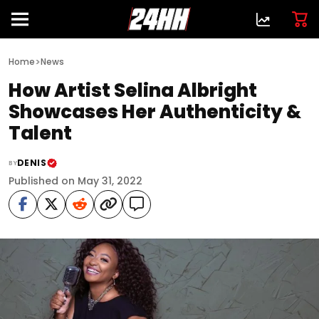
>
Home
News
How Artist Selina Albright
Showcases Her Authenticity &
Talent
DENIS
BY
Published on May 31, 2022