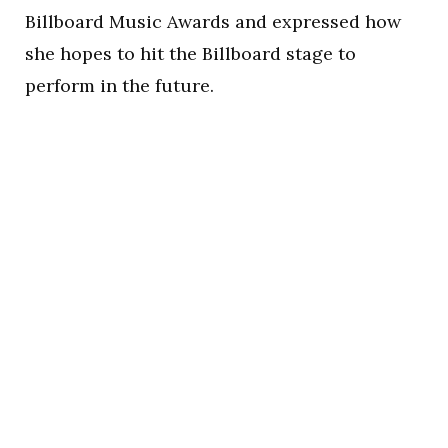
Billboard Music Awards and expressed how
she hopes to hit the Billboard stage to
perform in the future.