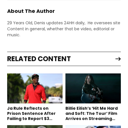
About The Author
29 Years Old, Denis updates 24HH daily, He oversees site
Content in general, whether that be video, editorial or
music.
RELATED CONTENT
Ja Rule Reflects on
Billie Eilish’s ‘Hit Me Hard
Prison Sentence After
and Soft: The Tour’ Film
Failing to Report $3
Arrives on Streaming
Million to the IRS
This Week