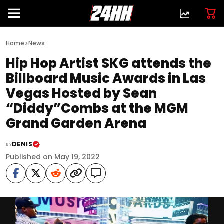
>
Home
News
Hip Hop Artist SKG attends the
Billboard Music Awards in Las
Vegas Hosted by Sean
“Diddy”Combs at the MGM
Grand Garden Arena
DENIS
BY
Published on May 19, 2022