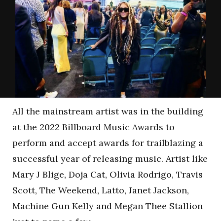
All the mainstream artist was in the building
at the 2022 Billboard Music Awards to
perform and accept awards for trailblazing a
successful year of releasing music. Artist like
Mary J Blige, Doja Cat, Olivia Rodrigo, Travis
Scott, The Weekend, Latto, Janet Jackson,
Machine Gun Kelly and Megan Thee Stallion