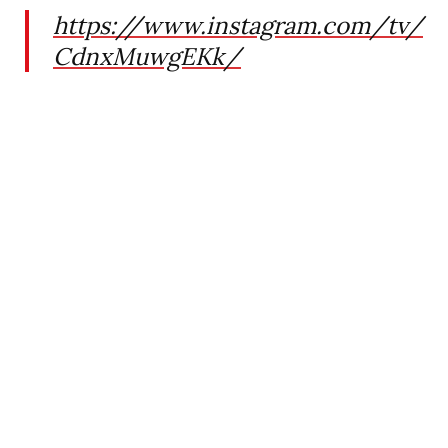
https://www.instagram.com/tv/
CdnxMuwgEKk/