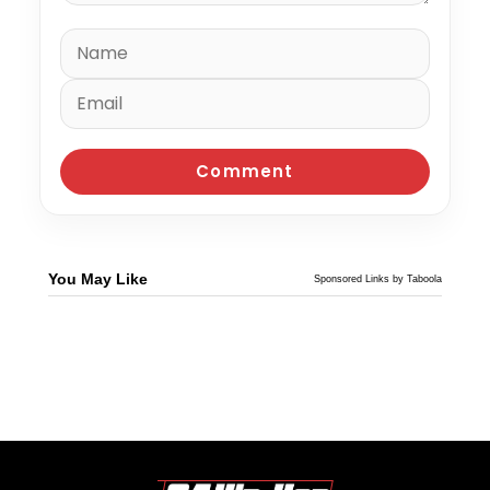
You May Like
Sponsored Links by Taboola