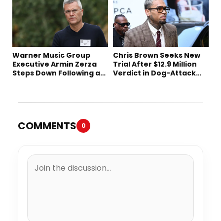
Warner Music Group
Chris Brown Seeks New
Executive Armin Zerza
Trial After $12.9 Million
Steps Down Following a
Verdict in Dog-Attack
Short Tenure
Lawsuit
COMMENTS
0