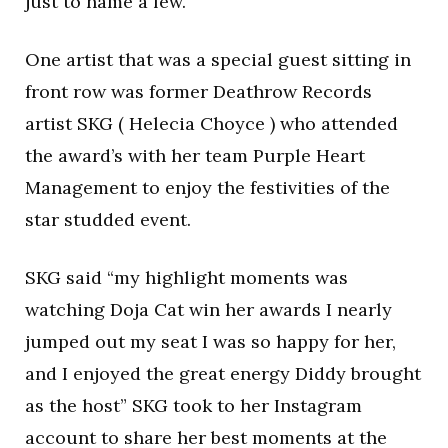
just to name a few.
One artist that was a special guest sitting in
front row was former Deathrow Records
artist SKG ( Helecia Choyce ) who attended
the award’s with her team Purple Heart
Management to enjoy the festivities of the
star studded event.
SKG said “my highlight moments was
watching Doja Cat win her awards I nearly
jumped out my seat I was so happy for her,
and I enjoyed the great energy Diddy brought
as the host” SKG took to her Instagram
account to share her best moments at the