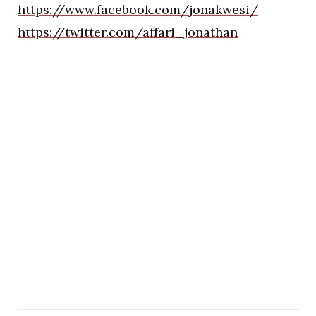
https://www.facebook.com/jonakwesi/
https://twitter.com/affari_jonathan