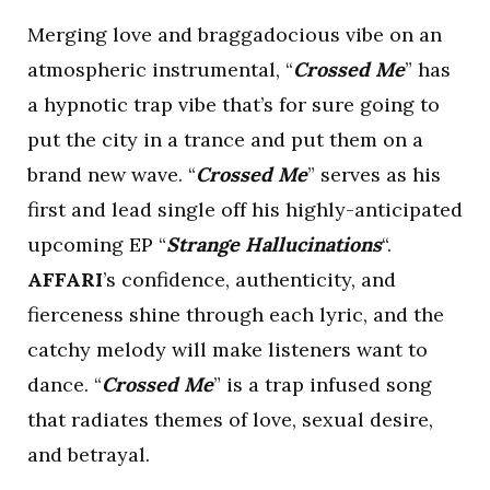
Merging love and braggadocious vibe on an
atmospheric instrumental, “
Crossed Me
” has
a hypnotic trap vibe that’s for sure going to
put the city in a trance and put them on a
brand new wave. “
Crossed Me
” serves as his
first and lead single off his highly-anticipated
upcoming EP “
Strange Hallucinations
“.
AFFARI
’s confidence, authenticity, and
fierceness shine through each lyric, and the
catchy melody will make listeners want to
dance. “
Crossed Me
” is a trap infused song
that radiates themes of love, sexual desire,
and betrayal.