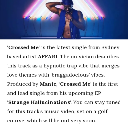
‘
Crossed Me
‘ is the latest single from Sydney
based artist
AFFARI
. The musician describes
this track as a hypnotic trap vibe that merges
love themes with ‘braggadocious’ vibes.
Produced by
Manic
, ‘
Crossed Me
‘ is the first
and lead single from his upcoming EP
‘
Strange Hallucinations
‘. You can stay tuned
for this track’s music video, set on a golf
course, which will be out very soon.