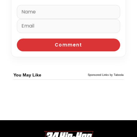
You May Like
Sponsored Links by Taboola