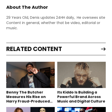
About The Author
29 Years Old, Denis updates 24HH daily, He oversees site
Content in general, whether that be video, editorial or
music.
RELATED CONTENT
Benny The Butcher
Its Kiddo Is Building a
Measures His Rise on
Powerful Brand Across
Harry Fraud-Produced
Music and Digital Culture
“Summer ’26”