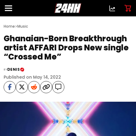
>
Home
Music
Ghanaian-Born Breakthrough
artist AFFARI Drops New single
“Crossed Me”
DENIS
BY
Published on May 14, 2022