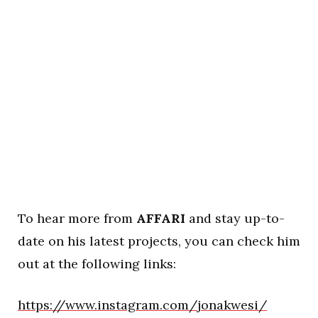
To hear more from
AFFARI
and stay up-to-
date on his latest projects, you can check him
out at the following links:
https://www.instagram.com/jonakwesi/