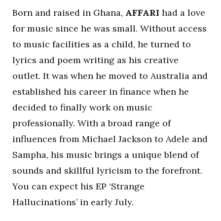
Born and raised in Ghana,
AFFARI
had a love
for music since he was small. Without access
to music facilities as a child, he turned to
lyrics and poem writing as his creative
outlet. It was when he moved to Australia and
established his career in finance when he
decided to finally work on music
professionally. With a broad range of
influences from Michael Jackson to Adele and
Sampha, his music brings a unique blend of
sounds and skillful lyricism to the forefront.
You can expect his EP ‘Strange
Hallucinations’ in early July.