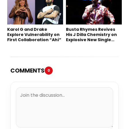
Karol G and Drake
Busta Rhymes Revives
Explore Vulnerability on
His J Dilla Chemistry on
First Collaboration “Ahí”
Explosive New Single
“Spazzz”
COMMENTS
0