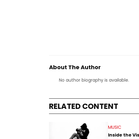
About The Author
No author biography is available.
RELATED CONTENT
MUSIC
Inside the Vi