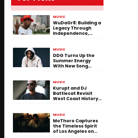
MUSIC
WuDaGr8: Building a
Legacy Through
Independence,
Versatility, and
Vision
MUSIC
DDG Turns Up the
Summer Energy
With New Song
“Calling My Phone”
MUSIC
Kurupt and DJ
Battlecat Revisit
West Coast History
With “Mystic River”
MUSIC
MoThoro Captures
the Timeless Spirit
of Los Angeles on
“Yellow Album