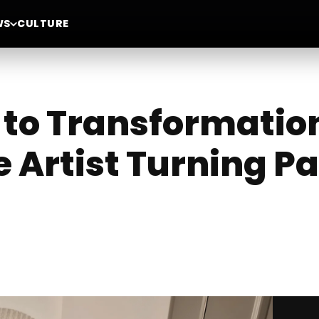
WS
CULTURE
to Transformation
 Artist Turning Pa