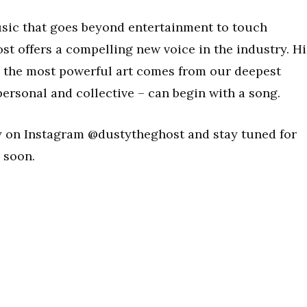
usic that goes beyond entertainment to touch
t offers a compelling new voice in the industry. Hi
, the most powerful art comes from our deepest
ersonal and collective – can begin with a song.
y on Instagram @dustytheghost and stay tuned for
 soon.