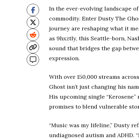
In the ever-evolving landscape o
commodity. Enter Dusty The Ghos
journey are reshaping what it me
as 9hxztly, this Seattle-born, Na
sound that bridges the gap betw
expression.
With over 150,000 streams across
Ghost isn’t just changing his nam
His upcoming single “Kerosene” m
promises to blend vulnerable sto
“Music was my lifeline,” Dusty re
undiagnosed autism and ADHD. “I 