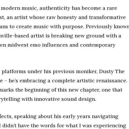
f modern music, authenticity has become a rare
t, an artist whose raw honesty and transformative
ans to create music with purpose. Previously know
shville-based artist is breaking new ground with a
een midwest emo influences and contemporary
 platforms under his previous moniker, Dusty The
e – he’s embracing a complete artistic renaissance.
arks the beginning of this new chapter, one that
rytelling with innovative sound design.
flects, speaking about his early years navigating
didn’t have the words for what I was experiencing