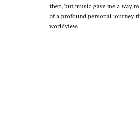
then, but music gave me a way to 
of a profound personal journey th
worldview.