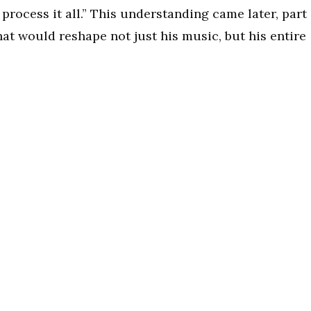
process it all.” This understanding came later, part
at would reshape not just his music, but his entire