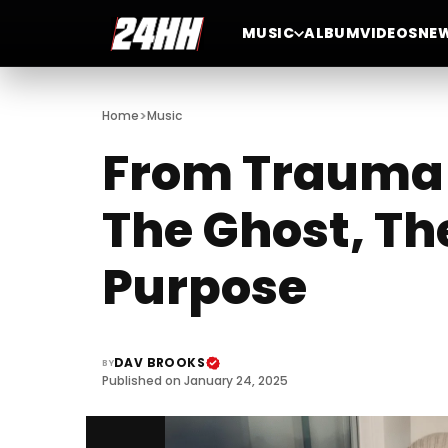
MUSIC
ALBUM
VIDEOS
NE
>
Home
Music
From Trauma 
The Ghost, The
Purpose
DAV BROOKS
BY
Published on January 24, 2025