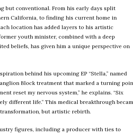
ng but conventional. From his early days split
ern California, to finding his current home in
ach location has added layers to his artistic
former youth minister, combined with a deep
ted beliefs, has given him a unique perspective on
nspiration behind his upcoming EP “Stella,” named
Ganglion Block treatment that marked a turning poin
tment reset my nervous system,” he explains. “Six
tely different life.” This medical breakthrough beca
transformation, but artistic rebirth.
stry figures, including a producer with ties to