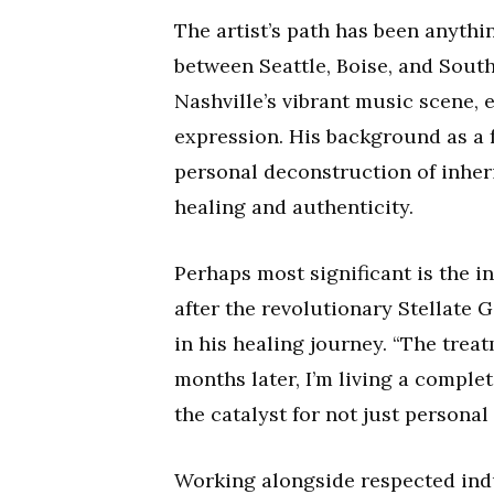
The artist’s path has been anythi
between Seattle, Boise, and South
Nashville’s vibrant music scene, e
expression. His background as a 
personal deconstruction of inheri
healing and authenticity.
Perhaps most significant is the i
after the revolutionary Stellate 
in his healing journey. “The trea
months later, I’m living a comple
the catalyst for not just personal 
Working alongside respected indu