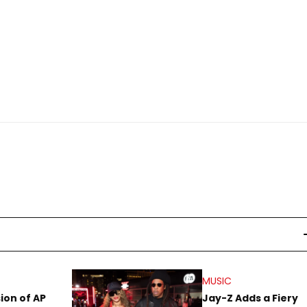
MUSIC
sion of AP
Jay-Z Adds a Fiery