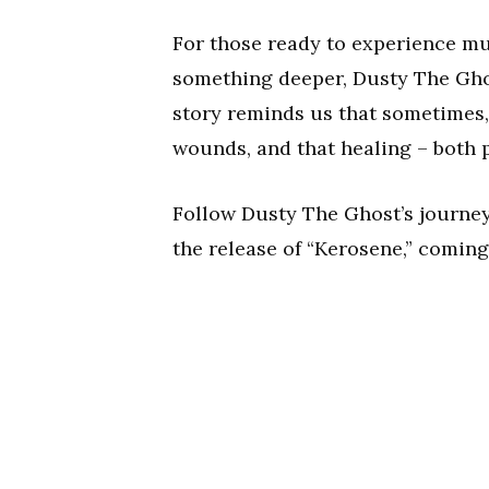
For those ready to experience m
something deeper, Dusty The Ghos
story reminds us that sometimes
wounds, and that healing – both p
Follow Dusty The Ghost’s journe
the release of “Kerosene,” coming