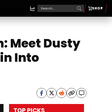
SHOP
: Meet Dusty
in Into
TOP PICKS