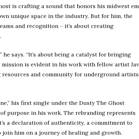
ost is crafting a sound that honors his midwest e
own unique space in the industry. But for him, the
eams and recognition – it’s about creating
.
 he says. “It’s about being a catalyst for bringing
s mission is evident in his work with fellow artist Ja
ng resources and community for underground artists
ne,” his first single under the Dusty The Ghost
 of purpose in his work. The rebranding represents
’s a declaration of authenticity, a commitment to
o join him on a journey of healing and growth.