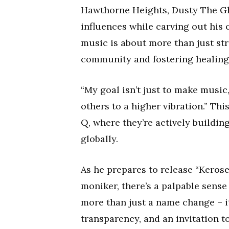
Hawthorne Heights, Dusty The Gh
influences while carving out his 
music is about more than just str
community and fostering healing
“My goal isn’t just to make music,”
others to a higher vibration.” Thi
Q, where they’re actively buildi
globally.
As he prepares to release “Kerose
moniker, there’s a palpable sense
more than just a name change – it
transparency, and an invitation t