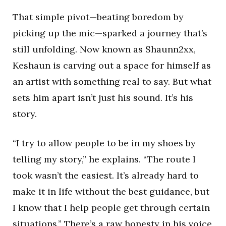
That simple pivot—beating boredom by
picking up the mic—sparked a journey that’s
still unfolding. Now known as Shaunn2xx,
Keshaun is carving out a space for himself as
an artist with something real to say. But what
sets him apart isn’t just his sound. It’s his
story.
“I try to allow people to be in my shoes by
telling my story,” he explains. “The route I
took wasn’t the easiest. It’s already hard to
make it in life without the best guidance, but
I know that I help people get through certain
situations.” There’s a raw honesty in his voice