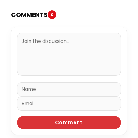
COMMENTS
0