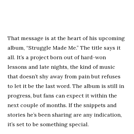
That message is at the heart of his upcoming
album, “Struggle Made Me.” The title says it
all. It’s a project born out of hard-won
lessons and late nights, the kind of music
that doesn’t shy away from pain but refuses
to let it be the last word. The album is still in
progress, but fans can expect it within the
next couple of months. If the snippets and
stories he’s been sharing are any indication,
it’s set to be something special.