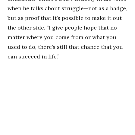
when he talks about struggle—not as a badge,
but as proof that it’s possible to make it out
the other side. “I give people hope that no
matter where you come from or what you
used to do, there’s still that chance that you
can succeed in life.”