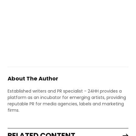
About The Author
Established writers and PR specialist - 24HH provides a
platform as an incubator for emerging artists, providing
reputable PR for media agencies, labels and marketing
firms.
RELATED CONTENT