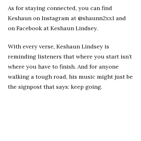
As for staying connected, you can find
Keshaun on Instagram at @shaunn2xx1 and
on Facebook at Keshaun Lindsey.
With every verse, Keshaun Lindsey is
reminding listeners that where you start isn’t
where you have to finish. And for anyone
walking a tough road, his music might just be
the signpost that says: keep going.