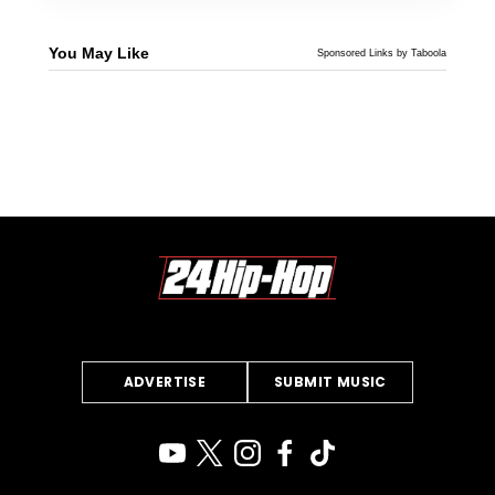
You May Like
Sponsored Links by Taboola
ADVERTISE
SUBMIT MUSIC