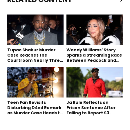
Tupac Shakur Murder
Wendy Williams’ Story
Case Reaches the
Sparks a Streaming Race
Courtroom Nearly Three
Between Peacock and
Decades Later
Netflix
Teen Fan Revisits
Ja Rule Reflects on
Disturbing D4vd Remark
Prison Sentence After
as Murder Case Heads to
Failing to Report $3
Trial
Million to the IRS