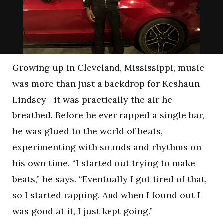
Growing up in Cleveland, Mississippi, music
was more than just a backdrop for Keshaun
Lindsey—it was practically the air he
breathed. Before he ever rapped a single bar,
he was glued to the world of beats,
experimenting with sounds and rhythms on
his own time. “I started out trying to make
beats,” he says. “Eventually I got tired of that,
so I started rapping. And when I found out I
was good at it, I just kept going.”