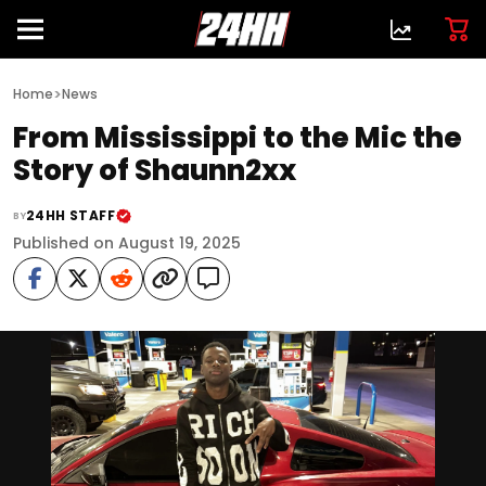
>
Home
News
From Mississippi to the Mic the
Story of Shaunn2xx
24HH STAFF
BY
Published on August 19, 2025