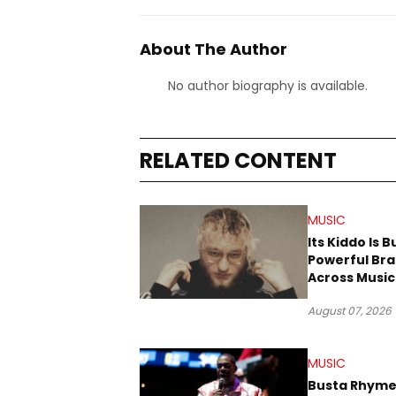
About The Author
No author biography is available.
RELATED CONTENT
MUSIC
Its Kiddo Is B
Powerful Br
Across Music
Digital Cultu
August 07, 2026
MUSIC
Busta Rhyme