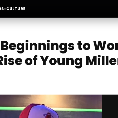
WS
CULTURE
Beginnings to Wo
Rise of Young Mill