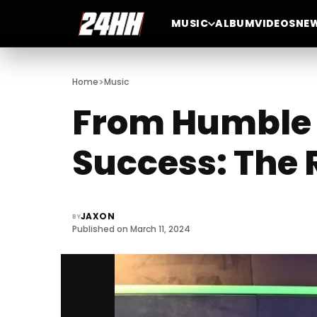
MUSIC
ALBUM
VIDEOS
NE
>
Home
Music
From Humble 
Success: The 
JAXON
BY
Published on March 11, 2024