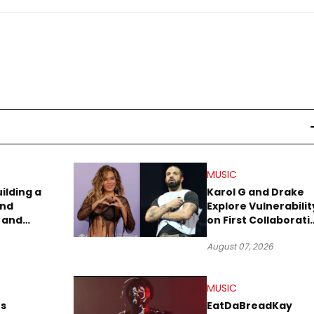
MUSIC
uilding a
Karol G and Drake
and
Explore Vulnerabilit
 and
on First Collaborati
re
“Ahí”
August 07, 2026
MUSIC
s
EatDaBreadKay