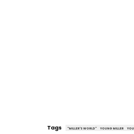
Tags
"MILLER'S WORLD"
YOUNG MILLER
YOU