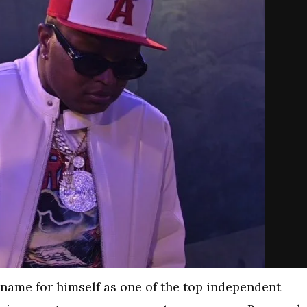
name for himself as one of the top independent