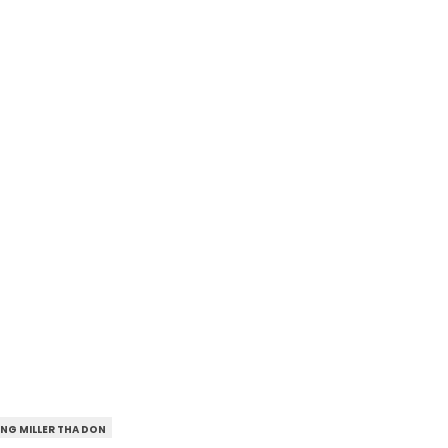
NG MILLER THA DON