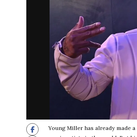
Young Miller has already made a 