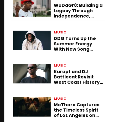
WuDaGr8: Building a
Legacy Through
Independence,
Versatility, and
Vision
MUSIC
DDG Turns Up the
Summer Energy
With New Song
“Calling My Phone”
MUSIC
Kurupt and DJ
Battlecat Revisit
West Coast History
With “Mystic River”
MUSIC
MoThoro Captures
the Timeless Spirit
of Los Angeles on
“Yellow Album
Nostalgia”