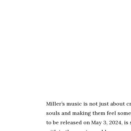
Miller’s music is not just about c
souls and making them feel someth
to be released on May 3, 2024, is 