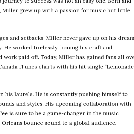
is journey to success was not an easy one. Born and
Miller grew up with a passion for music but little
es and setbacks, Miller never gave up on his drea
y. He worked tirelessly, honing his craft and
 work paid off. Today, Miller has gained fans all ov
Canada iTunes charts with his hit single “Lemonade,
on his laurels. He is constantly pushing himself to
ounds and styles. His upcoming collaboration with
ee is sure to be a game-changer in the music
w Orleans bounce sound to a global audience.