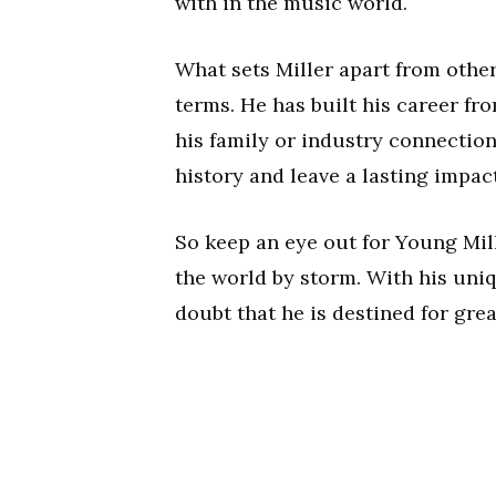
with in the music world.
What sets Miller apart from other
terms. He has built his career f
his family or industry connection
history and leave a lasting impac
So keep an eye out for Young Mill
the world by storm. With his uni
doubt that he is destined for grea