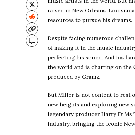
music artists in the world. But h
raised in New Orleans Louisiana, 
resources to pursue his dreams.
Despite facing numerous challeng
of making it in the music industr
perfecting his sound. And his hard
the world and is charting on the 
produced by Gramz.
But Miller is not content to rest 
new heights and exploring new s
legendary producer Harry Ft Ms T
industry, bringing the iconic Ne