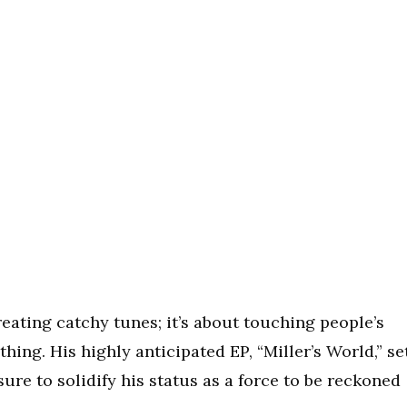
reating catchy tunes; it’s about touching people’s
ing. His highly anticipated EP, “Miller’s World,” se
sure to solidify his status as a force to be reckoned