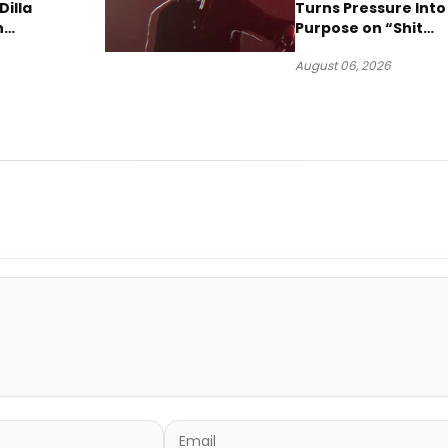
Dilla
Turns Pressure Into
n
Purpose on “Shit
w Single
Been Goin Down”
August 06, 2026