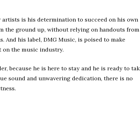
 artists is his determination to succeed on his own
rom the ground up, without relying on handouts from
s. And his label, DMG Music, is poised to make
t on the music industry.
er, because he is here to stay and he is ready to ta
que sound and unwavering dedication, there is no
tness.