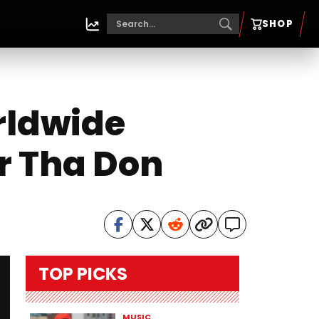
SHOP
rldwide
er Tha Don
TOP PICKS
MUSIC