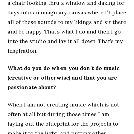
a chair looking thru a window and dazing for
days into an imaginary canvas where I’d place
all of these sounds to my likings and sit there
and be happy. That’s what I do and then I go
into the studio and lay it all down. That’s my
inspiration.
What do you do when you don’t do music
(creative or otherwise) and that you are
passionate about?
When I am not creating music which is not
often at all but during those times I am
laying out the blueprint for the projects to
make it to the light. And putting other