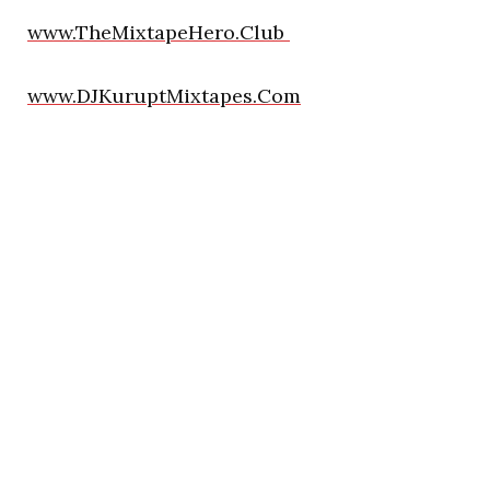
www.TheMixtapeHero.Club
www.DJKuruptMixtapes.Com