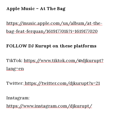
Apple Music – At The Bag
https://music.apple.com/us/album/at-the-
bag-feat-ferquan/1619177018?i=1619177020
FOLLOW DJ Kurupt on these platforms
TikTok:
https://www.tiktok.com/@djkurupt?
lang=en
Twitter:
https://twitter.com/djkurupt?s=21
Instagram:
https://www.instagram.com/djkurupt/