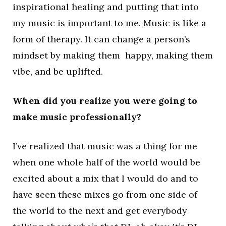
inspirational healing and putting that into
my music is important to me. Music is like a
form of therapy. It can change a person’s
mindset by making them happy, making them
vibe, and be uplifted.
When did you realize you were going to
make music professionally?
I’ve realized that music was a thing for me
when one whole half of the world would be
excited about a mix that I would do and to
have seen these mixes go from one side of
the world to the next and get everybody