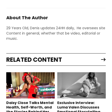
About The Author
29 Years Old, Denis updates 24HH daily, He oversees site
Content in general, whether that be video, editorial or
music.
RELATED CONTENT
Daisy Close Talks Mental
Exclusive Interview:
Health, Self-Worth, and
Luma Valen Discusses
the Stories Behind Her
Emotional Storytelling,