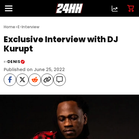
>
Home
E-Interview
Exclusive Interview with DJ
Kurupt
DENIS
BY
Published on June 25, 2022