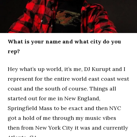
What is your name and what city do you
rep?
Hey what’s up world, it’s me, DJ Kurupt and I
represent for the entire world east coast west
coast and the south of course. Things all
started out for me in New England,
Springfield Mass to be exact and then NYC
got a hold of me through my music vibes
then from New York City it was and currently