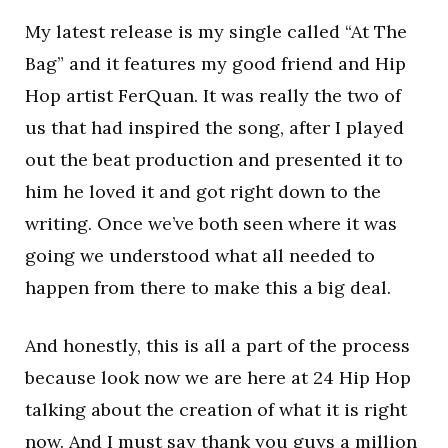
My latest release is my single called “At The
Bag” and it features my good friend and Hip
Hop artist FerQuan. It was really the two of
us that had inspired the song, after I played
out the beat production and presented it to
him he loved it and got right down to the
writing. Once we’ve both seen where it was
going we understood what all needed to
happen from there to make this a big deal.
And honestly, this is all a part of the process
because look now we are here at 24 Hip Hop
talking about the creation of what it is right
now. And I must say thank you guys a million