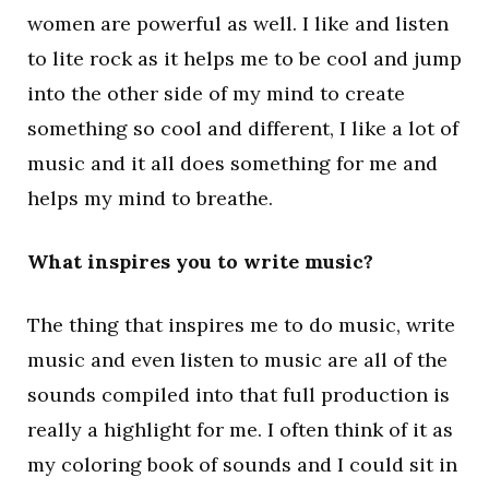
women are powerful as well. I like and listen
to lite rock as it helps me to be cool and jump
into the other side of my mind to create
something so cool and different, I like a lot of
music and it all does something for me and
helps my mind to breathe.
What inspires you to write music?
The thing that inspires me to do music, write
music and even listen to music are all of the
sounds compiled into that full production is
really a highlight for me. I often think of it as
my coloring book of sounds and I could sit in