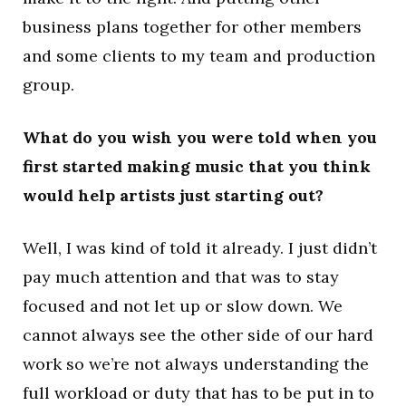
business plans together for other members
and some clients to my team and production
group.
What do you wish you were told when you
first started making music that you think
would help artists just starting out?
Well, I was kind of told it already. I just didn’t
pay much attention and that was to stay
focused and not let up or slow down. We
cannot always see the other side of our hard
work so we’re not always understanding the
full workload or duty that has to be put in to