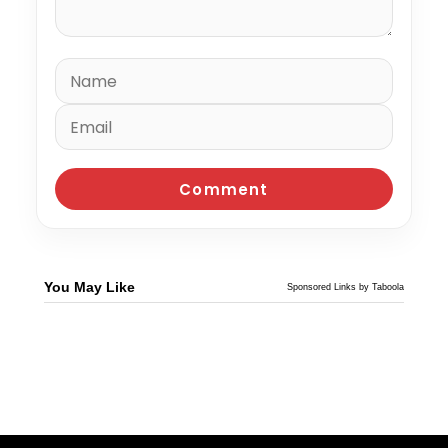
You May Like
Sponsored Links by Taboola