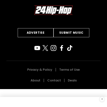
ADVERTISE
SUBMIT MUSIC
Privacy & Policy
Terms of Use
About
Contact
Deals
×