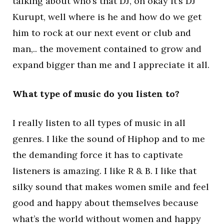
talking about who’s that DJ, oh okay it’s DJ
Kurupt, well where is he and how do we get
him to rock at our next event or club and
man,.. the movement contained to grow and
expand bigger than me and I appreciate it all.
What type of music do you listen to?
I really listen to all types of music in all
genres. I like the sound of Hiphop and to me
the demanding force it has to captivate
listeners is amazing. I like R & B. I like that
silky sound that makes women smile and feel
good and happy about themselves because
what’s the world without women and happy