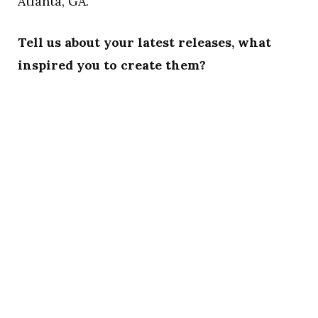
Atlanta, GA.
Tell us about your latest releases, what
inspired you to create them?