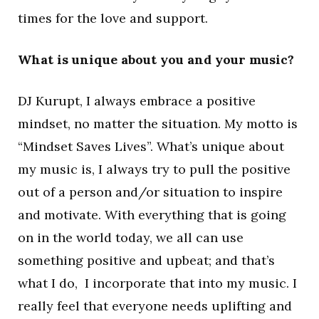
times for the love and support.
What is unique about you and your music?
DJ Kurupt, I always embrace a positive
mindset, no matter the situation. My motto is
“Mindset Saves Lives”. What’s unique about
my music is, I always try to pull the positive
out of a person and/or situation to inspire
and motivate. With everything that is going
on in the world today, we all can use
something positive and upbeat; and that’s
what I do, I incorporate that into my music. I
really feel that everyone needs uplifting and