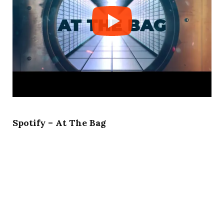
Spotify – At The Bag