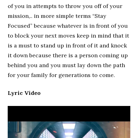
of you in attempts to throw you off of your
mission,.. in more simple terms “Stay
Focused” because whatever is in front of you
to block your next moves keep in mind that it
is a must to stand up in front of it and knock
it down because there is a person coming up
behind you and you must lay down the path
for your family for generations to come.
Lyric Video