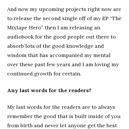
And now my upcoming projects right now are
to release the second single off of my EP “The
Mixtape Hero” then I am releasing an
audiobook for the good people out there to
absorb lots of the good knowledge and
wisdom that has accompanied my mental
over these past few years and I am loving my
continued growth for certain.
Any last words for the readers?
My last words for the readers are to always
remember the good that is built inside of you
from birth and never let anyone get the best