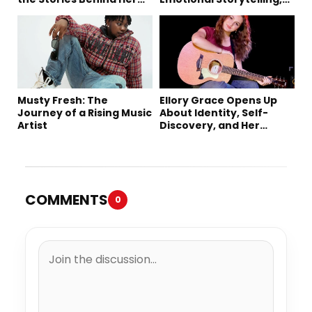
Music
Creativity, and Her New
Single “Sad Eyes”
Musty Fresh: The
Ellory Grace Opens Up
Journey of a Rising Music
About Identity, Self-
Artist
Discovery, and Her
Debut Single “IN
BETWEEN”
COMMENTS
0