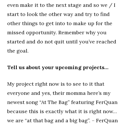
even make it to the next stage and so we / I
start to look the other way and try to find
other things to get into to make up for the
missed opportunity. Remember why you
started and do not quit until you’ve reached
the goal.
Tell us about your upcoming projects…
My project right now is to see to it that
everyone and yes, their momma here’s my
newest song “At The Bag” featuring FerQuan
because this is exactly what it is right now…
we are “at that bag and a big bag”. – FerQuan