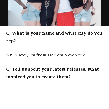
Q: What is your name and what city do you
rep?
A.B. Slater, I’m from Harlem New York.
Q: Tell us about your latest releases, what
inspired you to create them?