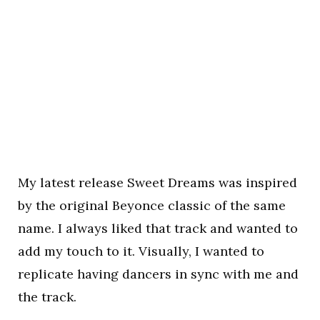
My latest release Sweet Dreams was inspired
by the original Beyonce classic of the same
name. I always liked that track and wanted to
add my touch to it. Visually, I wanted to
replicate having dancers in sync with me and
the track.