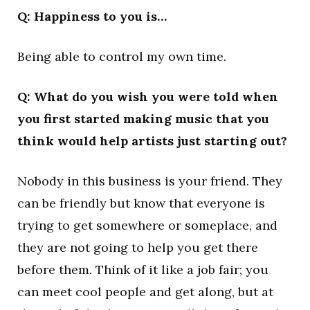
Q: Happiness to you is…
Being able to control my own time.
Q: What do you wish you were told when
you first started making music that you
think would help artists just starting out?
Nobody in this business is your friend. They
can be friendly but know that everyone is
trying to get somewhere or someplace, and
they are not going to help you get there
before them. Think of it like a job fair; you
can meet cool people and get along, but at