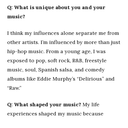
Q: What is unique about you and your
music?
I think my influences alone separate me from
other artists. I’m influenced by more than just
hip-hop music. From a young age, I was
exposed to pop, soft rock, R&B, freestyle
music, soul, Spanish salsa, and comedy
albums like Eddie Murphy’s “Delirious” and
“Raw.”
Q: What shaped your music?
My life
experiences shaped my music because