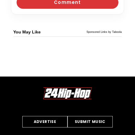
You May Like
Sponsored Links by Taboola
ADVERTISE
SUBMIT MUSIC