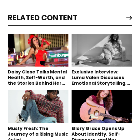
RELATED CONTENT
Daisy Close Talks Mental
Exclusive Interview:
Health, Self-Worth, and
Luma Valen Discusses
the Stories Behind Her
Emotional Storytelling,
Music
Creativity, and Her New
Single “Sad Eyes”
Musty Fresh: The
Ellory Grace Opens Up
Journey of a Rising Music
About Identity, Self-
Artist
Discovery, and Her