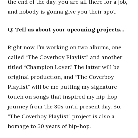
the end of the day, you are all there for a job,
and nobody is gonna give you their spot.
Q: Tell us about your upcoming projects…
Right now, I’m working on two albums, one
called “The Coverboy Playlist” and another
titled “Champion Lover.” The latter will be
original production, and “The Coverboy
Playlist” will be me putting my signature
touch on songs that inspired my hip-hop
journey from the 80s until present day. So,
“The Coverboy Playlist” project is also a
homage to 50 years of hip-hop.