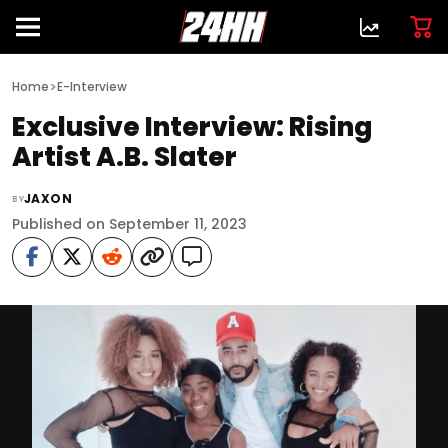
>
Home
E-Interview
Exclusive Interview: Rising
Artist A.B. Slater
JAXON
BY
Published on September 11, 2023