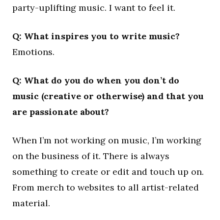
party-uplifting music. I want to feel it.
Q: What inspires you to write music?
Emotions.
Q: What do you do when you don’t do
music (creative or otherwise) and that you
are passionate about?
When I’m not working on music, I’m working
on the business of it. There is always
something to create or edit and touch up on.
From merch to websites to all artist-related
material.