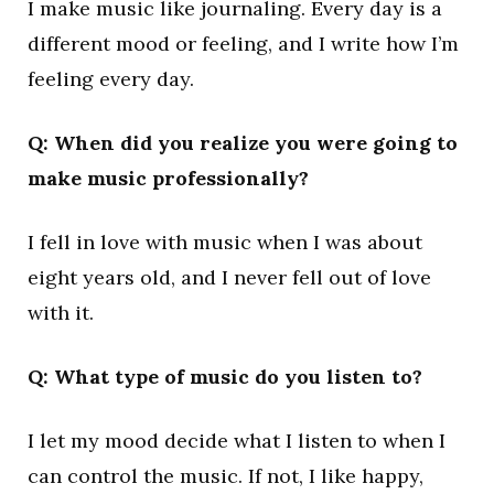
I make music like journaling. Every day is a
different mood or feeling, and I write how I’m
feeling every day.
Q: When did you realize you were going to
make music professionally?
I fell in love with music when I was about
eight years old, and I never fell out of love
with it.
Q: What type of music do you listen to?
I let my mood decide what I listen to when I
can control the music. If not, I like happy,