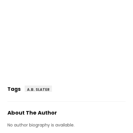
Tags
A.B. SLATER
About The Author
No author biography is available.