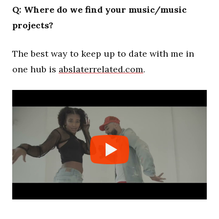
Q: Where do we find your music/music
projects?
The best way to keep up to date with me in
one hub is
abslaterrelated.com
.