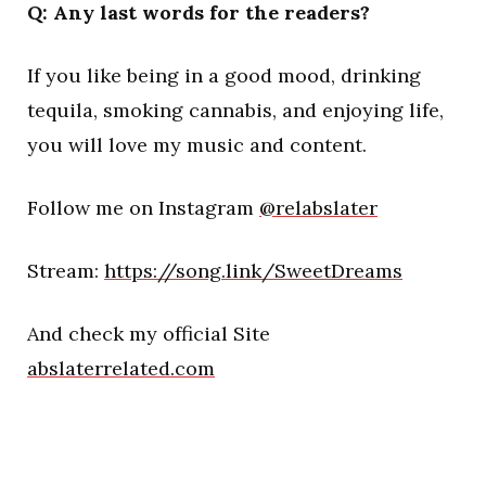
Q: Any last words for the readers?
If you like being in a good mood, drinking
tequila, smoking cannabis, and enjoying life,
you will love my music and content.
Follow me on Instagram
@relabslater
Stream:
https://song.link/SweetDreams
And check my official Site
abslaterrelated.com