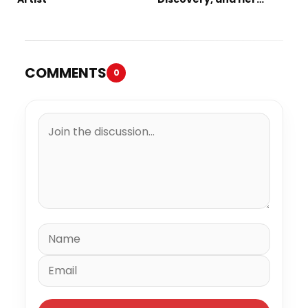
Debut Single “IN
BETWEEN”
COMMENTS
0